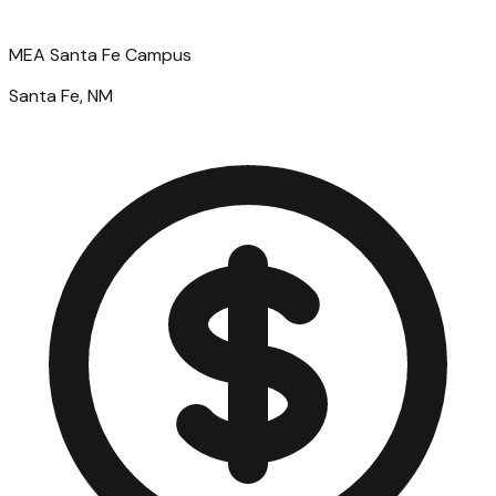
MEA Santa Fe Campus
Santa Fe, NM