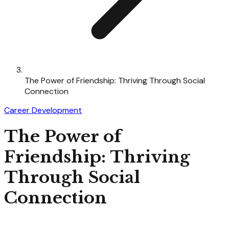
The Power of Friendship: Thriving Through Social
Connection
Career Development
The Power of
Friendship: Thriving
Through Social
Connection