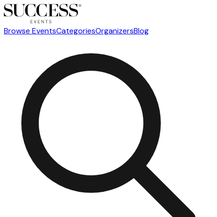
Browse Events
Categories
Organizers
Blog