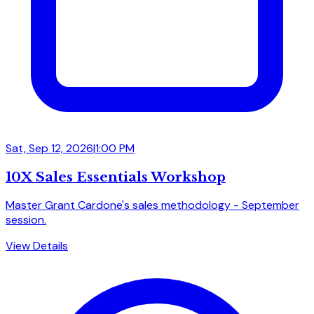
Sat, Sep 12, 2026
|
1:00 PM
10X Sales Essentials Workshop
Master Grant Cardone's sales methodology - September
session.
View Details