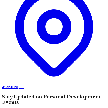
Aventura, FL
Stay Updated on Personal Development
Events