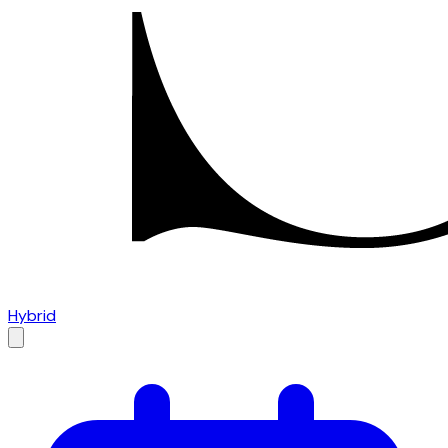
Hybrid