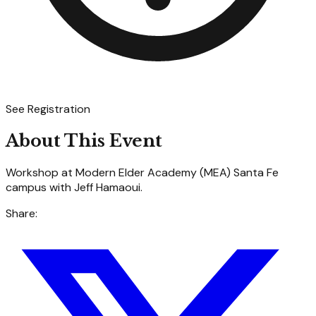
See Registration
About This Event
Workshop at Modern Elder Academy (MEA) Santa Fe
campus with Jeff Hamaoui.
Share: