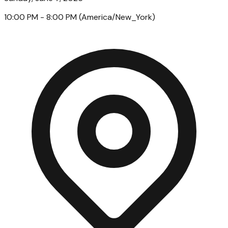
10:00 PM
- 8:00 PM
(
America/New_York
)