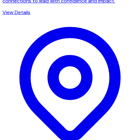
connections to lead with confidence and impact.
View Details