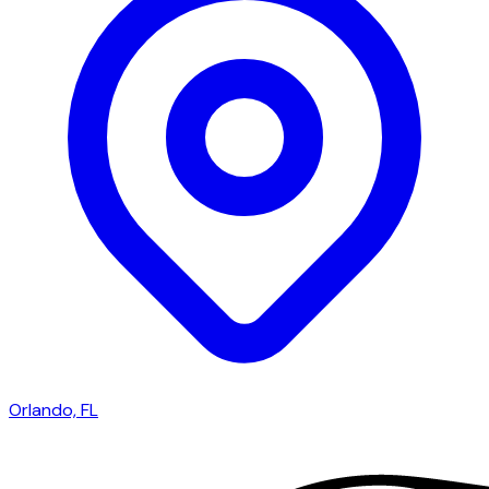
Orlando, FL