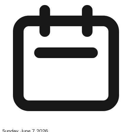
Sunday, June 7, 2026