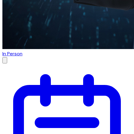
In Person