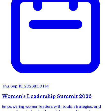
Thu, Sep 10, 2026
|
1:00 PM
Women's Leadership Summit 2026
Empowering women leaders with tools, strategies, and