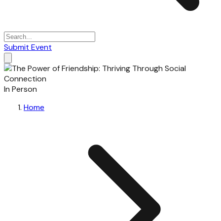
Submit Event
In Person
Home