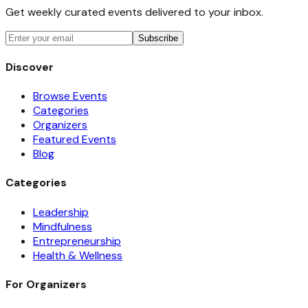
Get weekly curated events delivered to your inbox.
Subscribe
Discover
Browse Events
Categories
Organizers
Featured Events
Blog
Categories
Leadership
Mindfulness
Entrepreneurship
Health & Wellness
For Organizers