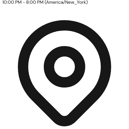
10:00 PM
- 8:00 PM
(
America/New_York
)