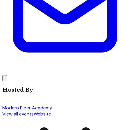
Hosted By
Modern Elder Academy
View all events
Website