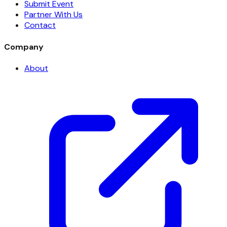
Submit Event
Partner With Us
Contact
Company
About