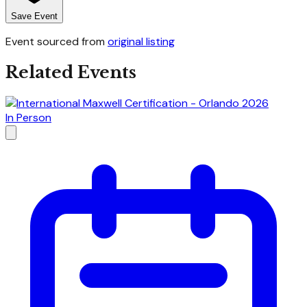
Save Event
Event sourced from
original listing
Related Events
In Person