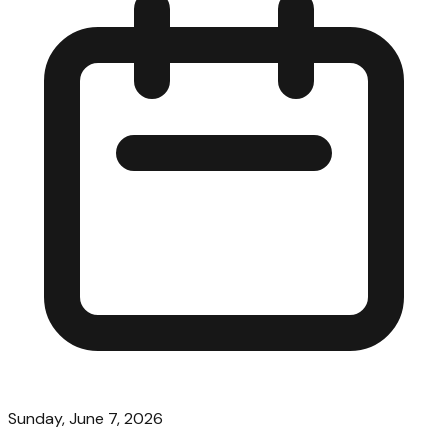
Sunday, June 7, 2026