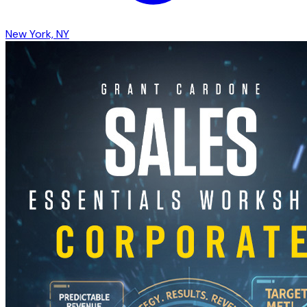
New York, NY