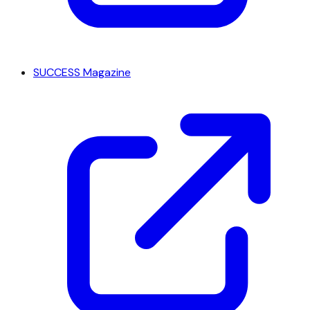
SUCCESS Magazine