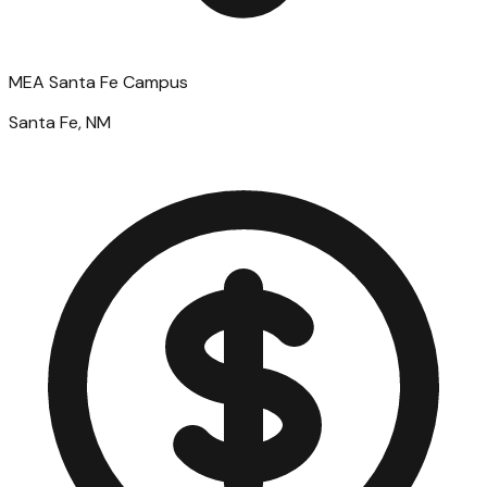
MEA Santa Fe Campus
Santa Fe, NM