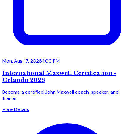
Mon, Aug 17, 2026
|
1:00 PM
International Maxwell Certification -
Orlando 2026
Become a certified John Maxwell coach, speaker, and
trainer.
View Details