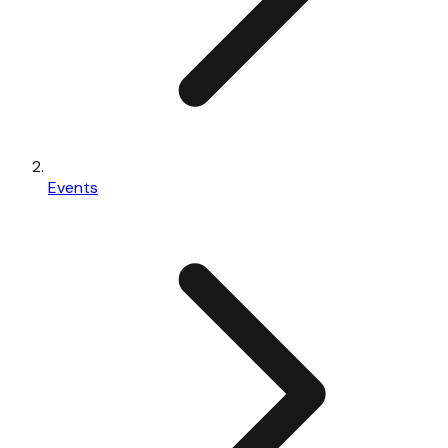
Events