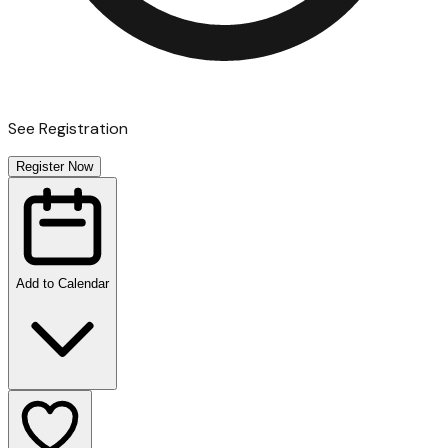
See Registration
Register Now
Add to Calendar