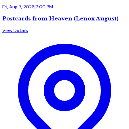
Fri, Aug 7, 2026
|
7:00 PM
Postcards from Heaven (Lenox August)
View Details