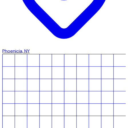
Phoenicia, NY