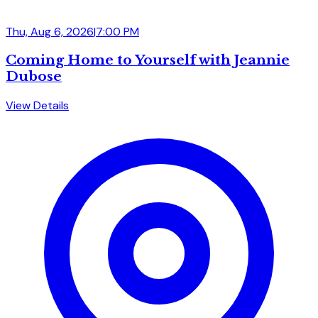
Thu, Aug 6, 2026
|
7:00 PM
Coming Home to Yourself with Jeannie
Dubose
View Details