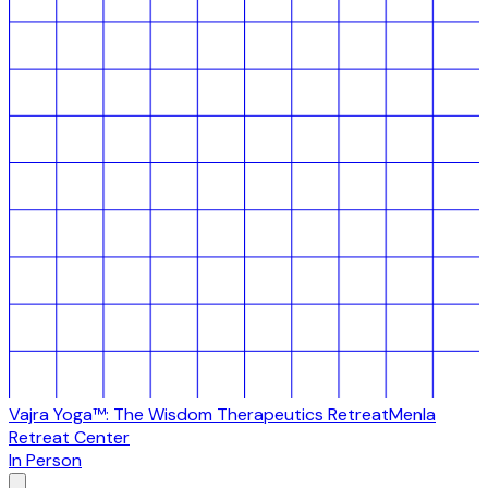
Vajra Yoga™: The Wisdom Therapeutics Retreat
Menla
Retreat Center
In Person