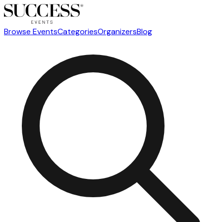
Browse Events
Categories
Organizers
Blog