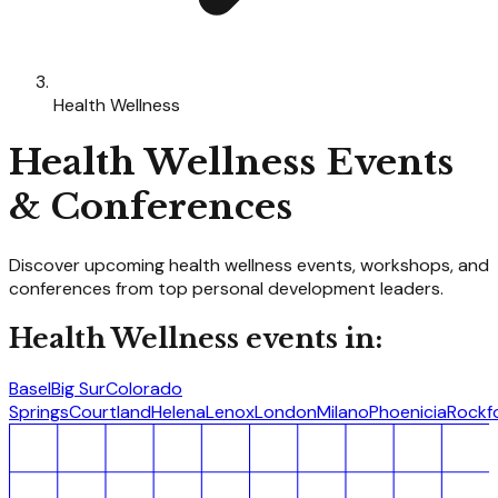
Health Wellness
Health Wellness
Events
& Conferences
Discover upcoming
health wellness
events, workshops, and
conferences from top personal development leaders.
Health Wellness
events in:
Basel
Big Sur
Colorado
Springs
Courtland
Helena
Lenox
London
Milano
Phoenicia
Rockf