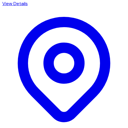
View Details