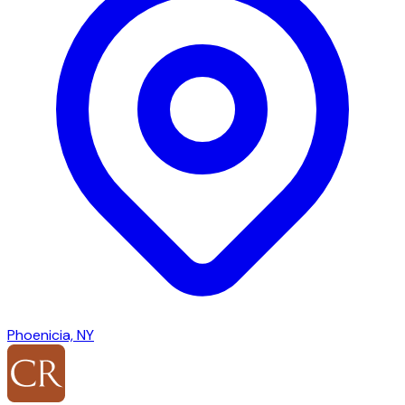
Phoenicia, NY