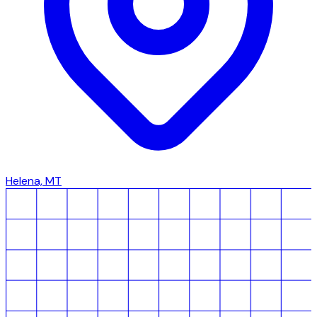
Helena, MT