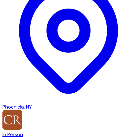
Phoenicia, NY
In Person