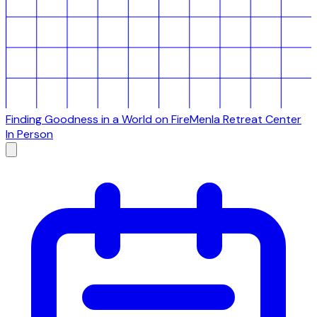
Finding Goodness in a World on Fire
Menla Retreat Center
In Person