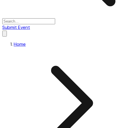
Submit Event
Home