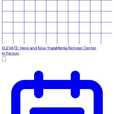
ELEVATE: Here and Now Yoga
Menla Retreat Center
In Person