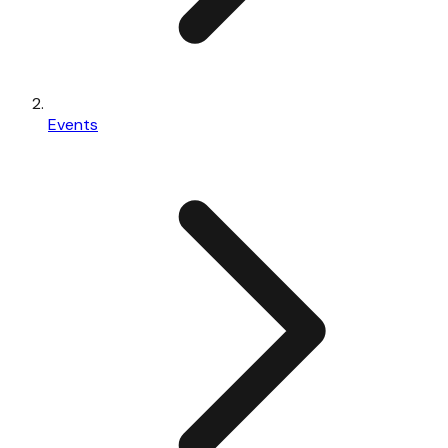
Events