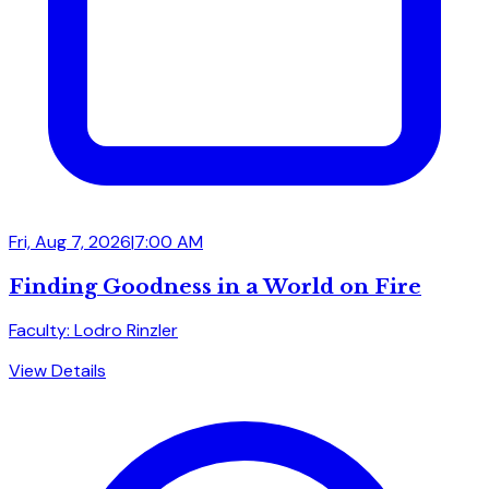
Fri, Aug 7, 2026
|
7:00 AM
Finding Goodness in a World on Fire
Faculty: Lodro Rinzler
View Details