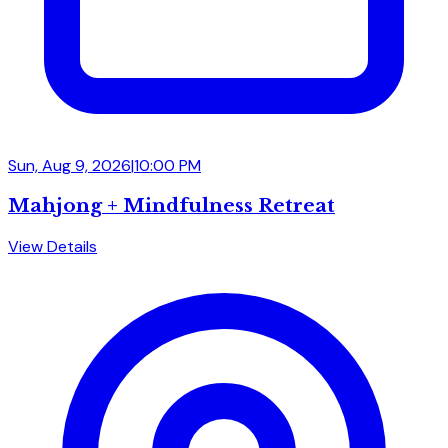
Sun, Aug 9, 2026
|
10:00 PM
Mahjong + Mindfulness Retreat
View Details