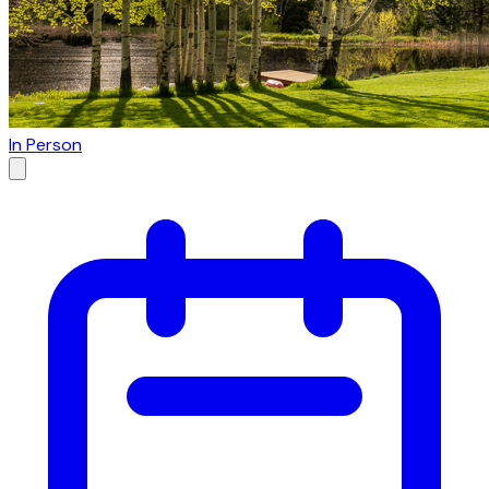
In Person