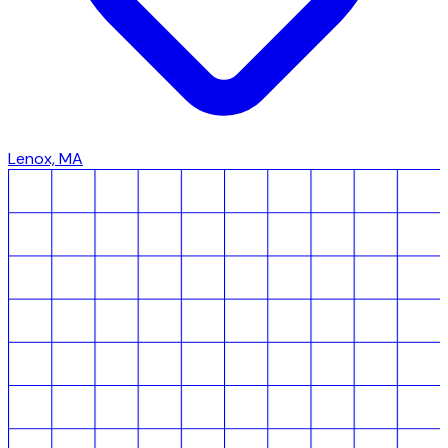
Lenox, MA