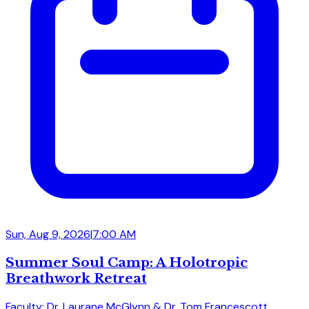
Sun, Aug 9, 2026
|
7:00 AM
Summer Soul Camp: A Holotropic
Breathwork Retreat
Faculty: Dr. Laurane McGlynn & Dr. Tom Francescott