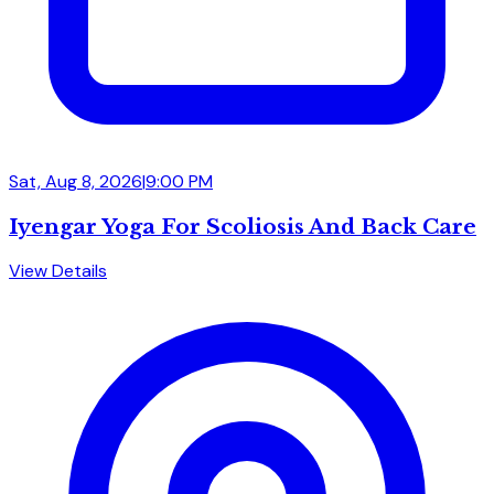
Sat, Aug 8, 2026
|
9:00 PM
Iyengar Yoga For Scoliosis And Back Care
View Details