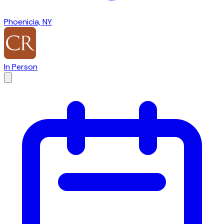
Phoenicia, NY
In Person