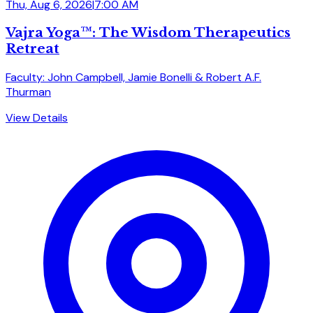
Thu, Aug 6, 2026
|
7:00 AM
Vajra Yoga™: The Wisdom Therapeutics
Retreat
Faculty: John Campbell, Jamie Bonelli & Robert A.F.
Thurman
View Details