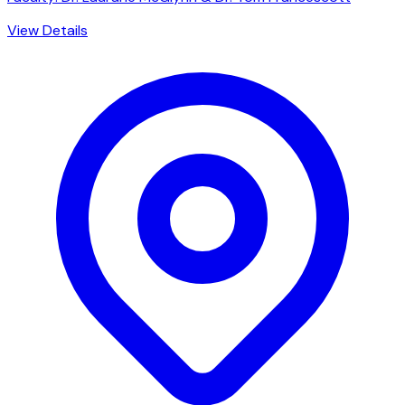
View Details