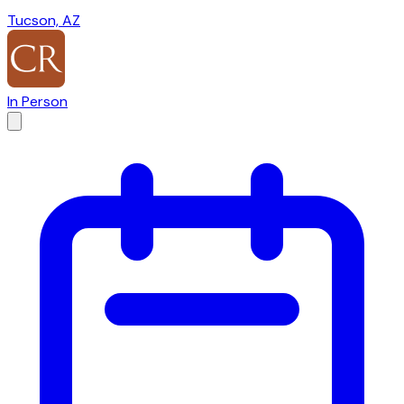
Tucson, AZ
In Person