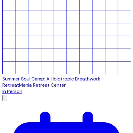
Summer Soul Camp: A Holotropic Breathwork
Retreat
Menla Retreat Center
In Person