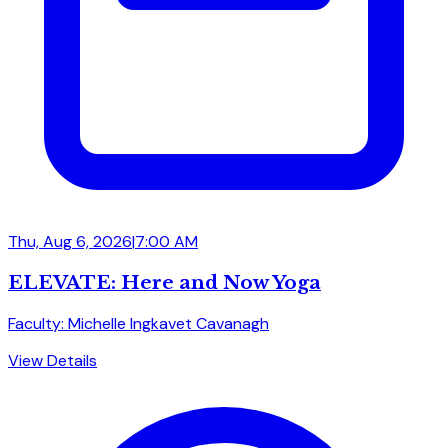
Thu, Aug 6, 2026
|
7:00 AM
ELEVATE: Here and Now Yoga
Faculty: Michelle Ingkavet Cavanagh
View Details