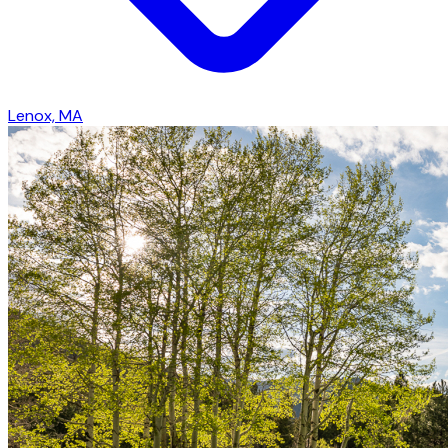
Lenox, MA