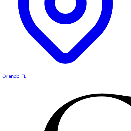
Orlando, FL