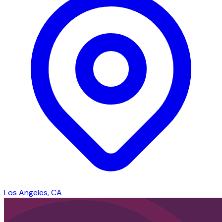
Los Angeles, CA