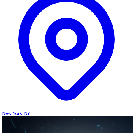
New York, NY