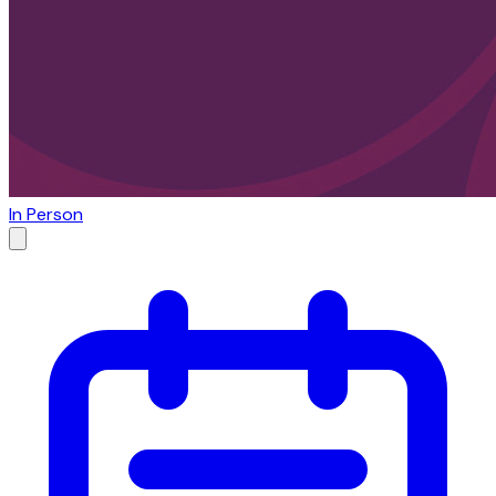
In Person