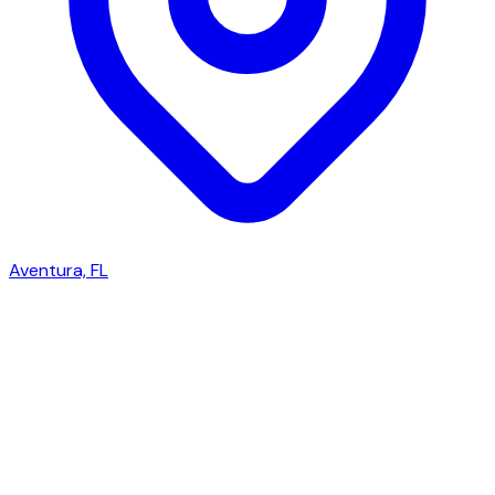
Aventura, FL