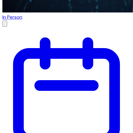
In Person