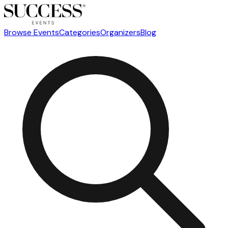
Browse Events
Categories
Organizers
Blog