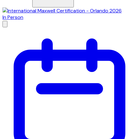
In Person