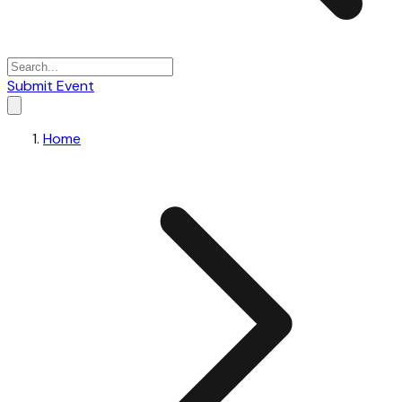
Submit Event
Home