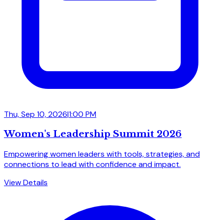
Thu, Sep 10, 2026
|
1:00 PM
Women's Leadership Summit 2026
Empowering women leaders with tools, strategies, and
connections to lead with confidence and impact.
View Details