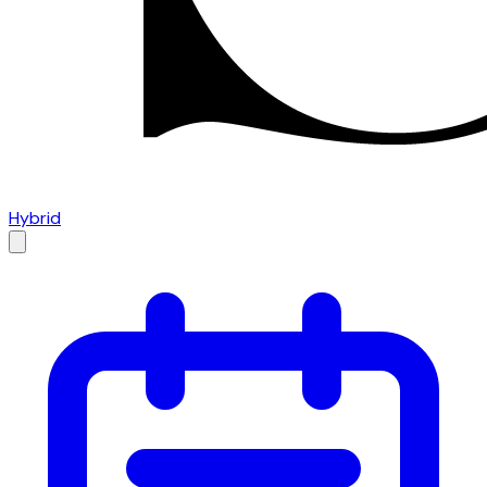
Hybrid