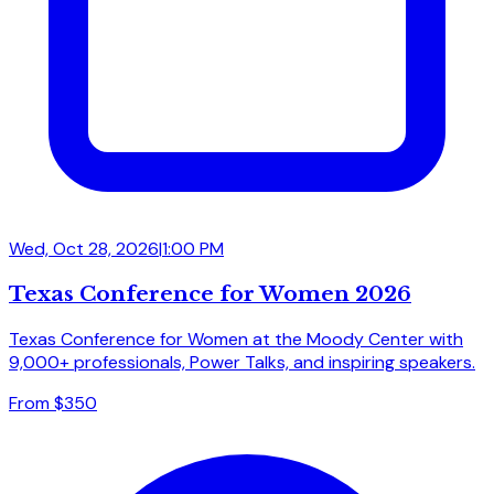
Wed, Oct 28, 2026
|
1:00 PM
Texas Conference for Women 2026
Texas Conference for Women at the Moody Center with
9,000+ professionals, Power Talks, and inspiring speakers.
From $350