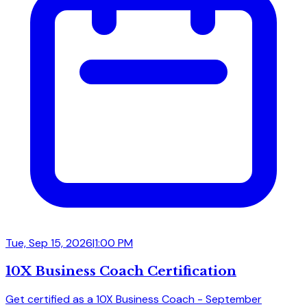
Tue, Sep 15, 2026
|
1:00 PM
10X Business Coach Certification
Get certified as a 10X Business Coach - September