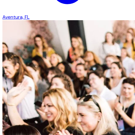
Aventura, FL