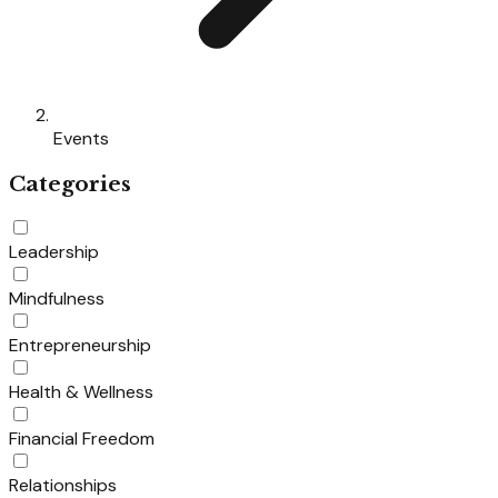
Events
Categories
Leadership
Mindfulness
Entrepreneurship
Health & Wellness
Financial Freedom
Relationships