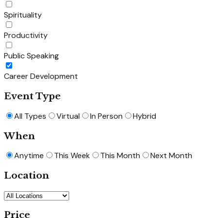
Spirituality
Productivity
Public Speaking
Career Development
Event Type
All Types
Virtual
In Person
Hybrid
When
Anytime
This Week
This Month
Next Month
Location
Price