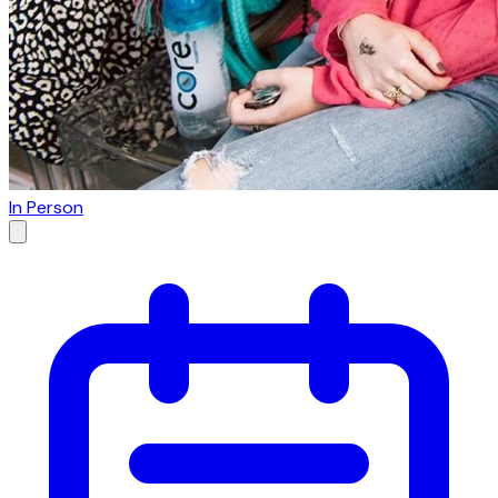
In Person