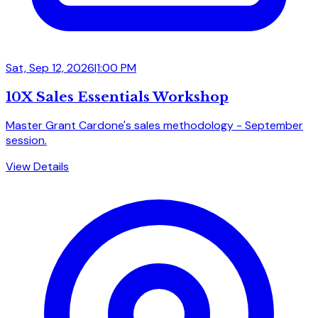
Sat, Sep 12, 2026
|
1:00 PM
10X Sales Essentials Workshop
Master Grant Cardone's sales methodology - September
session.
View Details