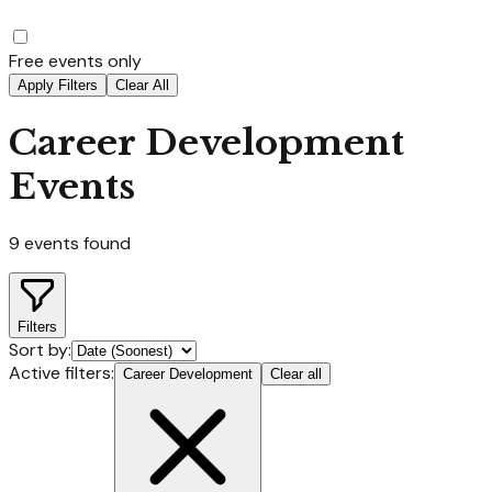
Free events only
Apply Filters
Clear All
Career Development
Events
9
events found
Filters
Sort by:
Active filters:
Career Development
Clear all