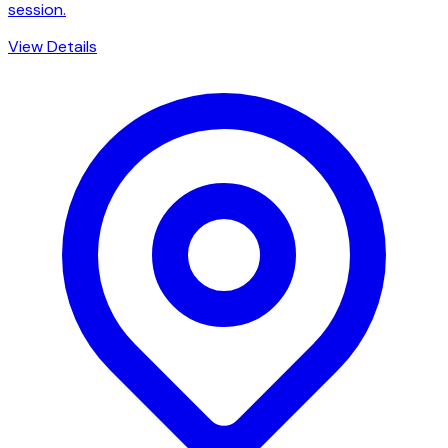
session.
View Details