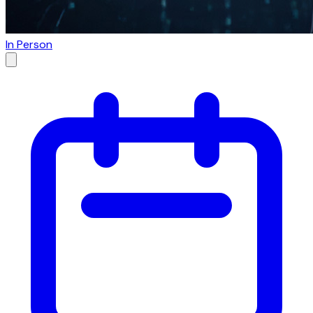
In Person