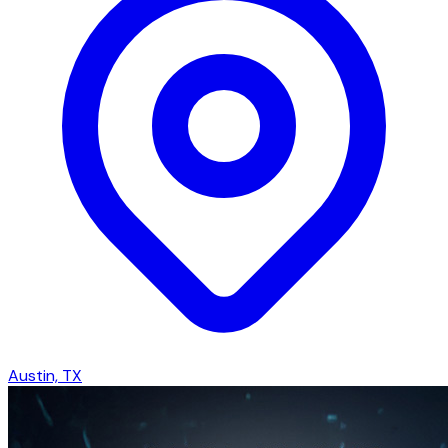
Austin, TX