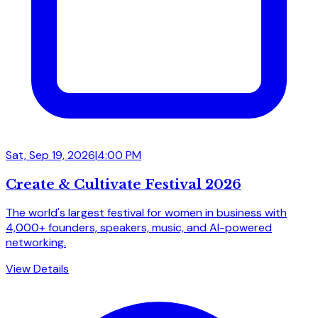
Sat, Sep 19, 2026
|
4:00 PM
Create & Cultivate Festival 2026
The world's largest festival for women in business with
4,000+ founders, speakers, music, and AI-powered
networking.
View Details