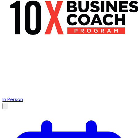
In Person