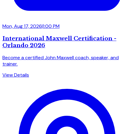
Mon, Aug 17, 2026
|
1:00 PM
International Maxwell Certification -
Orlando 2026
Become a certified John Maxwell coach, speaker, and
trainer.
View Details