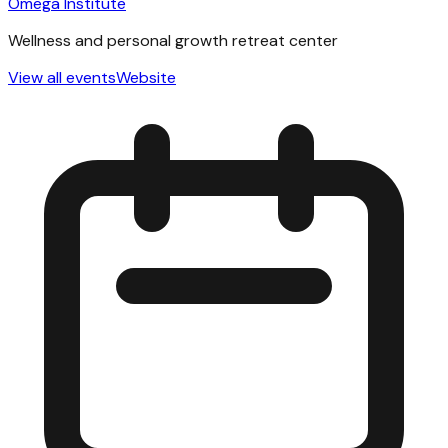
Omega Institute
Wellness and personal growth retreat center
View all events
Website