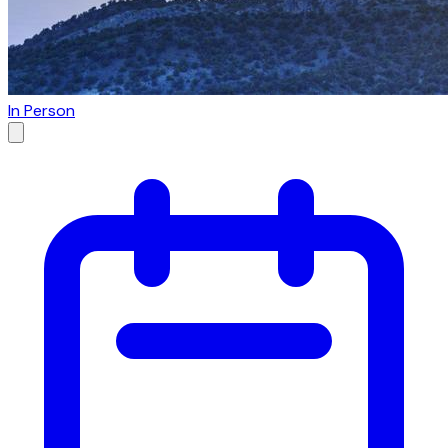
In Person