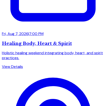
Fri, Aug 7, 2026
|
7:00 PM
Healing Body, Heart & Spirit
Holistic healing weekend integrating body, heart, and spirit
practices.
View Details