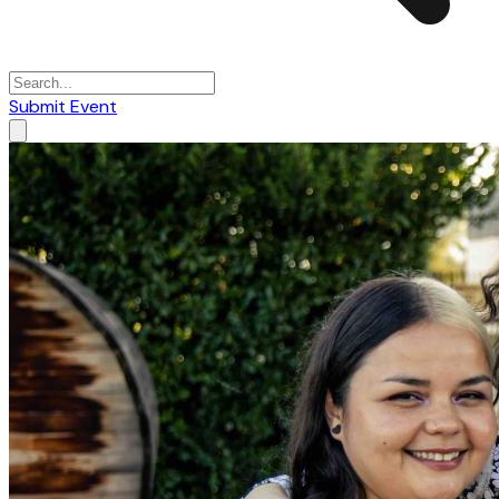
Submit Event