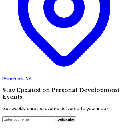
Rhinebeck, NY
Stay Updated on Personal Development
Events
Get weekly curated events delivered to your inbox.
Subscribe