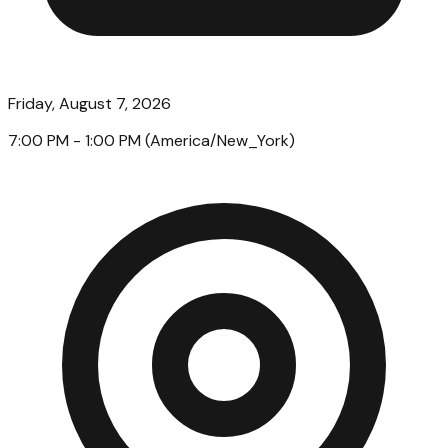
Friday, August 7, 2026
7:00 PM
- 1:00 PM
(
America/New_York
)