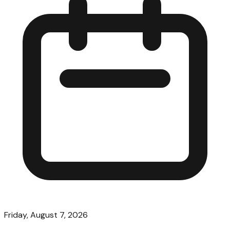
Friday, August 7, 2026