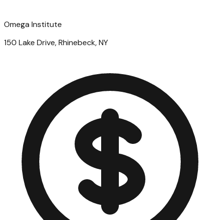
Omega Institute
150 Lake Drive, Rhinebeck, NY