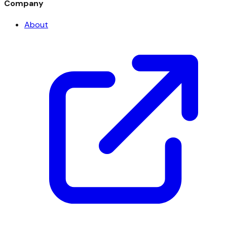
Company
About