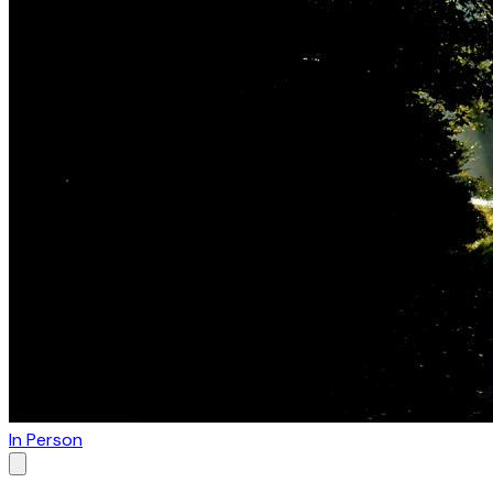
In Person