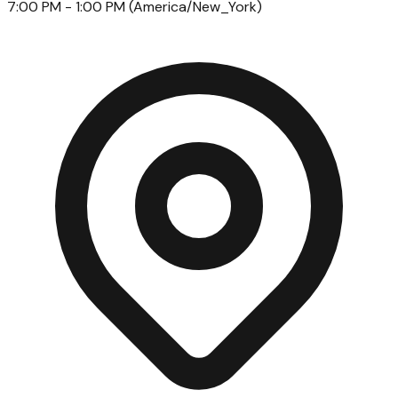
7:00 PM
- 1:00 PM
(
America/New_York
)