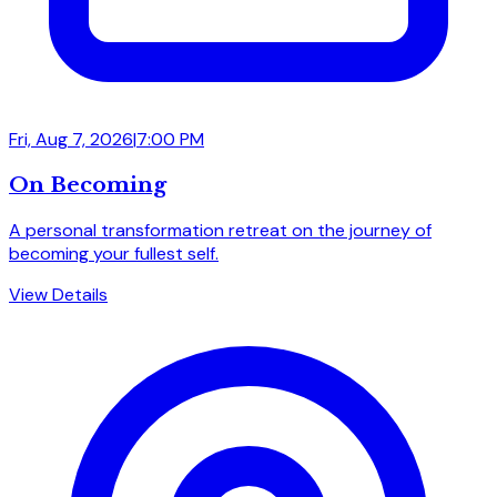
Fri, Aug 7, 2026
|
7:00 PM
On Becoming
A personal transformation retreat on the journey of
becoming your fullest self.
View Details