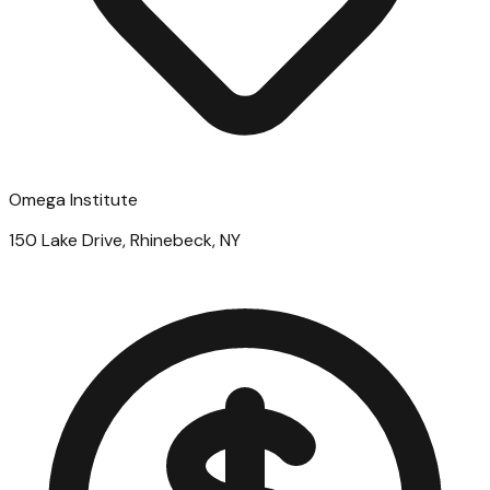
Omega Institute
150 Lake Drive, Rhinebeck, NY