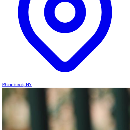
Rhinebeck, NY