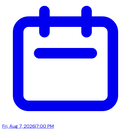
Fri, Aug 7, 2026
|
7:00 PM