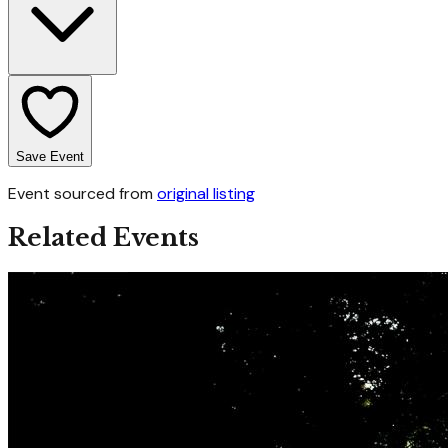
Save Event
Event sourced from
original listing
Related Events