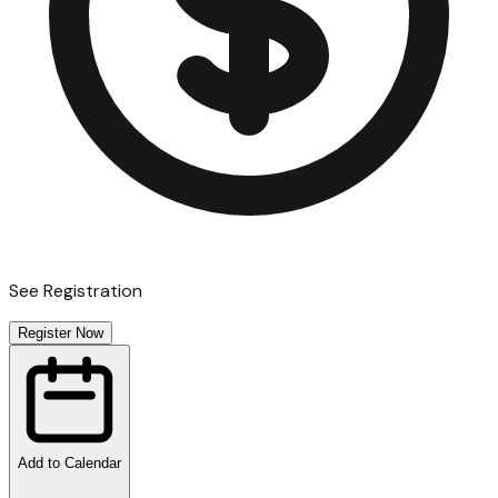
See Registration
Register Now
Add to Calendar