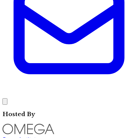
Hosted By