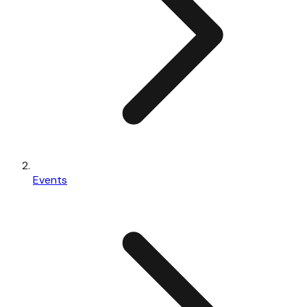
Events