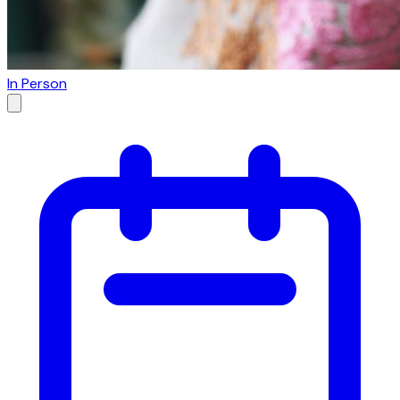
In Person