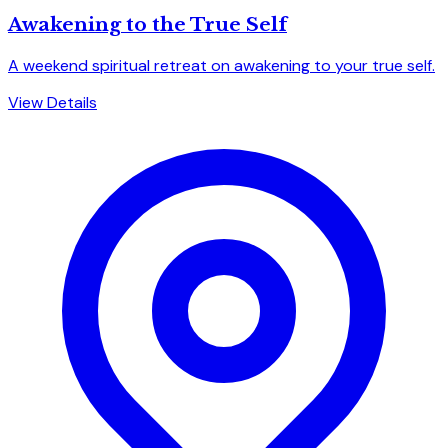
Awakening to the True Self
A weekend spiritual retreat on awakening to your true self.
View Details