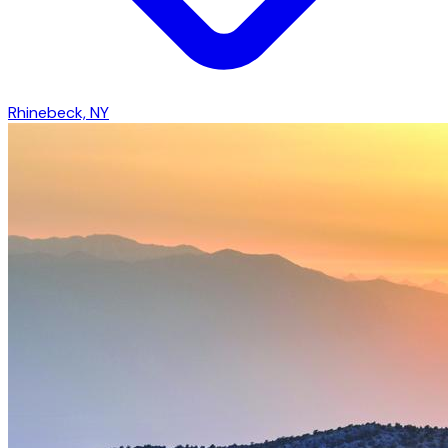
Rhinebeck, NY