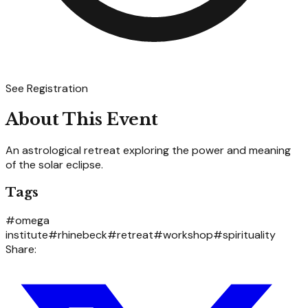
See Registration
About This Event
An astrological retreat exploring the power and meaning
of the solar eclipse.
Tags
#
omega
institute
#
rhinebeck
#
retreat
#
workshop
#
spirituality
Share: