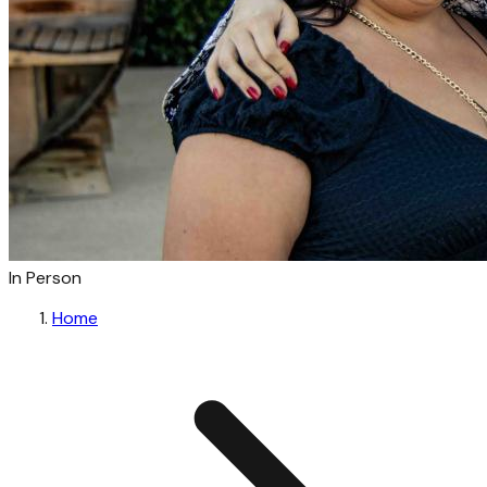
In Person
Home