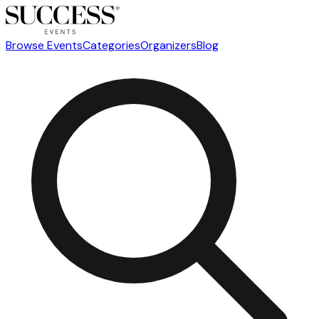
Browse Events
Categories
Organizers
Blog