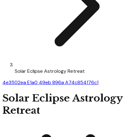
Solar Eclipse Astrology Retreat
4e3502ea E1a0 49eb 896a A74c854176c1
Solar Eclipse Astrology
Retreat