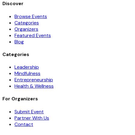
Discover
Browse Events
Categories
Organizers
Featured Events
Blog
Categories
Leadership
Mindfulness
Entrepreneurship
Health & Wellness
For Organizers
Submit Event
Partner With Us
Contact