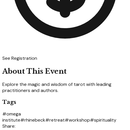
See Registration
About This Event
Explore the magic and wisdom of tarot with leading
practitioners and authors.
Tags
#
omega
institute
#
rhinebeck
#
retreat
#
workshop
#
spirituality
Share: