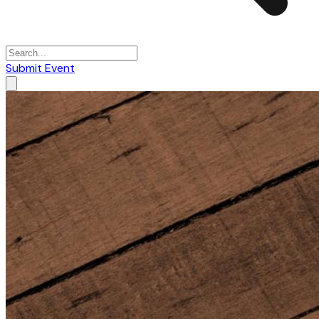
Submit Event