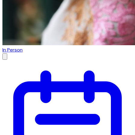
In Person