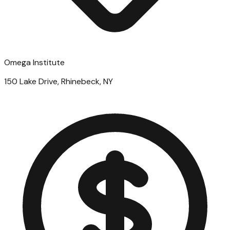
Omega Institute
150 Lake Drive, Rhinebeck, NY