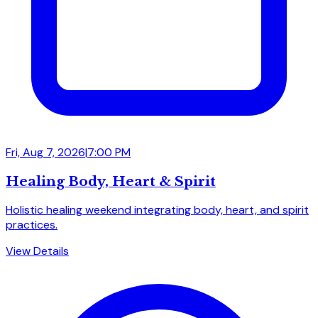
Fri, Aug 7, 2026
|
7:00 PM
Healing Body, Heart & Spirit
Holistic healing weekend integrating body, heart, and spirit
practices.
View Details