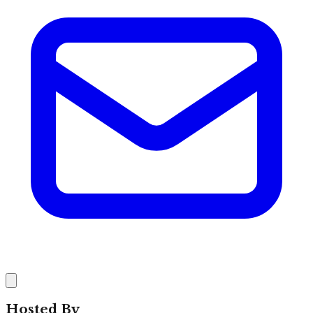
Hosted By