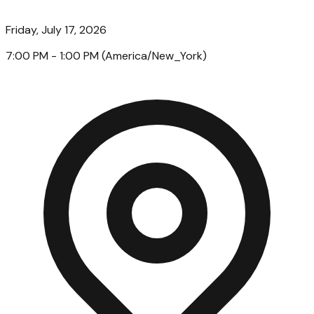
Friday, July 17, 2026
7:00 PM
- 1:00 PM
(
America/New_York
)