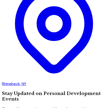
Rhinebeck, NY
Stay Updated on Personal Development
Events