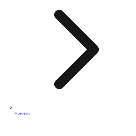
Events