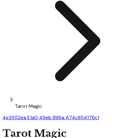
Tarot Magic
4e3502ea E1a0 49eb 896a A74c854176c1
Tarot Magic