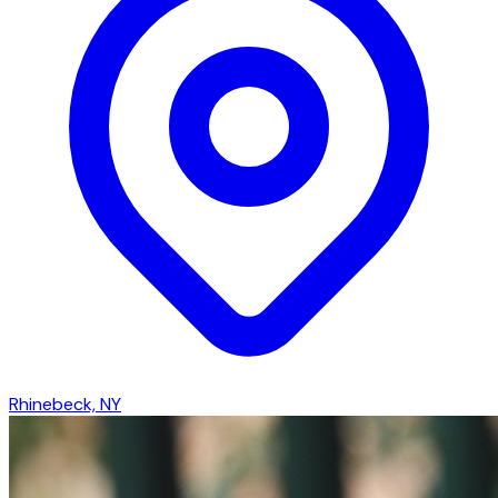
Rhinebeck, NY