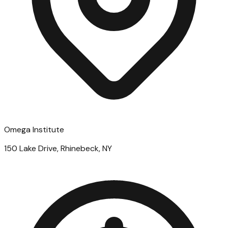
Omega Institute
150 Lake Drive, Rhinebeck, NY