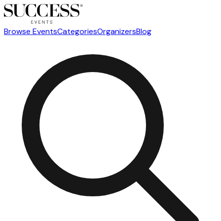
Browse Events
Categories
Organizers
Blog