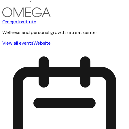
Omega Institute
Wellness and personal growth retreat center
View all events
Website