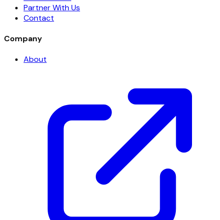
Partner With Us
Contact
Company
About