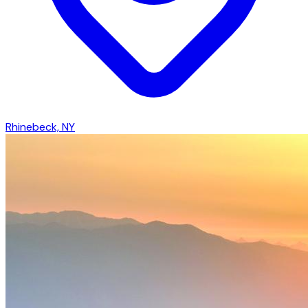
Rhinebeck, NY