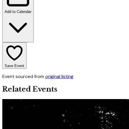
Add to Calendar
Save Event
Event sourced from
original listing
Related Events