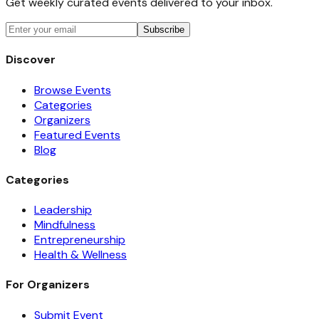
Get weekly curated events delivered to your inbox.
Subscribe
Discover
Browse Events
Categories
Organizers
Featured Events
Blog
Categories
Leadership
Mindfulness
Entrepreneurship
Health & Wellness
For Organizers
Submit Event