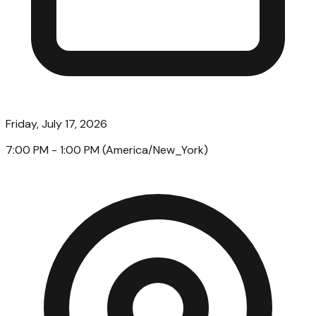
Friday, July 17, 2026
7:00 PM
- 1:00 PM
(
America/New_York
)