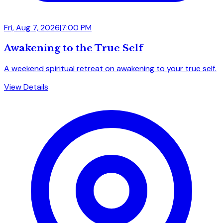
Fri, Aug 7, 2026
|
7:00 PM
Awakening to the True Self
A weekend spiritual retreat on awakening to your true self.
View Details