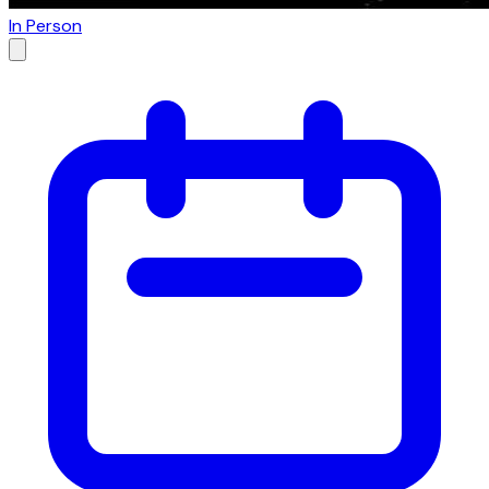
In Person