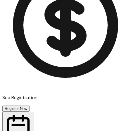
See Registration
Register Now