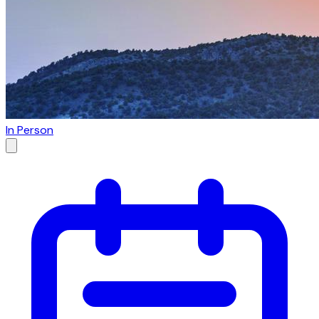
In Person