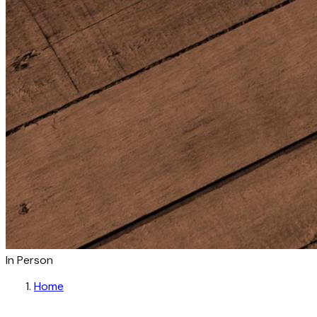
In Person
Home