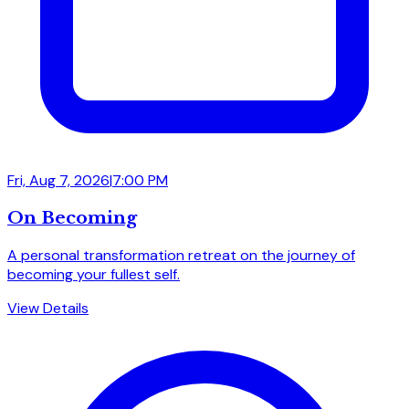
Fri, Aug 7, 2026
|
7:00 PM
On Becoming
A personal transformation retreat on the journey of
becoming your fullest self.
View Details