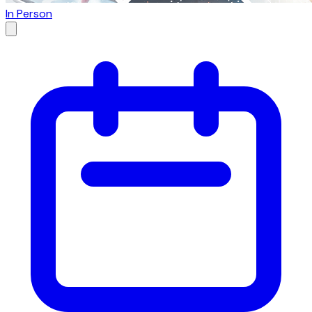
In Person