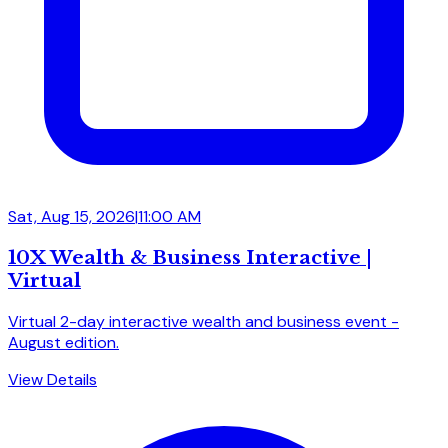
Sat, Aug 15, 2026
|
11:00 AM
10X Wealth & Business Interactive |
Virtual
Virtual 2-day interactive wealth and business event -
August edition.
View Details