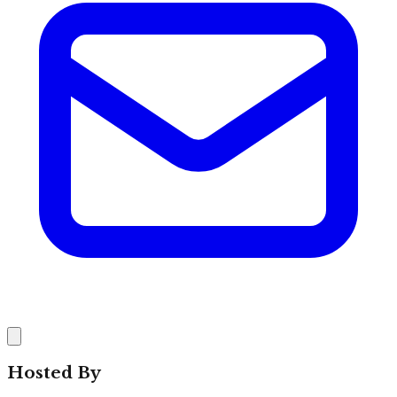
Hosted By