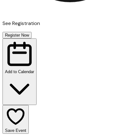
See Registration
Register Now
Add to Calendar
Save Event