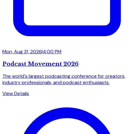
Mon, Aug 31, 2026
|
4:00 PM
Podcast Movement 2026
The world's largest podcasting conference for creators,
industry professionals, and podcast enthusiasts.
View Details