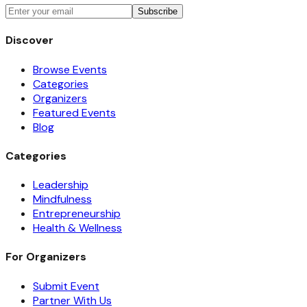
Subscribe
Discover
Browse Events
Categories
Organizers
Featured Events
Blog
Categories
Leadership
Mindfulness
Entrepreneurship
Health & Wellness
For Organizers
Submit Event
Partner With Us