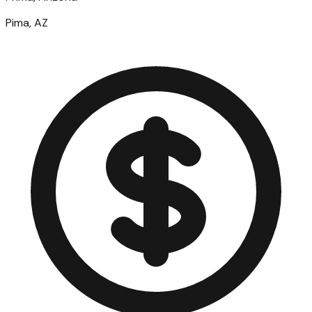
Pima, AZ