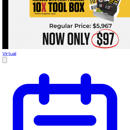
Virtual