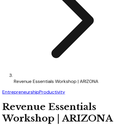
Revenue Essentials Workshop | ARIZONA
Entrepreneurship
Productivity
Revenue Essentials
Workshop | ARIZONA