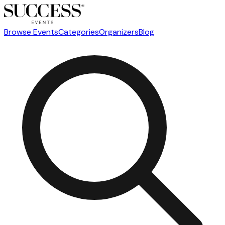
Browse Events
Categories
Organizers
Blog