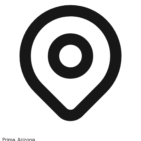
Prima, Arizona