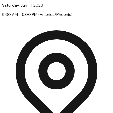
Saturday, July 11, 2026
9:00 AM
- 5:00 PM
(
America/Phoenix
)