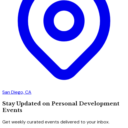
San Diego, CA
Stay Updated on Personal Development
Events
Get weekly curated events delivered to your inbox.