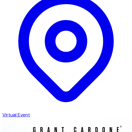
Virtual Event