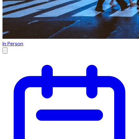
In Person