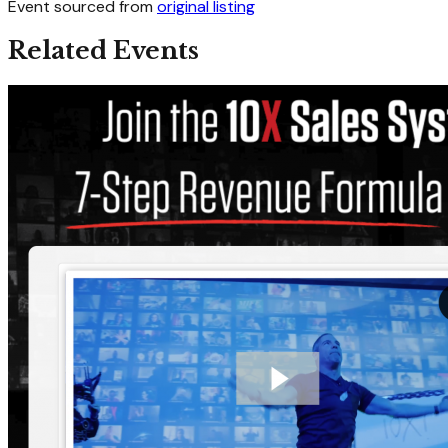
Event sourced from
original listing
Related Events