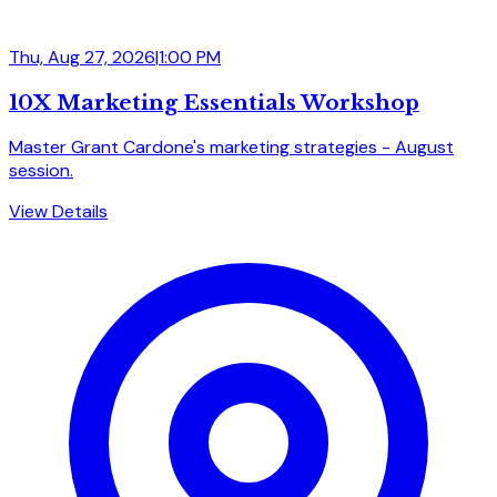
Thu, Aug 27, 2026
|
1:00 PM
10X Marketing Essentials Workshop
Master Grant Cardone's marketing strategies - August
session.
View Details