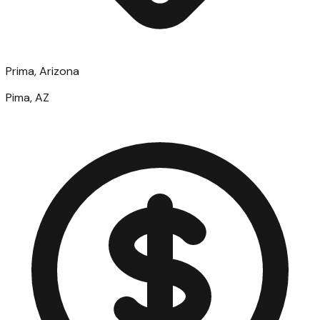
Prima, Arizona
Pima, AZ