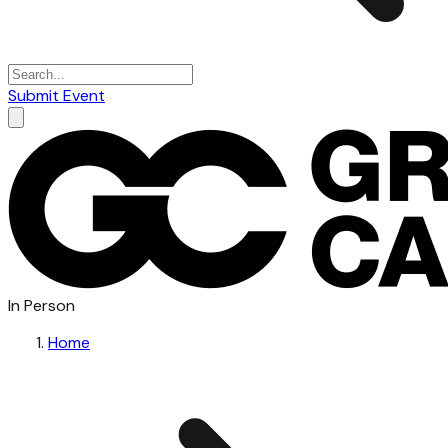
Submit Event
In Person
Home