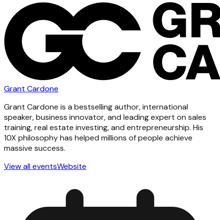
Grant Cardone
Grant Cardone is a bestselling author, international
speaker, business innovator, and leading expert on sales
training, real estate investing, and entrepreneurship. His
10X philosophy has helped millions of people achieve
massive success.
View all events
Website