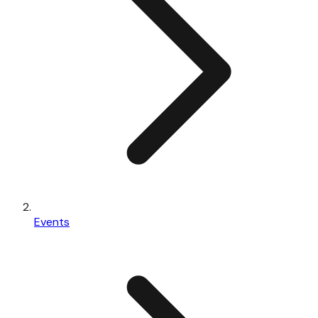
Events