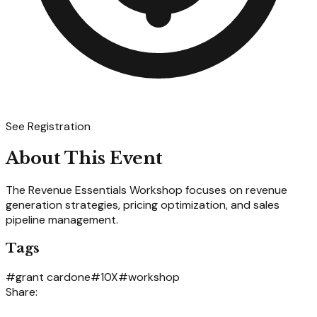
See Registration
About This Event
The Revenue Essentials Workshop focuses on revenue
generation strategies, pricing optimization, and sales
pipeline management.
Tags
#
grant cardone
#
10X
#
workshop
Share: