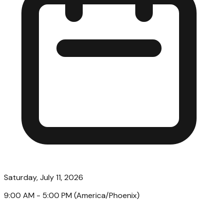
Saturday, July 11, 2026
9:00 AM
- 5:00 PM
(
America/Phoenix
)