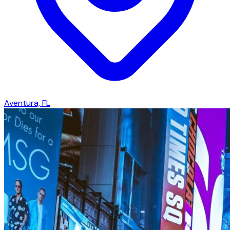
Aventura, FL