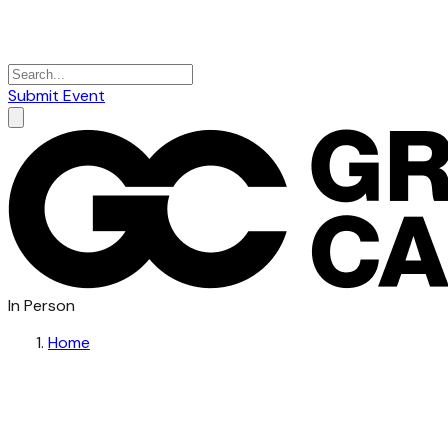
Submit Event
In Person
Home