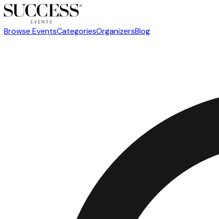
Browse Events
Categories
Organizers
Blog