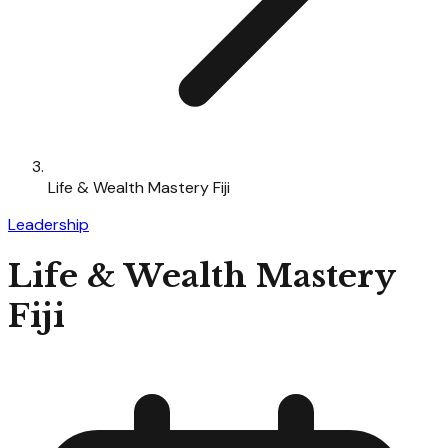
Life & Wealth Mastery Fiji
Leadership
Life & Wealth Mastery
Fiji