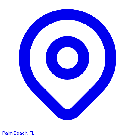
Palm Beach, FL