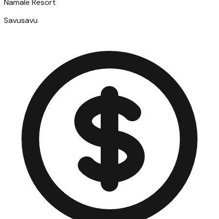
Namale Resort
Savusavu