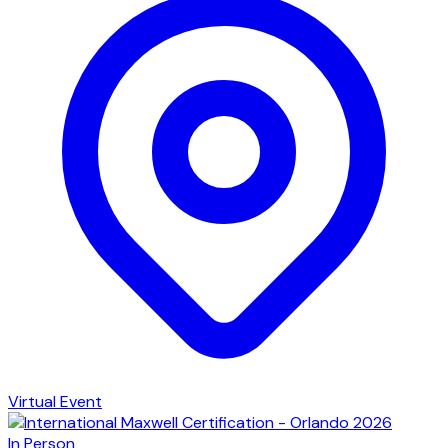
Virtual Event
In Person