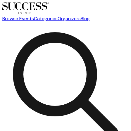
Browse Events
Categories
Organizers
Blog