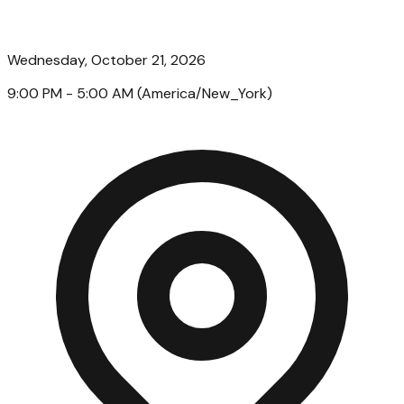
Wednesday, October 21, 2026
9:00 PM
- 5:00 AM
(
America/New_York
)