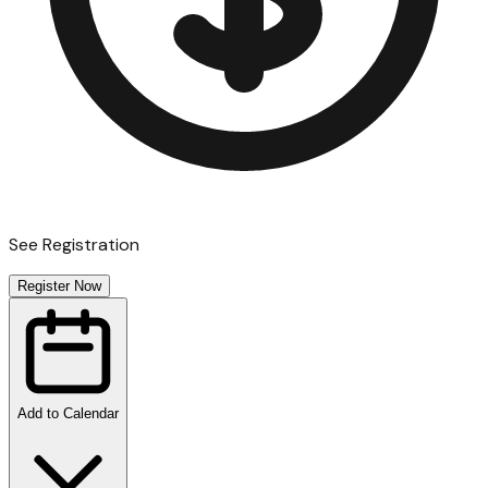
See Registration
Register Now
Add to Calendar