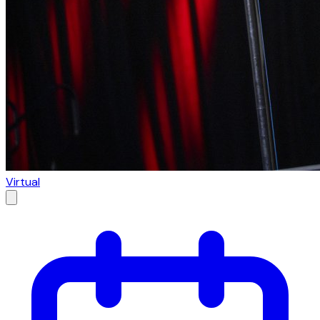
Virtual