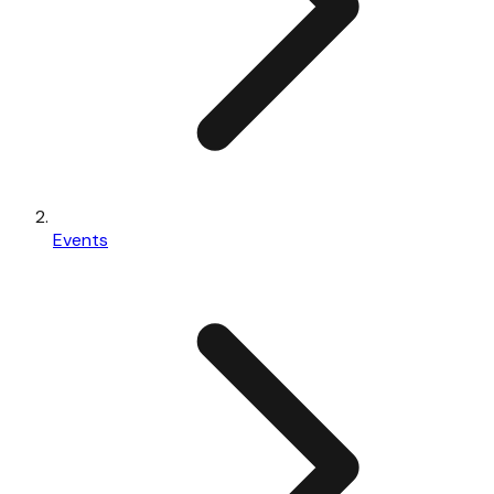
Events