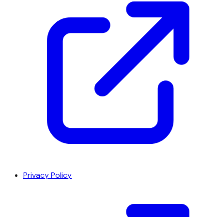
Privacy Policy