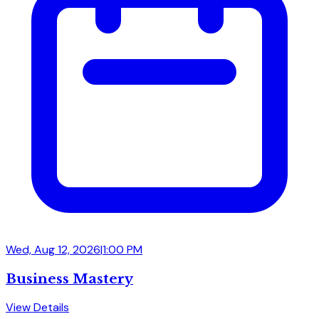
Wed, Aug 12, 2026
|
1:00 PM
Business Mastery
View Details