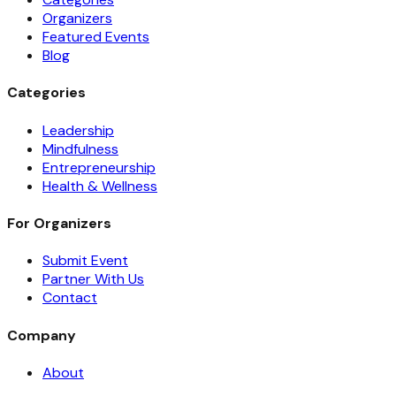
Organizers
Featured Events
Blog
Categories
Leadership
Mindfulness
Entrepreneurship
Health & Wellness
For Organizers
Submit Event
Partner With Us
Contact
Company
About