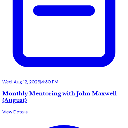
Wed, Aug 12, 2026
|
4:30 PM
Monthly Mentoring with John Maxwell
(August)
View Details