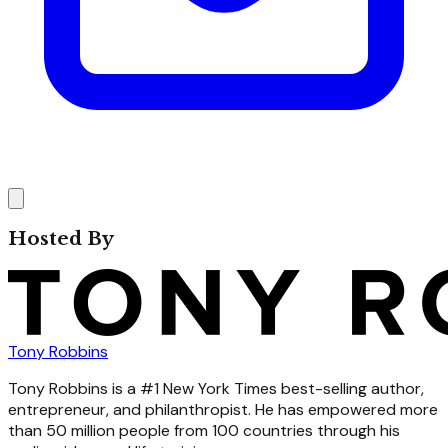
Hosted By
Tony Robbins
Tony Robbins is a #1 New York Times best-selling author,
entrepreneur, and philanthropist. He has empowered more
than 50 million people from 100 countries through his