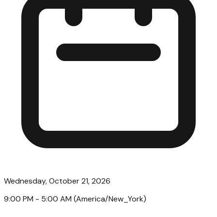
Wednesday, October 21, 2026
9:00 PM
- 5:00 AM
(
America/New_York
)