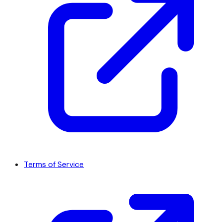
Terms of Service