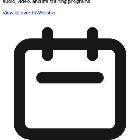
audio, video, and life training programs.
View all events
Website