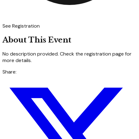
See Registration
About This Event
No description provided. Check the registration page for
more details.
Share: