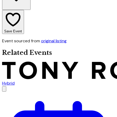
Save Event
Event sourced from
original listing
Related Events
Hybrid