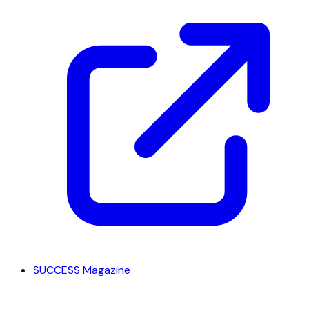
SUCCESS Magazine