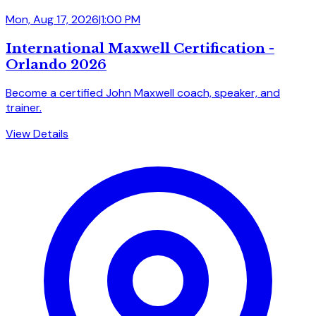
Mon, Aug 17, 2026
|
1:00 PM
International Maxwell Certification -
Orlando 2026
Become a certified John Maxwell coach, speaker, and
trainer.
View Details