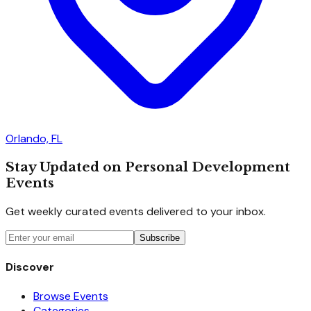
Orlando, FL
Stay Updated on Personal Development
Events
Get weekly curated events delivered to your inbox.
Subscribe
Discover
Browse Events
Categories