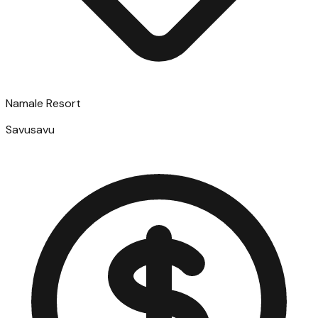
Namale Resort
Savusavu