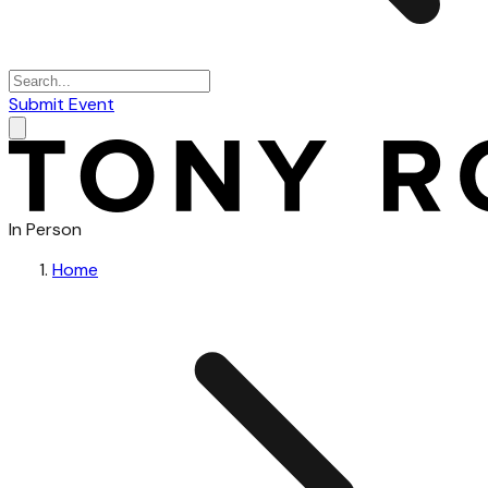
Submit Event
In Person
Home