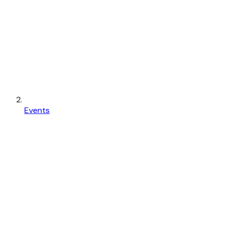
Events