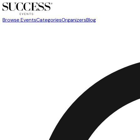
Browse Events
Categories
Organizers
Blog