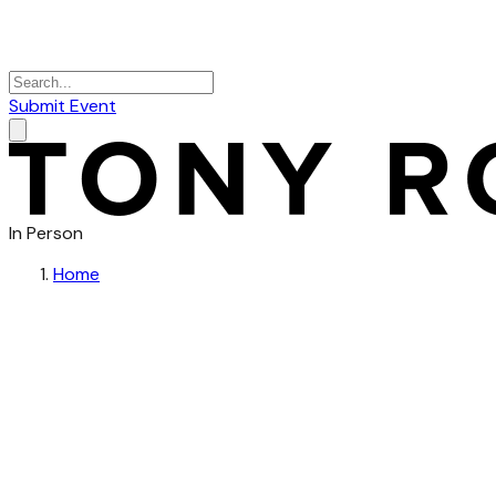
Submit Event
In Person
Home