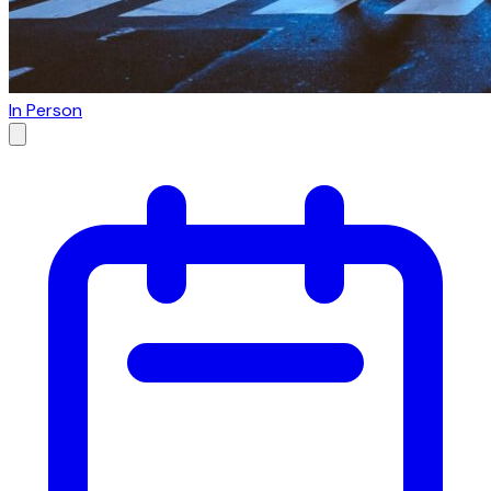
In Person