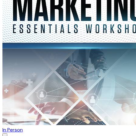
In Person