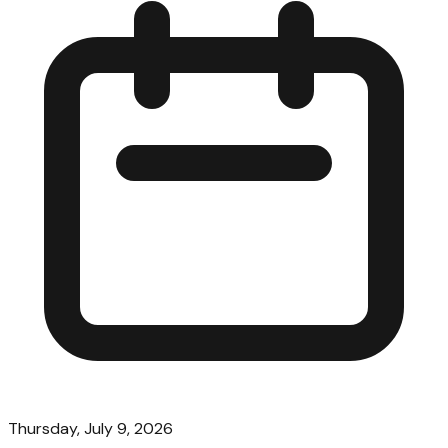
Thursday, July 9, 2026