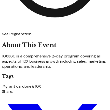
See Registration
About This Event
10X360 is a comprehensive 2-day program covering all
aspects of 10X business growth including sales, marketing,
operations, and leadership.
Tags
#
grant cardone
#
10X
Share: