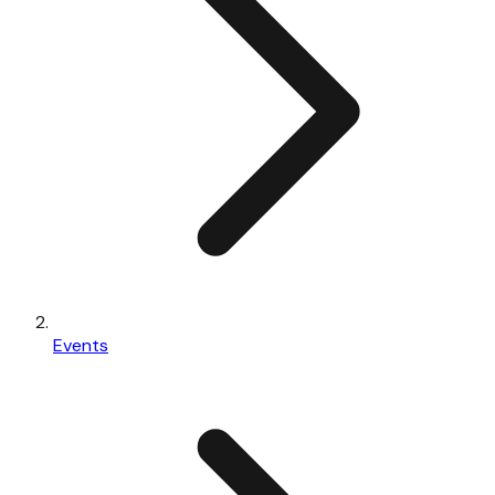
Events