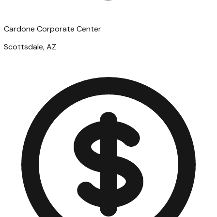
Cardone Corporate Center
Scottsdale, AZ