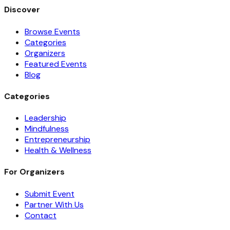
Discover
Browse Events
Categories
Organizers
Featured Events
Blog
Categories
Leadership
Mindfulness
Entrepreneurship
Health & Wellness
For Organizers
Submit Event
Partner With Us
Contact