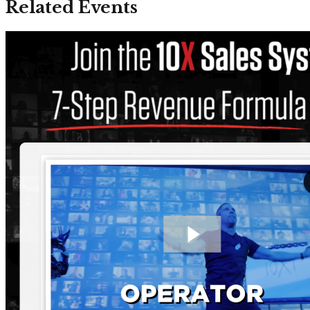
Related Events