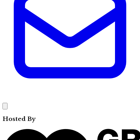
Hosted By