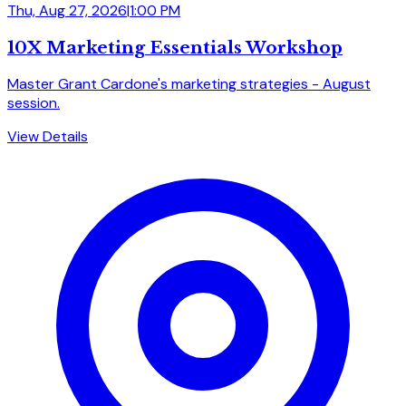
Thu, Aug 27, 2026
|
1:00 PM
10X Marketing Essentials Workshop
Master Grant Cardone's marketing strategies - August
session.
View Details