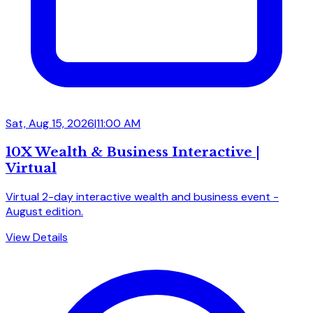
Sat, Aug 15, 2026
|
11:00 AM
10X Wealth & Business Interactive |
Virtual
Virtual 2-day interactive wealth and business event -
August edition.
View Details