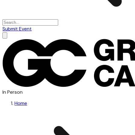
Submit Event
In Person
Home