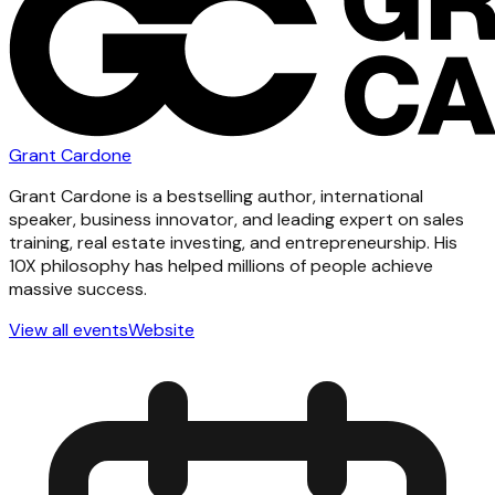
Grant Cardone
Grant Cardone is a bestselling author, international
speaker, business innovator, and leading expert on sales
training, real estate investing, and entrepreneurship. His
10X philosophy has helped millions of people achieve
massive success.
View all events
Website