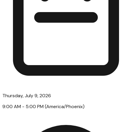
Thursday, July 9, 2026
9:00 AM
- 5:00 PM
(
America/Phoenix
)