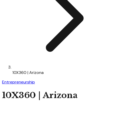
10X360 | Arizona
Entrepreneurship
10X360 | Arizona