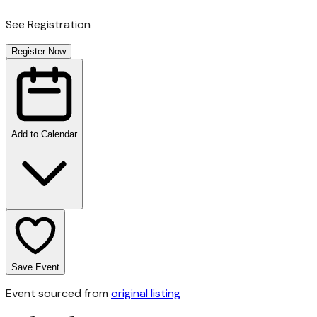
See Registration
Register Now
Add to Calendar
Save Event
Event sourced from
original listing