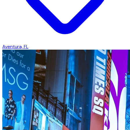
Aventura, FL