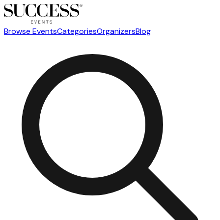
Browse Events
Categories
Organizers
Blog