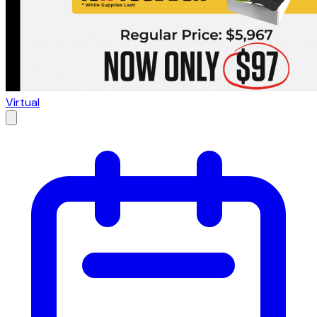
Virtual