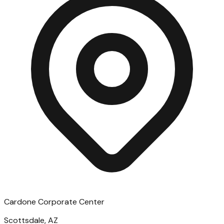
Cardone Corporate Center
Scottsdale, AZ