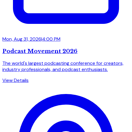
Mon, Aug 31, 2026
|
4:00 PM
Podcast Movement 2026
The world's largest podcasting conference for creators,
industry professionals, and podcast enthusiasts.
View Details