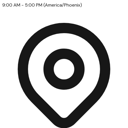
9:00 AM
- 5:00 PM
(
America/Phoenix
)