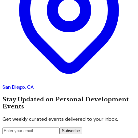
San Diego, CA
Stay Updated on Personal Development
Events
Get weekly curated events delivered to your inbox.
Subscribe