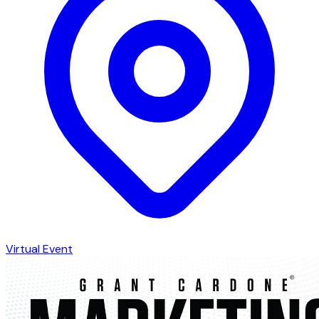
Virtual Event