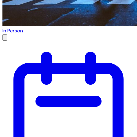
In Person