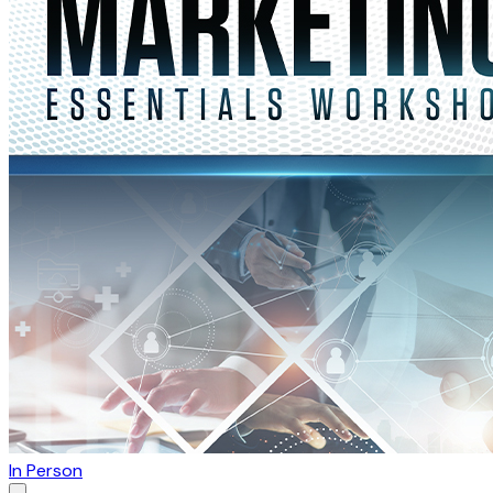
In Person