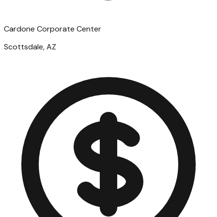
Cardone Corporate Center
Scottsdale, AZ