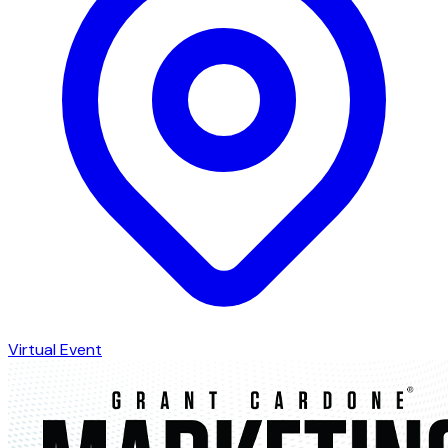
Virtual Event