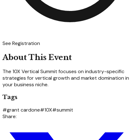
See Registration
About This Event
The 10X Vertical Summit focuses on industry-specific
strategies for vertical growth and market domination in
your business niche.
Tags
#
grant cardone
#
10X
#
summit
Share: