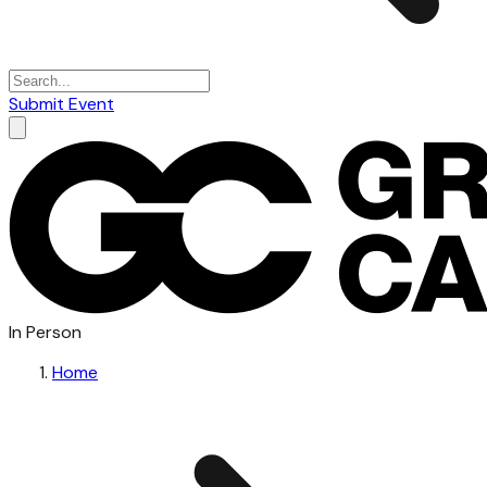
Submit Event
In Person
Home