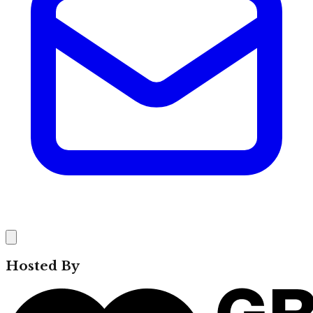
Hosted By