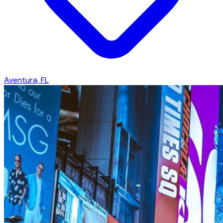
Aventura, FL