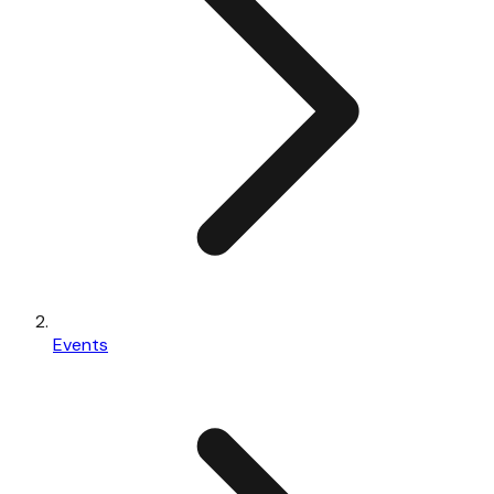
Events