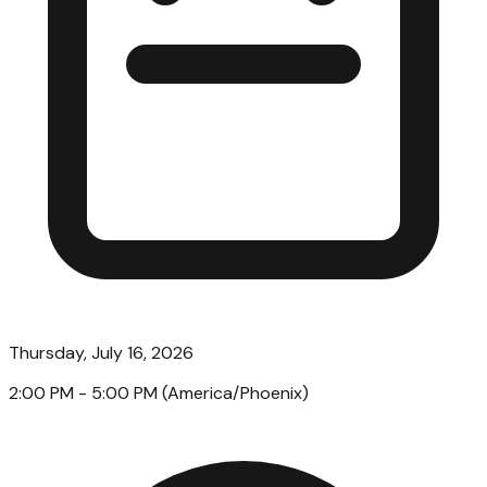
Thursday, July 16, 2026
2:00 PM
- 5:00 PM
(
America/Phoenix
)