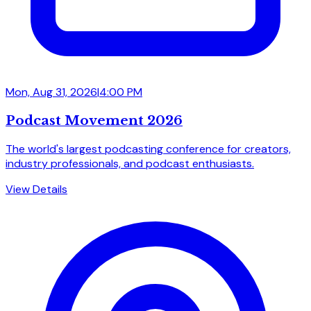
Mon, Aug 31, 2026
|
4:00 PM
Podcast Movement 2026
The world's largest podcasting conference for creators,
industry professionals, and podcast enthusiasts.
View Details