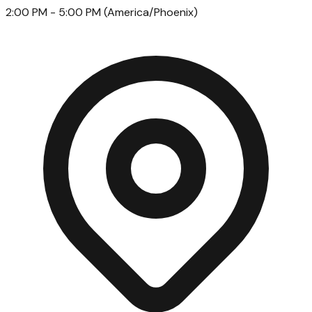
2:00 PM
- 5:00 PM
(
America/Phoenix
)