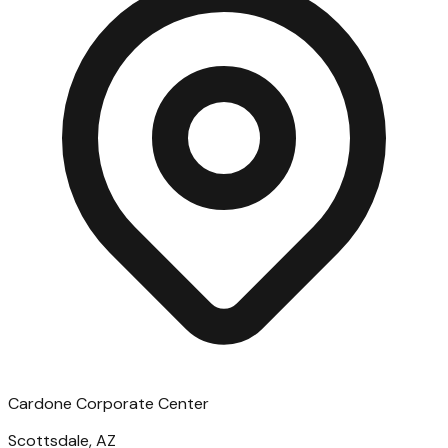
Cardone Corporate Center
Scottsdale, AZ