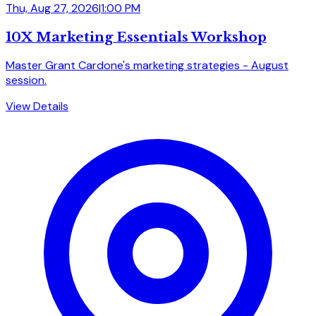
Thu, Aug 27, 2026
|
1:00 PM
10X Marketing Essentials Workshop
Master Grant Cardone's marketing strategies - August
session.
View Details