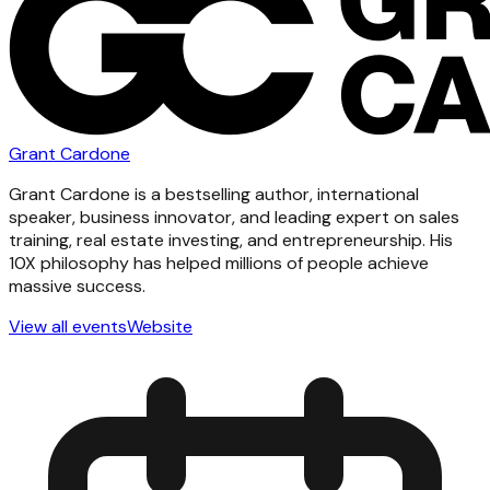
Grant Cardone
Grant Cardone is a bestselling author, international
speaker, business innovator, and leading expert on sales
training, real estate investing, and entrepreneurship. His
10X philosophy has helped millions of people achieve
massive success.
View all events
Website