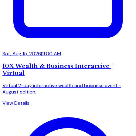
Sat, Aug 15, 2026
|
11:00 AM
10X Wealth & Business Interactive |
Virtual
Virtual 2-day interactive wealth and business event -
August edition.
View Details