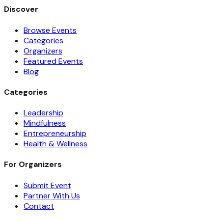
Discover
Browse Events
Categories
Organizers
Featured Events
Blog
Categories
Leadership
Mindfulness
Entrepreneurship
Health & Wellness
For Organizers
Submit Event
Partner With Us
Contact