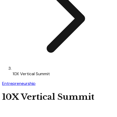
10X Vertical Summit
Entrepreneurship
10X Vertical Summit