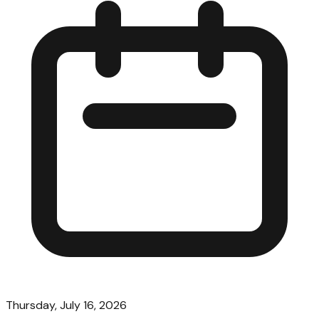
Thursday, July 16, 2026