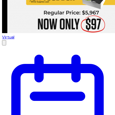
Virtual