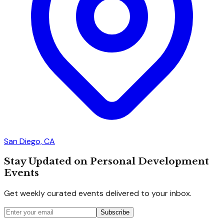
San Diego, CA
Stay Updated on Personal Development
Events
Get weekly curated events delivered to your inbox.
Subscribe