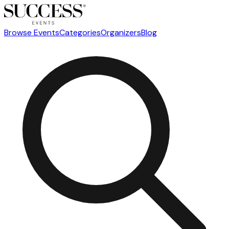
Browse Events
Categories
Organizers
Blog