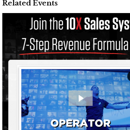
Related Events