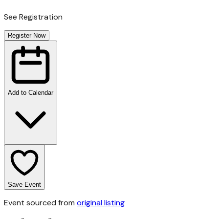
See Registration
Register Now
Add to Calendar
Save Event
Event sourced from
original listing