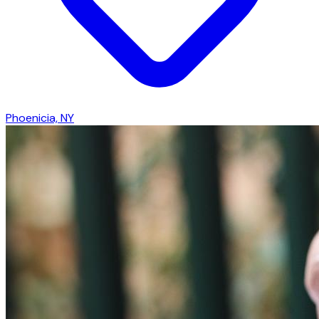
Phoenicia, NY