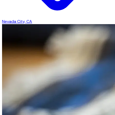
Nevada City, CA