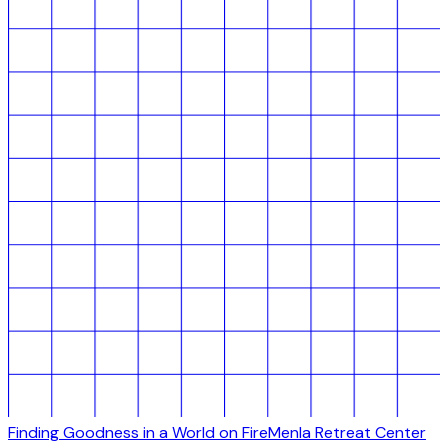
Finding Goodness in a World on Fire
Menla Retreat Center