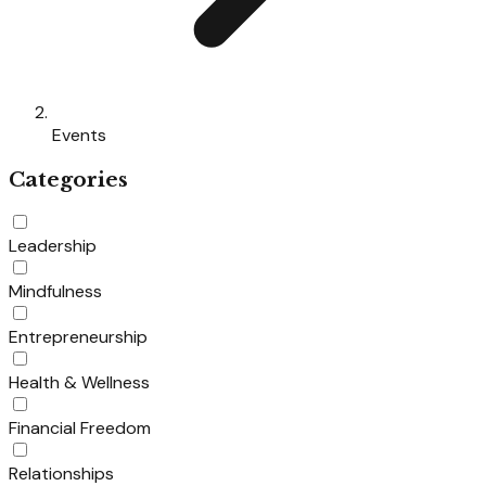
Events
Categories
Leadership
Mindfulness
Entrepreneurship
Health & Wellness
Financial Freedom
Relationships