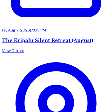
Fri, Aug 7, 2026
|
7:00 PM
The Kripalu Silent Retreat (August)
View Details