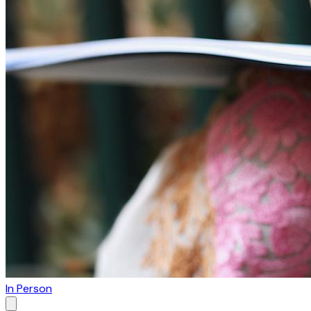
In Person