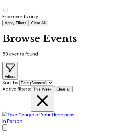
Free events only
Apply Filters
Clear All
Browse Events
58
events found
Filters
Sort by:
Active filters:
This Week
Clear all
In Person