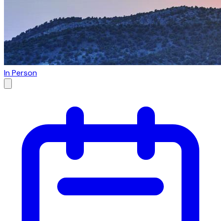
In Person