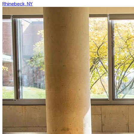
Rhinebeck, NY