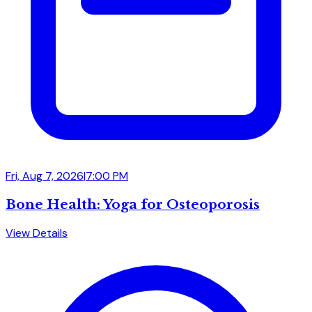
Fri, Aug 7, 2026
|
7:00 PM
Bone Health: Yoga for Osteoporosis
View Details