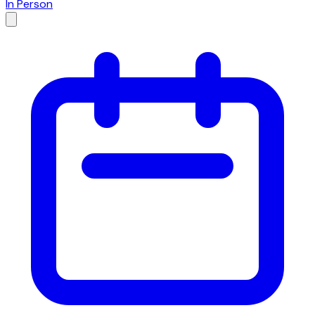
In Person