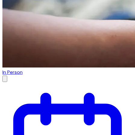
In Person