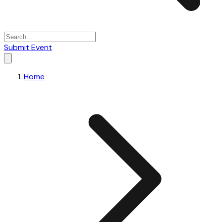
Submit Event
Home