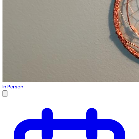
In Person