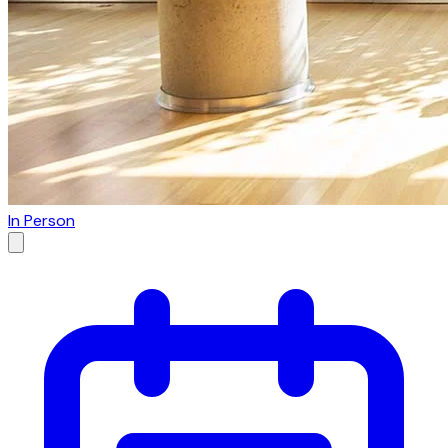
In Person