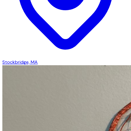
Stockbridge, MA