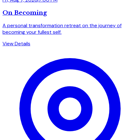
On Becoming
A personal transformation retreat on the journey of
becoming your fullest self.
View Details