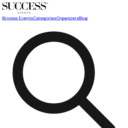
Browse Events
Categories
Organizers
Blog