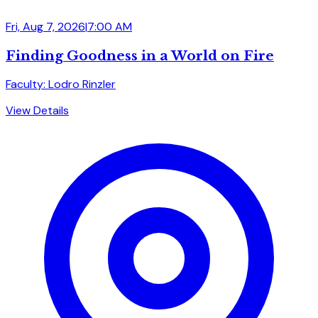
Fri, Aug 7, 2026
|
7:00 AM
Finding Goodness in a World on Fire
Faculty: Lodro Rinzler
View Details