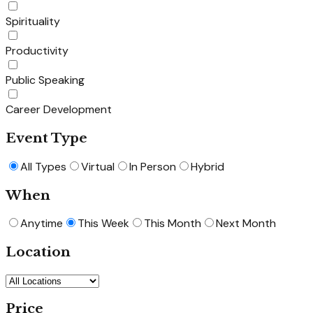
Spirituality
Productivity
Public Speaking
Career Development
Event Type
All Types
Virtual
In Person
Hybrid
When
Anytime
This Week
This Month
Next Month
Location
Price