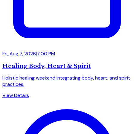
Fri, Aug 7, 2026
|
7:00 PM
Healing Body, Heart & Spirit
Holistic healing weekend integrating body, heart, and spirit
practices.
View Details