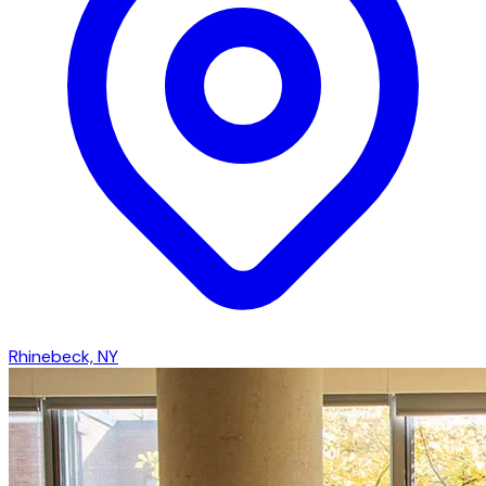
Rhinebeck, NY