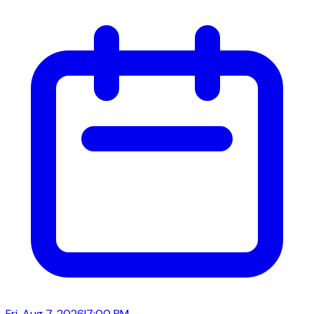
Fri, Aug 7, 2026
|
7:00 PM