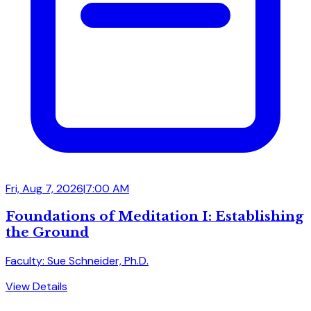
Fri, Aug 7, 2026
|
7:00 AM
Foundations of Meditation I: Establishing
the Ground
Faculty: Sue Schneider, Ph.D.
View Details