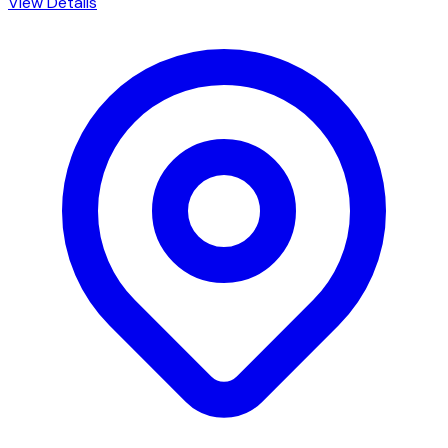
View Details