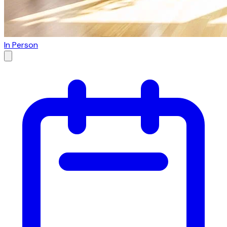
In Person