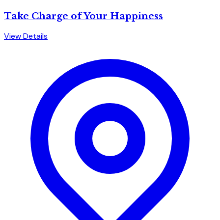
Take Charge of Your Happiness
View Details