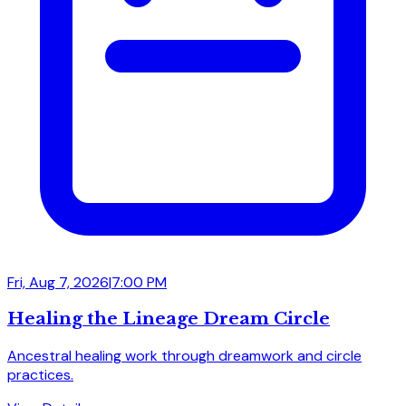
Fri, Aug 7, 2026
|
7:00 PM
Healing the Lineage Dream Circle
Ancestral healing work through dreamwork and circle
practices.