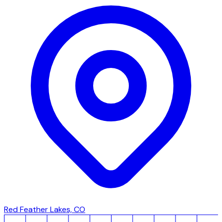
Red Feather Lakes, CO