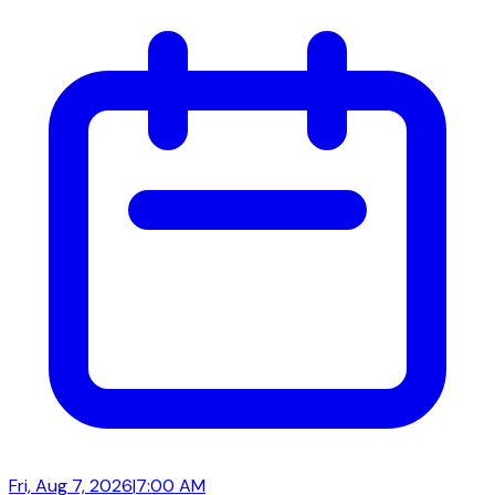
Fri, Aug 7, 2026
|
7:00 AM