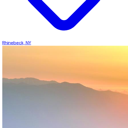
Rhinebeck, NY