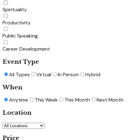
Spirituality
Productivity
Public Speaking
Career Development
Event Type
All Types
Virtual
In Person
Hybrid
When
Anytime
This Week
This Month
Next Month
Location
Price