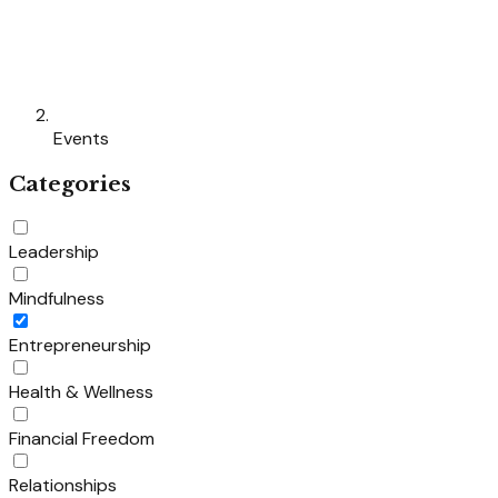
Events
Categories
Leadership
Mindfulness
Entrepreneurship
Health & Wellness
Financial Freedom
Relationships