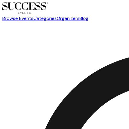
Browse Events
Categories
Organizers
Blog