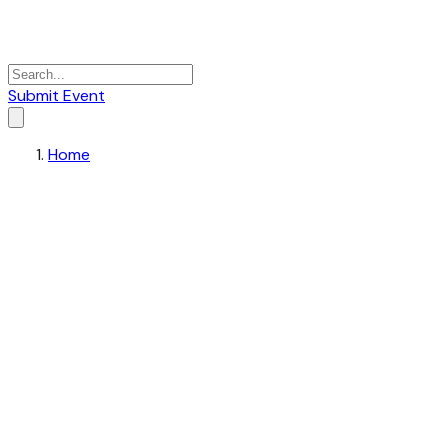
Submit Event
Home