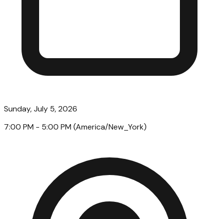
Sunday, July 5, 2026
7:00 PM
- 5:00 PM
(
America/New_York
)