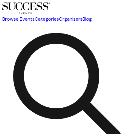
Browse Events
Categories
Organizers
Blog