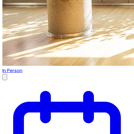
In Person