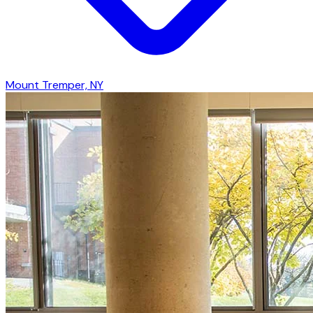
Mount Tremper, NY