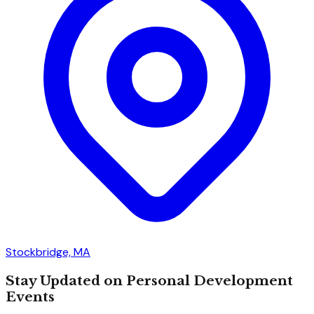
Stockbridge, MA
Stay Updated on Personal Development
Events