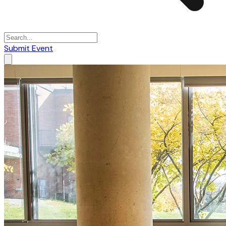
Submit Event