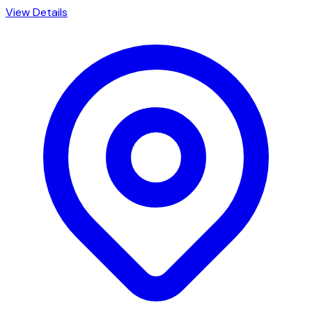
View Details