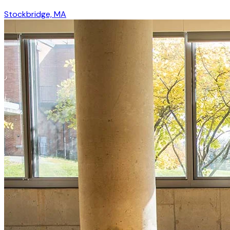
Stockbridge, MA