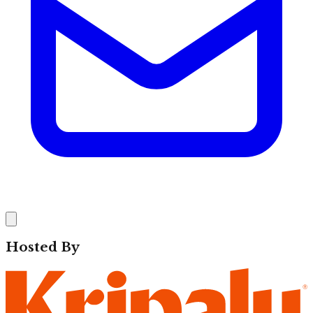
Hosted By