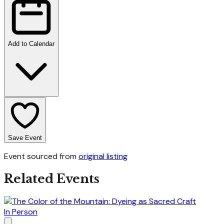
Add to Calendar
Save Event
Event sourced from
original listing
Related Events
In Person