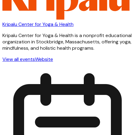
Kripalu Center for Yoga & Health
Kripalu Center for Yoga & Health is a nonprofit educational
organization in Stockbridge, Massachusetts, offering yoga,
mindfulness, and holistic health programs.
View all events
Website