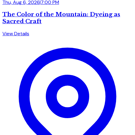
Thu, Aug 6, 2026
|
7:00 PM
The Color of the Mountain: Dyeing as
Sacred Craft
View Details