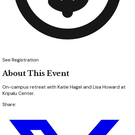
See Registration
About This Event
On-campus retreat with Katie Hagel and Lisa Howard at
Kripalu Center.
Share: