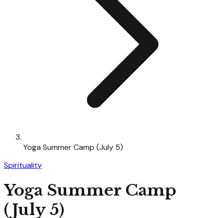
Yoga Summer Camp (July 5)
Spirituality
Yoga Summer Camp
(July 5)