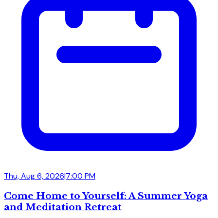
Thu, Aug 6, 2026
|
7:00 PM
Come Home to Yourself: A Summer Yoga
and Meditation Retreat