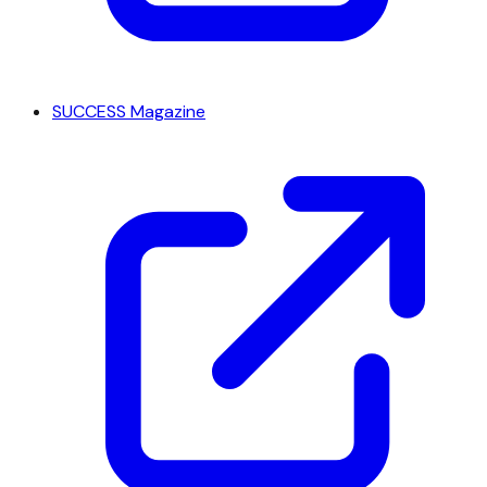
SUCCESS Magazine