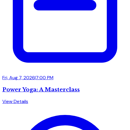
Fri, Aug 7, 2026
|
7:00 PM
Power Yoga: A Masterclass
View Details