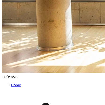
In Person
Home