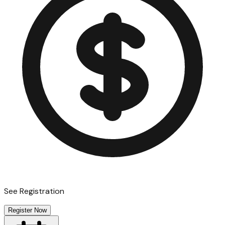
See Registration
Register Now