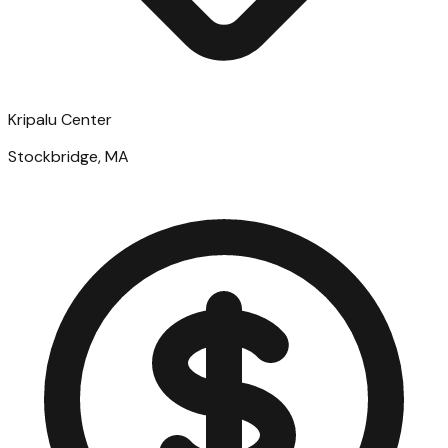
Kripalu Center
Stockbridge, MA