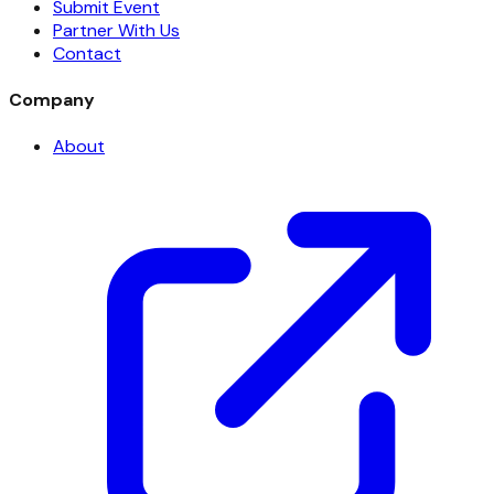
Submit Event
Partner With Us
Contact
Company
About