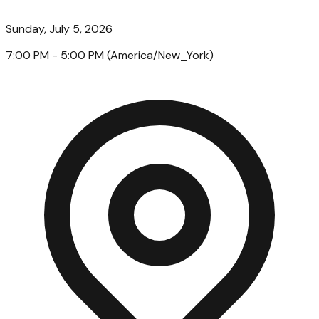
Sunday, July 5, 2026
7:00 PM
- 5:00 PM
(
America/New_York
)