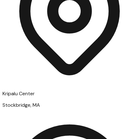
Kripalu Center
Stockbridge, MA