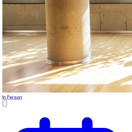
In Person