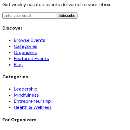
Get weekly curated events delivered to your inbox.
Subscribe
Discover
Browse Events
Categories
Organizers
Featured Events
Blog
Categories
Leadership
Mindfulness
Entrepreneurship
Health & Wellness
For Organizers