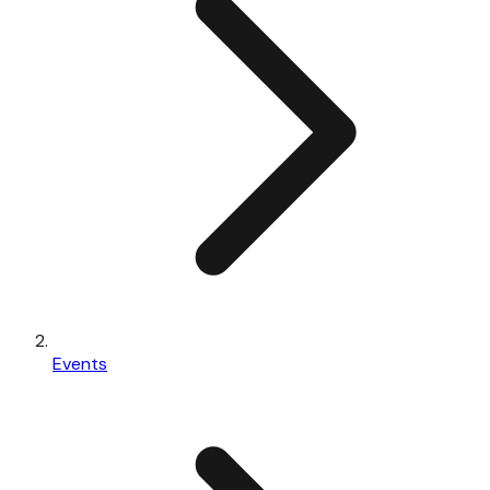
Events