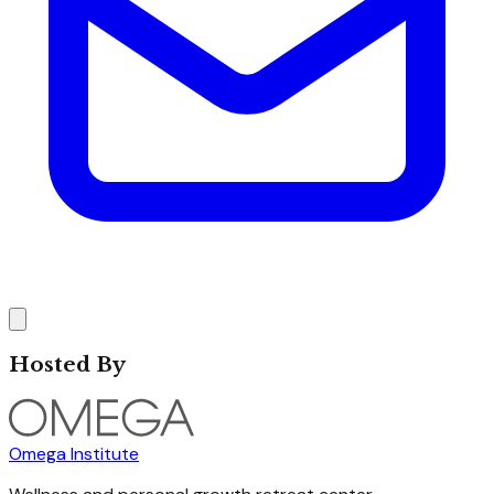
Hosted By
Omega Institute