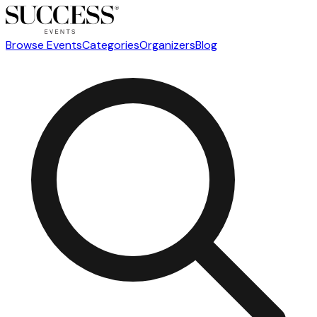
Browse Events
Categories
Organizers
Blog