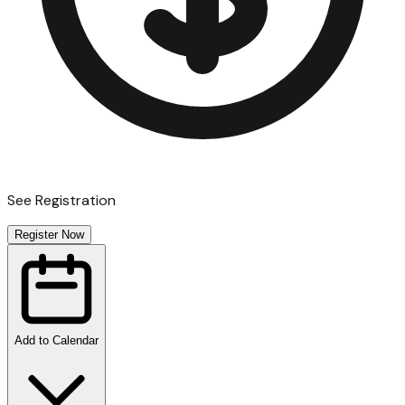
See Registration
Register Now
Add to Calendar