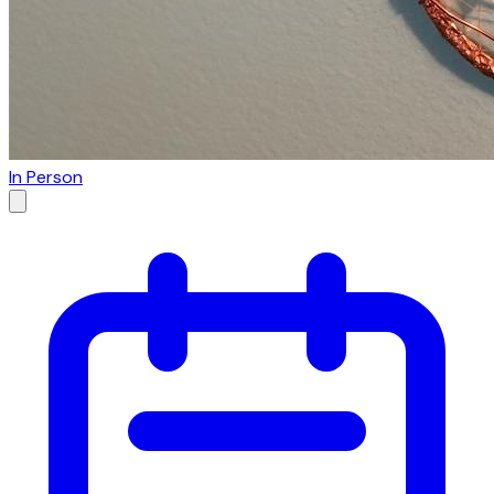
In Person