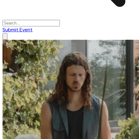
Submit Event