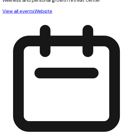
Wellness and personal growth retreat center
View all events
Website