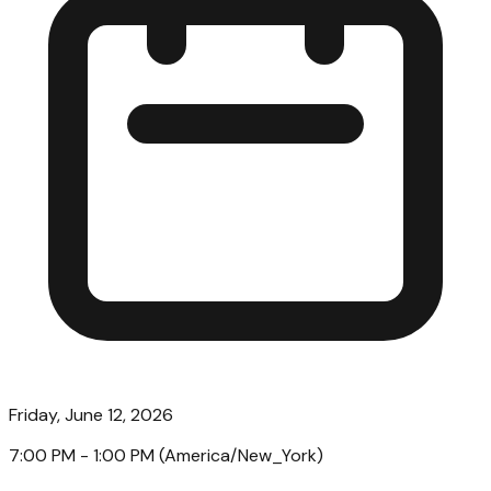
Friday, June 12, 2026
7:00 PM
- 1:00 PM
(
America/New_York
)