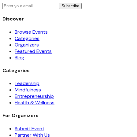
Subscribe
Discover
Browse Events
Categories
Organizers
Featured Events
Blog
Categories
Leadership
Mindfulness
Entrepreneurship
Health & Wellness
For Organizers
Submit Event
Partner With Us