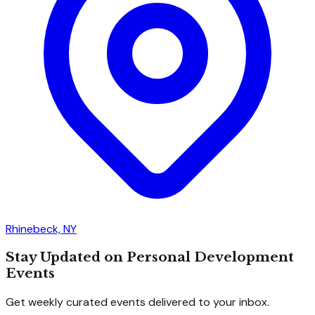
Rhinebeck, NY
Stay Updated on Personal Development
Events
Get weekly curated events delivered to your inbox.