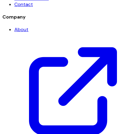
Contact
Company
About