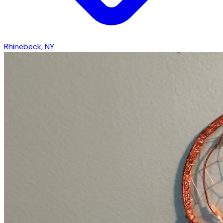
Rhinebeck, NY