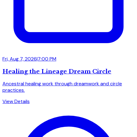
Fri, Aug 7, 2026
|
7:00 PM
Healing the Lineage Dream Circle
Ancestral healing work through dreamwork and circle
practices.
View Details