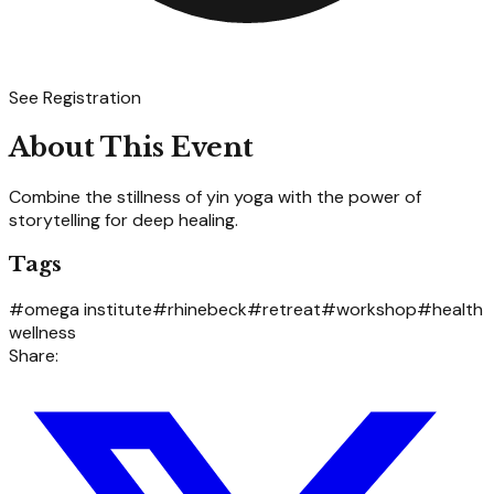
See Registration
About This Event
Combine the stillness of yin yoga with the power of
storytelling for deep healing.
Tags
#
omega institute
#
rhinebeck
#
retreat
#
workshop
#
health
wellness
Share: