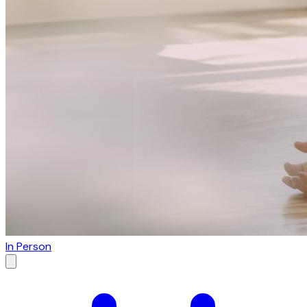
In Person