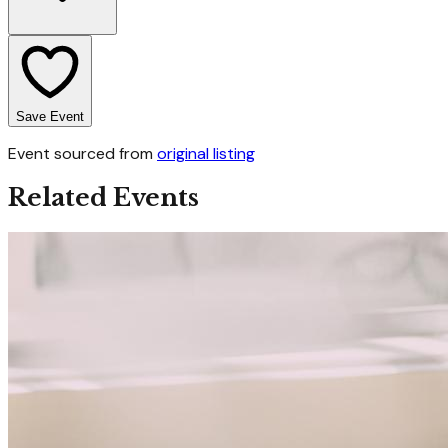
Save Event
Event sourced from
original listing
Related Events