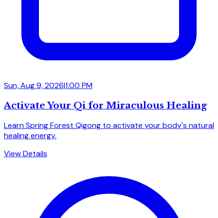
Sun, Aug 9, 2026
|
1:00 PM
Activate Your Qi for Miraculous Healing
Learn Spring Forest Qigong to activate your body's natural
healing energy.
View Details