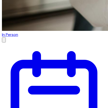
In Person