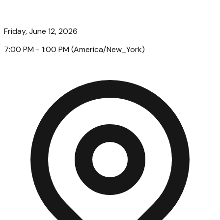
Friday, June 12, 2026
7:00 PM
- 1:00 PM
(
America/New_York
)