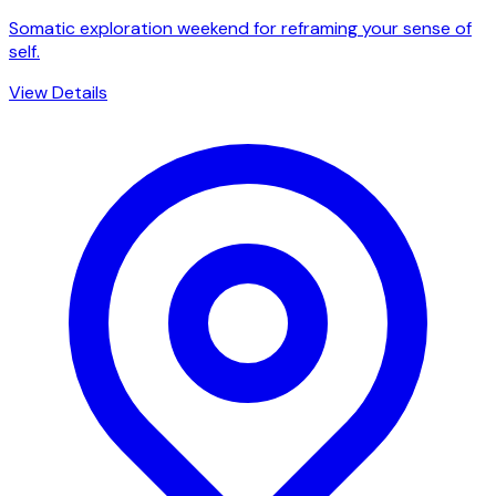
Somatic exploration weekend for reframing your sense of
self.
View Details