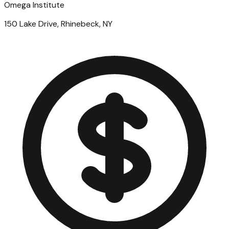
Omega Institute
150 Lake Drive, Rhinebeck, NY