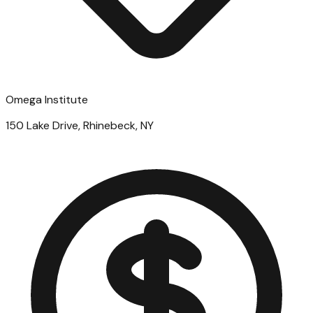
Omega Institute
150 Lake Drive, Rhinebeck, NY