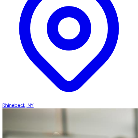
Rhinebeck, NY