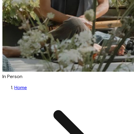
In Person
Home