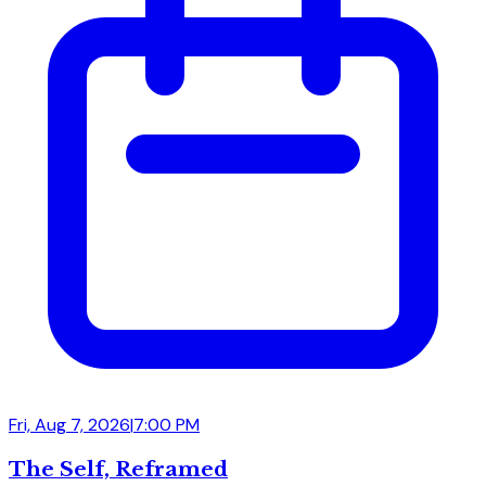
Fri, Aug 7, 2026
|
7:00 PM
The Self, Reframed