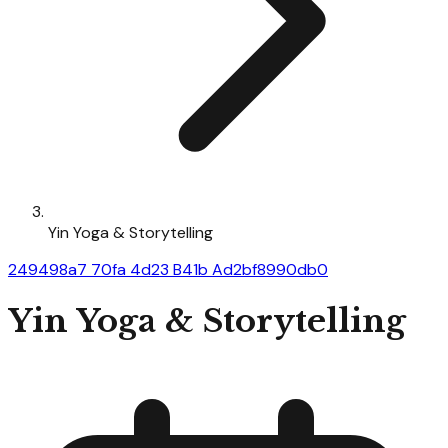
Yin Yoga & Storytelling
249498a7 70fa 4d23 B41b Ad2bf8990db0
Yin Yoga & Storytelling