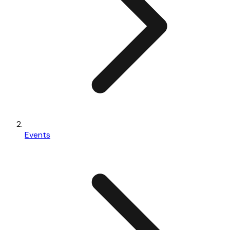
Events