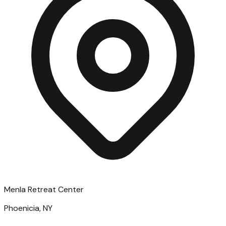
Menla Retreat Center
Phoenicia, NY