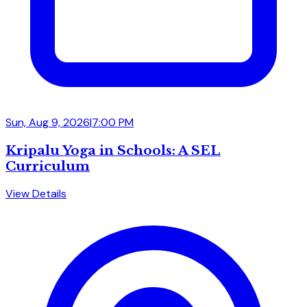
Sun, Aug 9, 2026
|
7:00 PM
Kripalu Yoga in Schools: A SEL
Curriculum
View Details