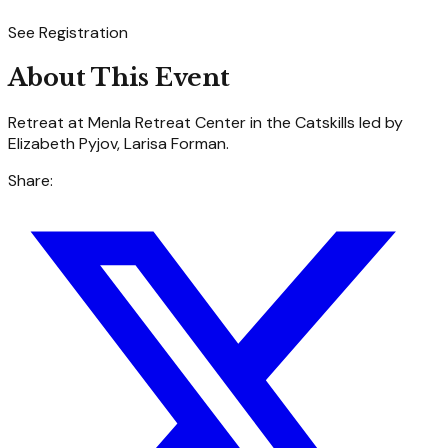
See Registration
About This Event
Retreat at Menla Retreat Center in the Catskills led by
Elizabeth Pyjov, Larisa Forman.
Share: