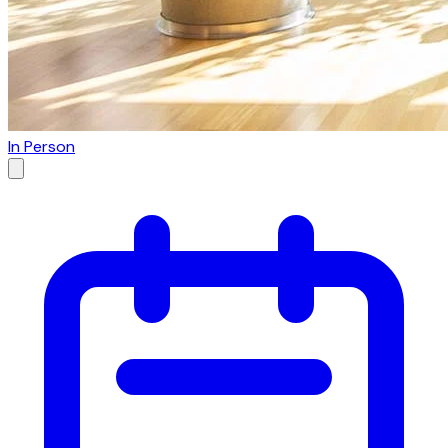
In Person