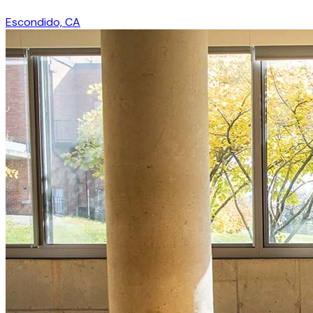
Escondido, CA