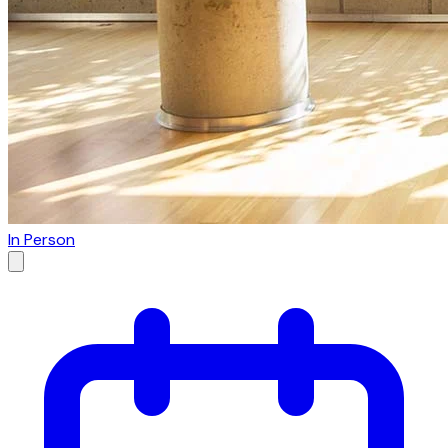
In Person