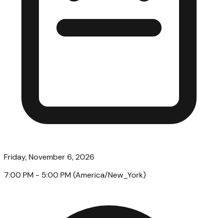
Friday, November 6, 2026
7:00 PM
- 5:00 PM
(
America/New_York
)