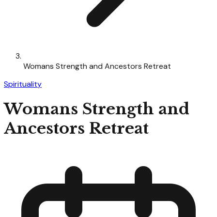
Womans Strength and Ancestors Retreat
Spirituality
Womans Strength and
Ancestors Retreat