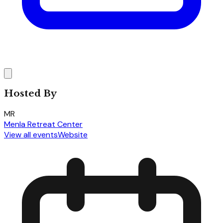
Hosted By
MR
Menla Retreat Center
View all events
Website