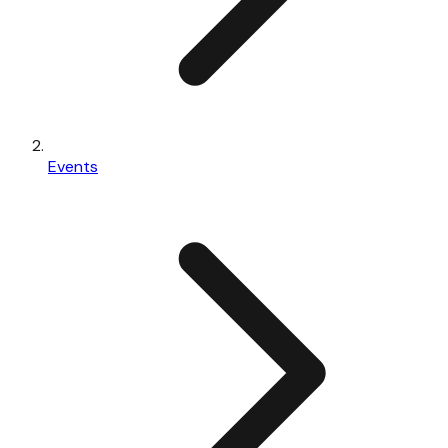
Events