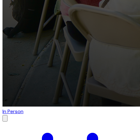
In Person