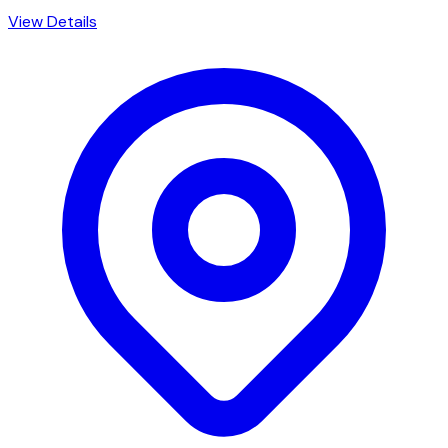
View Details