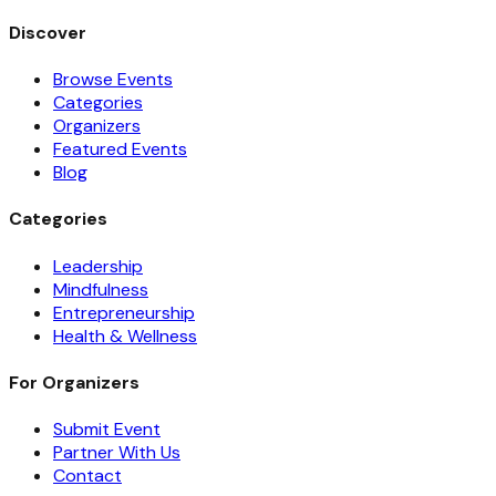
Discover
Browse Events
Categories
Organizers
Featured Events
Blog
Categories
Leadership
Mindfulness
Entrepreneurship
Health & Wellness
For Organizers
Submit Event
Partner With Us
Contact