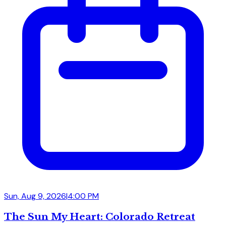
Sun, Aug 9, 2026
|
4:00 PM
The Sun My Heart: Colorado Retreat