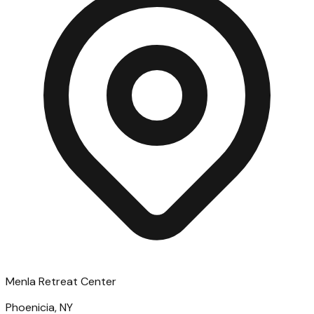
Menla Retreat Center
Phoenicia, NY