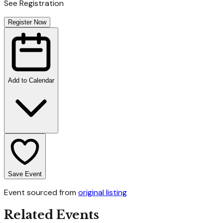
See Registration
Register Now
Add to Calendar
Save Event
Event sourced from
original listing
Related Events