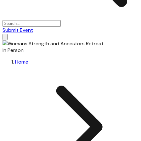
Submit Event
In Person
Home