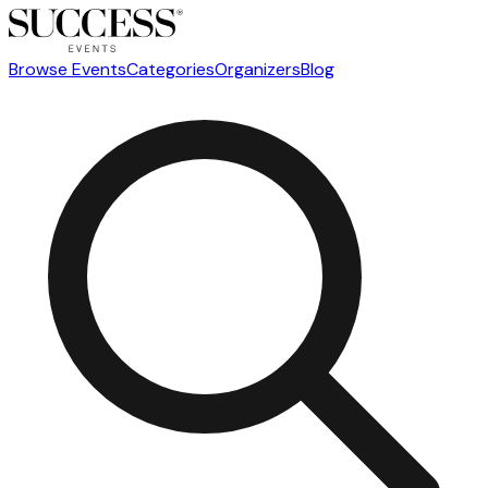
Browse Events
Categories
Organizers
Blog