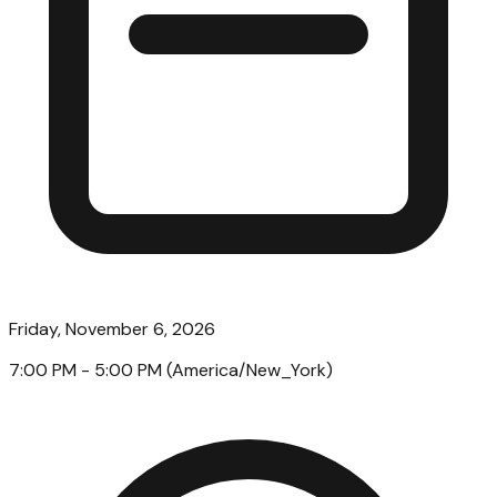
Friday, November 6, 2026
7:00 PM
- 5:00 PM
(
America/New_York
)