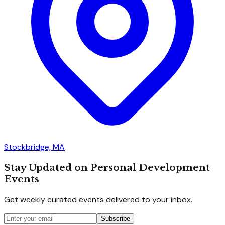
Stockbridge, MA
Stay Updated on Personal Development
Events
Get weekly curated events delivered to your inbox.
Subscribe