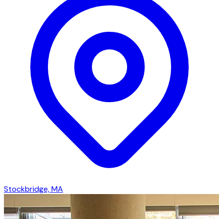
Stockbridge, MA