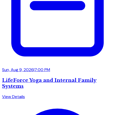
Sun, Aug 9, 2026
|
7:00 PM
LifeForce Yoga and Internal Family
Systems
View Details