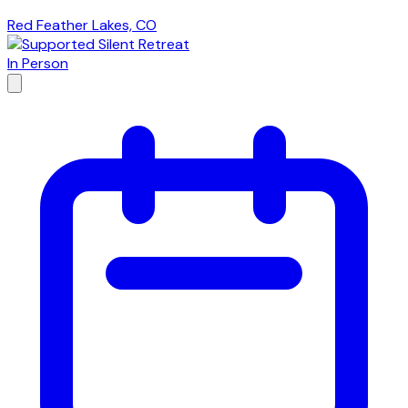
Red Feather Lakes, CO
In Person