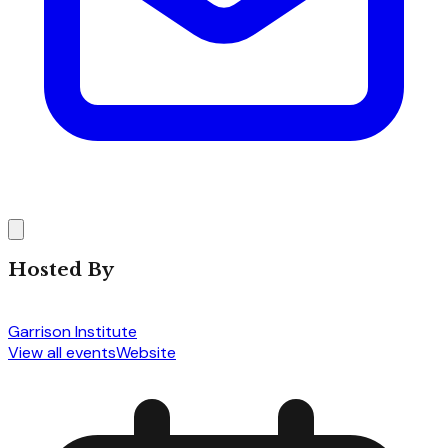
Hosted By
Garrison Institute
View all events
Website