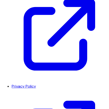
Privacy Policy