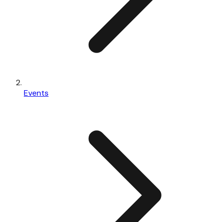
Events