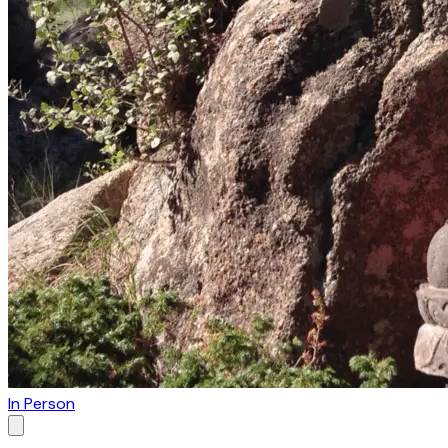
In Person