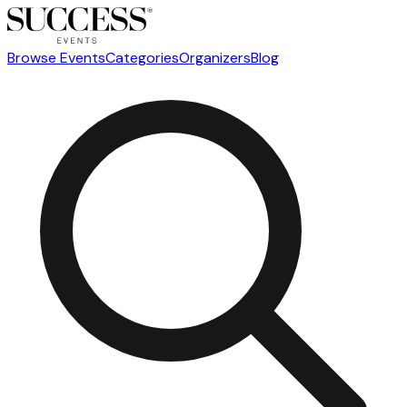
Browse Events
Categories
Organizers
Blog