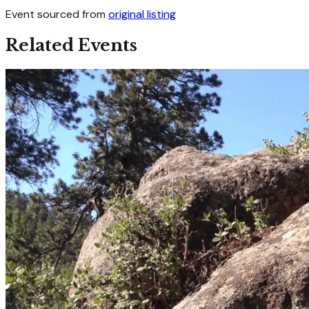
Event sourced from
original listing
Related Events