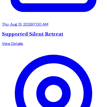
Thu, Aug 13, 2026
|
7:00 AM
Supported Silent Retreat
View Details