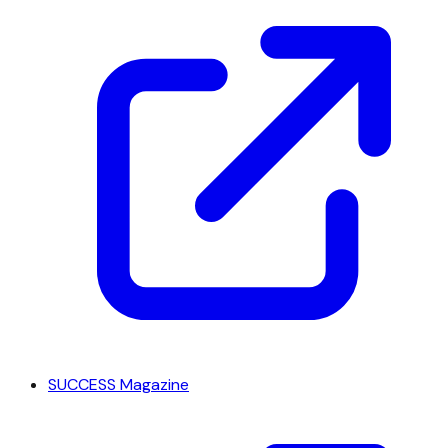
SUCCESS Magazine