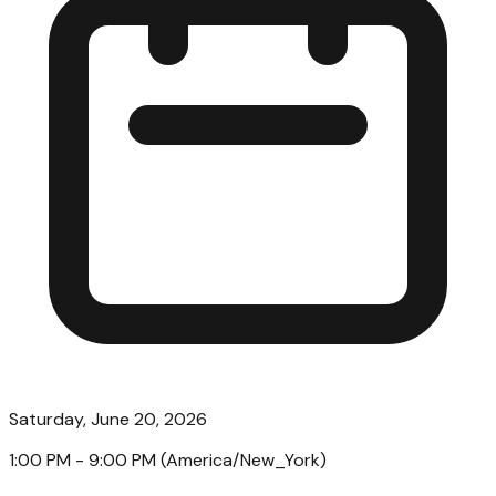
Saturday, June 20, 2026
1:00 PM
- 9:00 PM
(
America/New_York
)