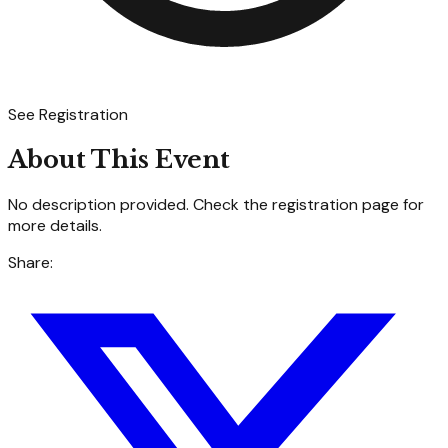
See Registration
About This Event
No description provided. Check the registration page for
more details.
Share: