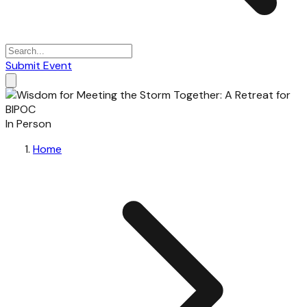
Submit Event
In Person
Home