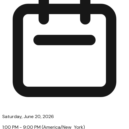
Saturday, June 20, 2026
1:00 PM
- 9:00 PM
(
America/New_York
)