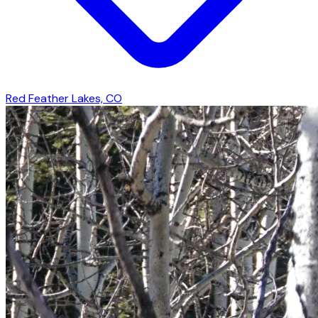
Red Feather Lakes, CO