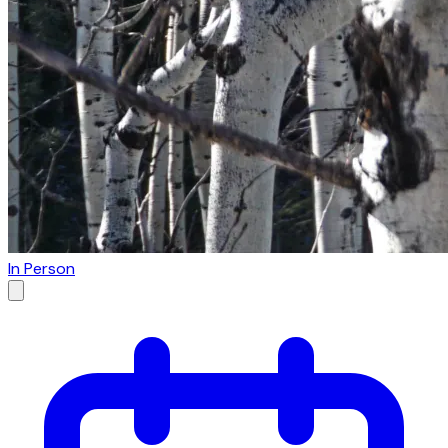
In Person