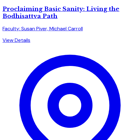
Proclaiming Basic Sanity: Living the
Bodhisattva Path
Faculty: Susan Piver, Michael Carroll
View Details