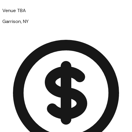
Venue TBA
Garrison, NY