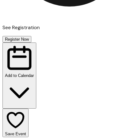
See Registration
Register Now
Add to Calendar
Save Event