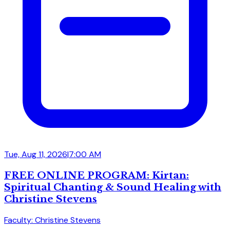
Tue, Aug 11, 2026
|
7:00 AM
FREE ONLINE PROGRAM: Kirtan:
Spiritual Chanting & Sound Healing with
Christine Stevens
Faculty: Christine Stevens