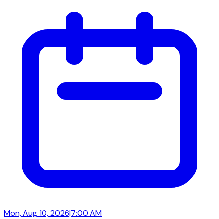
Mon, Aug 10, 2026
|
7:00 AM