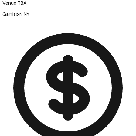
Venue TBA
Garrison, NY