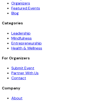
Organizers
Featured Events
Blog
Categories
Leadership
Mindfulness
Entrepreneurship
Health & Wellness
For Organizers
Submit Event
Partner With Us
Contact
Company
About