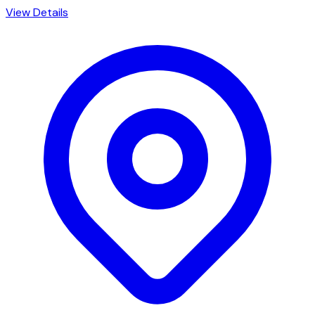
View Details