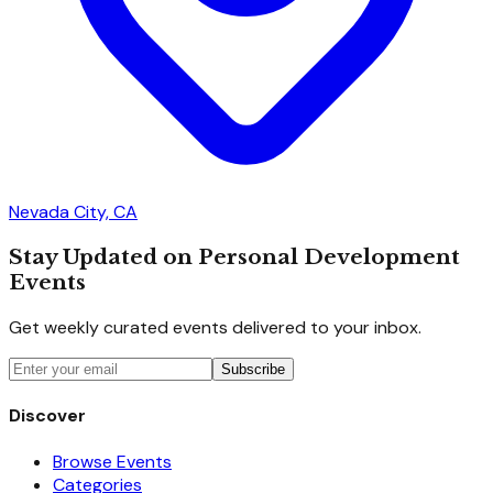
Nevada City, CA
Stay Updated on Personal Development
Events
Get weekly curated events delivered to your inbox.
Subscribe
Discover
Browse Events
Categories