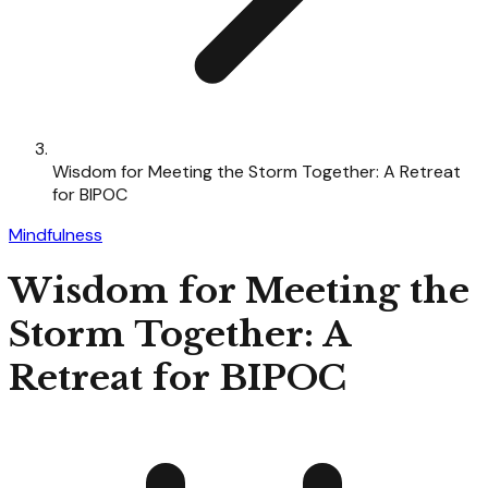
Wisdom for Meeting the Storm Together: A Retreat
for BIPOC
Mindfulness
Wisdom for Meeting the
Storm Together: A
Retreat for BIPOC