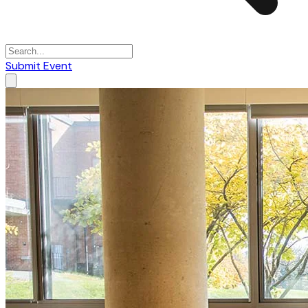
Submit Event