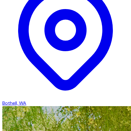
Bothell, WA