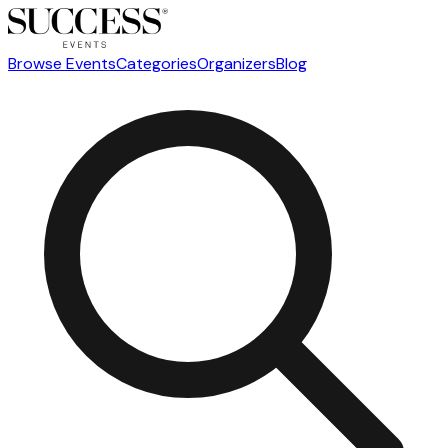
Browse Events
Categories
Organizers
Blog