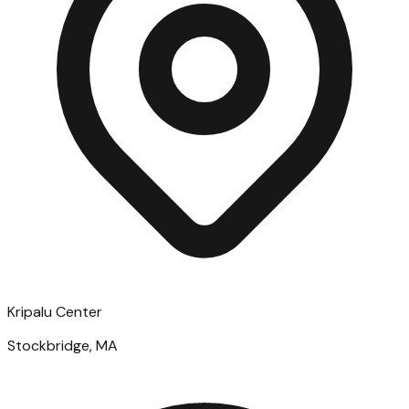
Kripalu Center
Stockbridge, MA