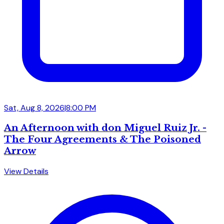
Sat, Aug 8, 2026
|
8:00 PM
An Afternoon with don Miguel Ruiz Jr. -
The Four Agreements & The Poisoned
Arrow
View Details