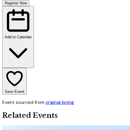
Register Now
Add to Calendar
Save Event
Event sourced from
original listing
Related Events