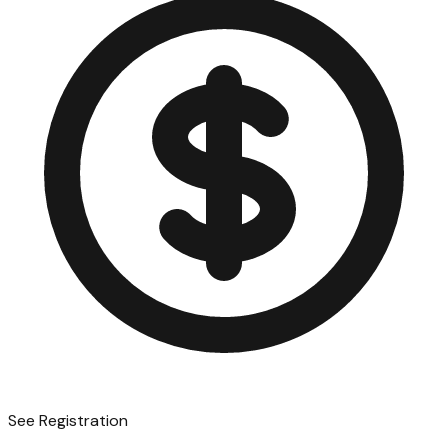
See Registration