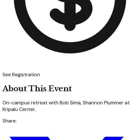
See Registration
About This Event
On-campus retreat with Bob Sima, Shannon Plummer at
Kripalu Center.
Share: