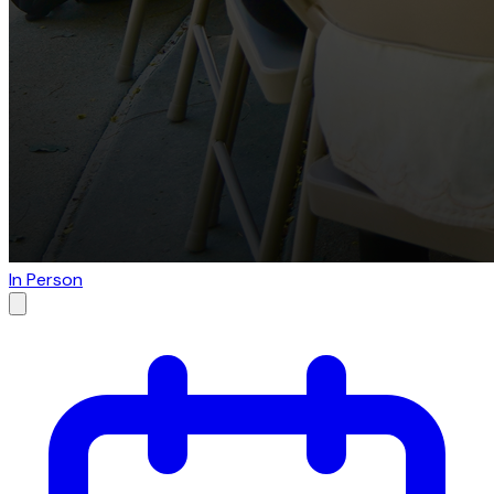
In Person