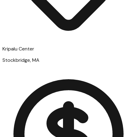
Kripalu Center
Stockbridge, MA