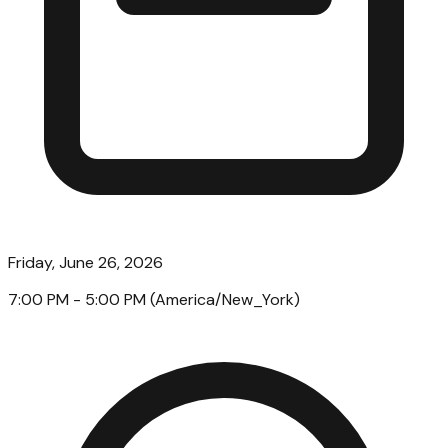
Friday, June 26, 2026
7:00 PM
- 5:00 PM
(
America/New_York
)