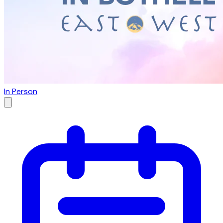
In Person