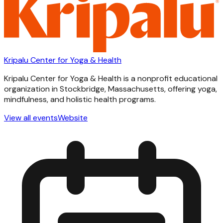
Kripalu Center for Yoga & Health
Kripalu Center for Yoga & Health is a nonprofit educational
organization in Stockbridge, Massachusetts, offering yoga,
mindfulness, and holistic health programs.
View all events
Website