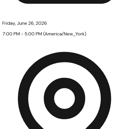
Friday, June 26, 2026
7:00 PM
- 5:00 PM
(
America/New_York
)