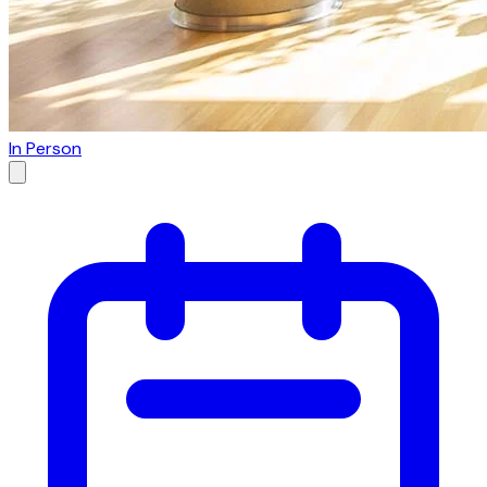
In Person