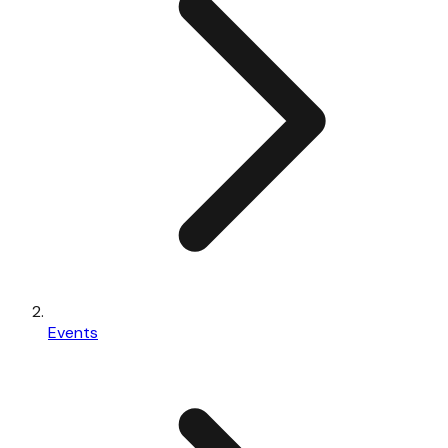
Events