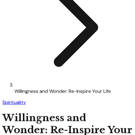
Willingness and Wonder: Re-Inspire Your Life
Spirituality
Willingness and
Wonder: Re-Inspire Your