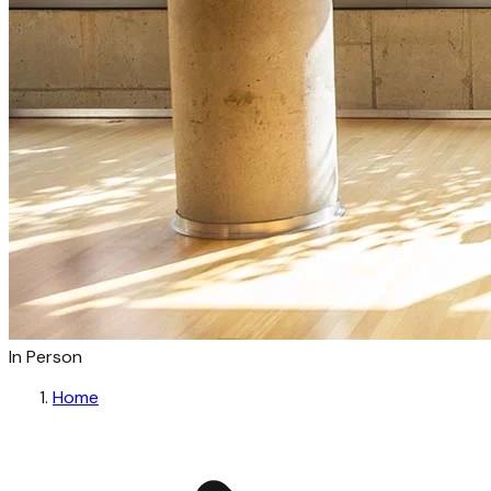
In Person
Home