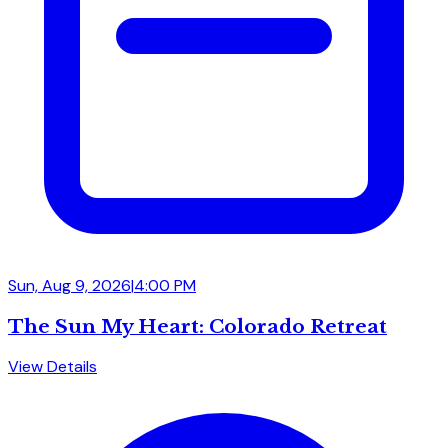
Sun, Aug 9, 2026
|
4:00 PM
The Sun My Heart: Colorado Retreat
View Details