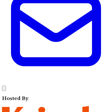
Hosted By