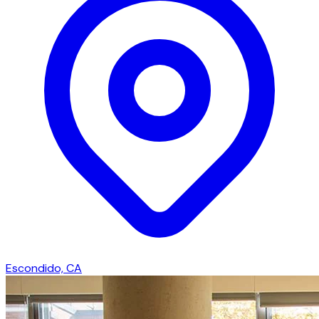
Escondido, CA