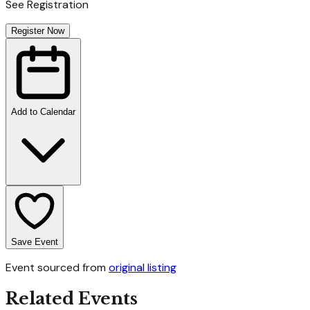
See Registration
Register Now
Add to Calendar
Save Event
Event sourced from
original listing
Related Events