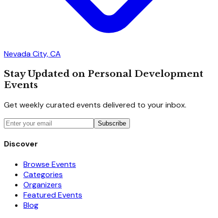
Nevada City, CA
Stay Updated on Personal Development
Events
Get weekly curated events delivered to your inbox.
Subscribe
Discover
Browse Events
Categories
Organizers
Featured Events
Blog