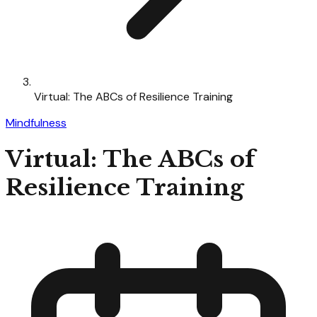
Virtual: The ABCs of Resilience Training
Mindfulness
Virtual: The ABCs of
Resilience Training