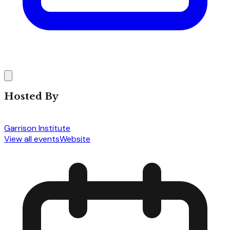
Hosted By
Garrison Institute
View all events
Website