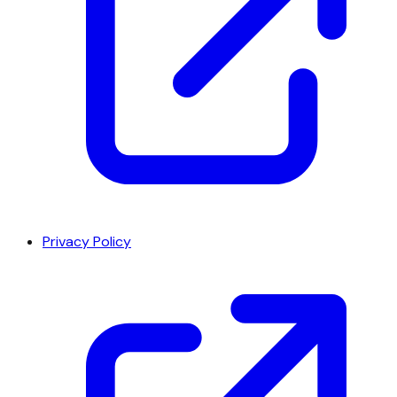
Privacy Policy