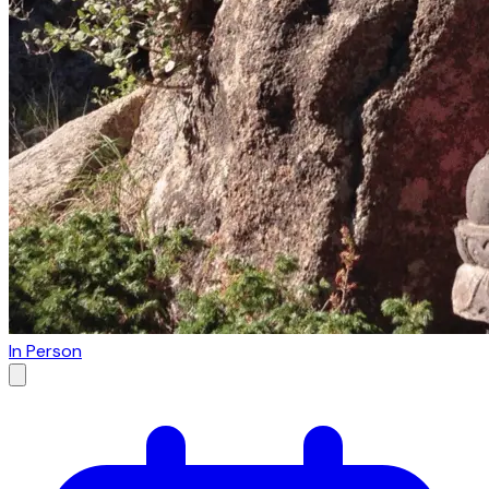
In Person