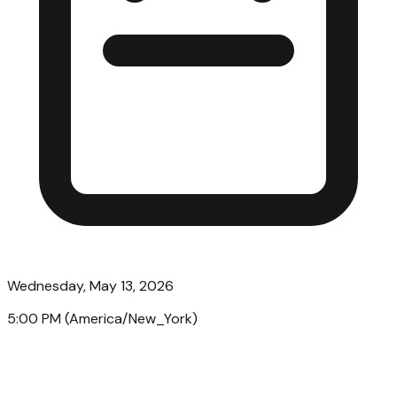
Wednesday, May 13, 2026
5:00 PM
(
America/New_York
)