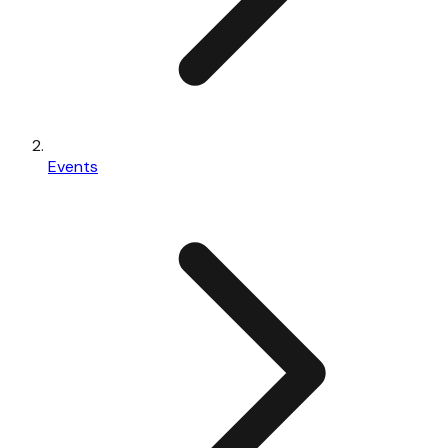
Events