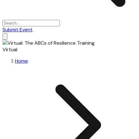
Submit Event
Virtual
Home