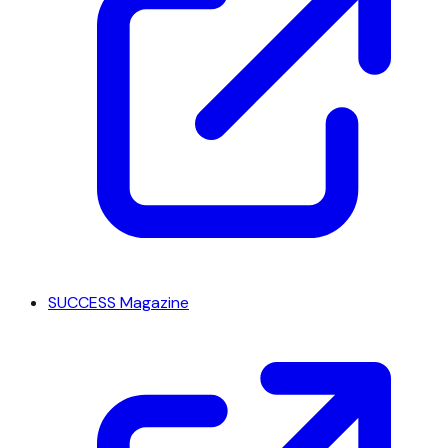
SUCCESS Magazine