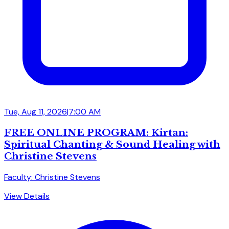
Tue, Aug 11, 2026
|
7:00 AM
FREE ONLINE PROGRAM: Kirtan:
Spiritual Chanting & Sound Healing with
Christine Stevens
Faculty: Christine Stevens
View Details