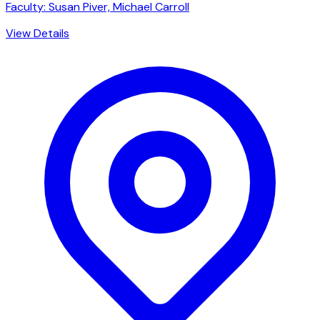
Faculty: Susan Piver, Michael Carroll
View Details