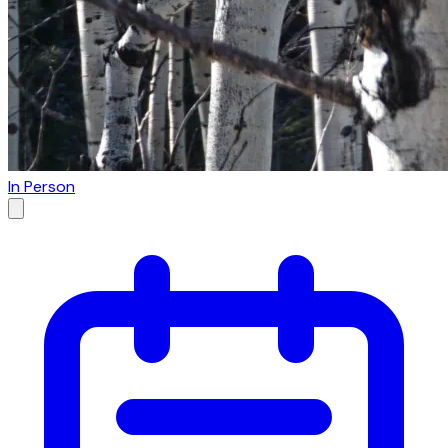
In Person