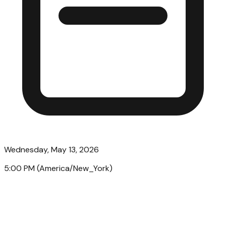
Wednesday, May 13, 2026
5:00 PM
(
America/New_York
)