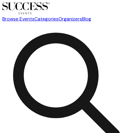
Browse Events
Categories
Organizers
Blog