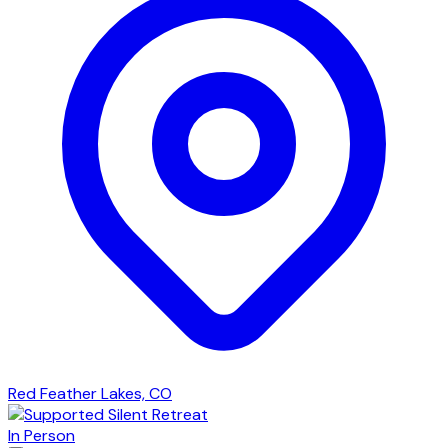
Red Feather Lakes, CO
In Person