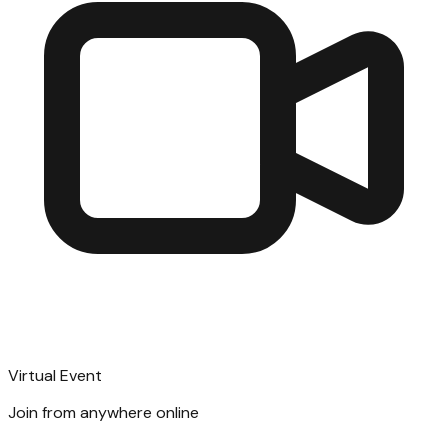
Virtual Event
Join from anywhere online