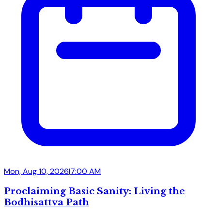
Mon, Aug 10, 2026
|
7:00 AM
Proclaiming Basic Sanity: Living the
Bodhisattva Path