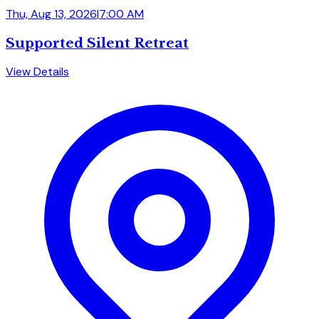
Thu, Aug 13, 2026
|
7:00 AM
Supported Silent Retreat
View Details