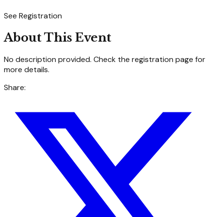
See Registration
About This Event
No description provided. Check the registration page for
more details.
Share: