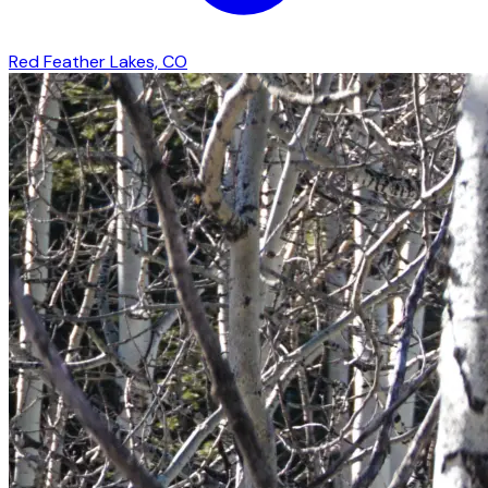
Red Feather Lakes, CO