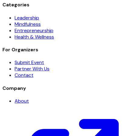
Categories
Leadership
Mindfulness
Entrepreneurship
Health & Wellness
For Organizers
Submit Event
Partner With Us
Contact
Company
About