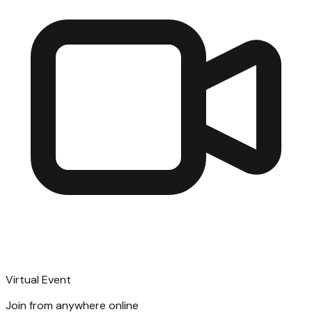
Virtual Event
Join from anywhere online