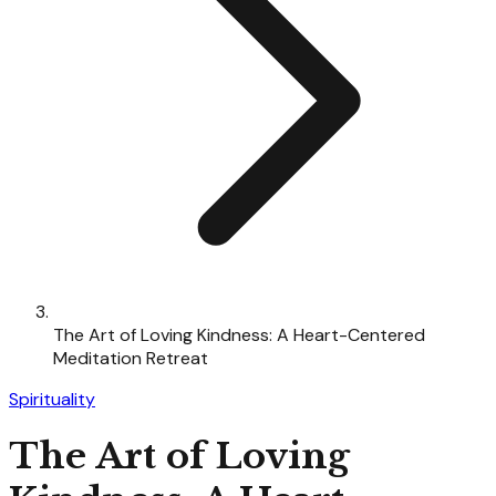
The Art of Loving Kindness: A Heart-Centered
Meditation Retreat
Spirituality
The Art of Loving