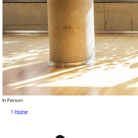
In Person
Home