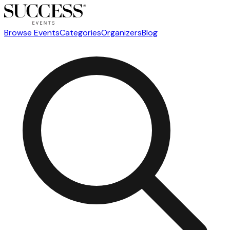
Browse Events
Categories
Organizers
Blog