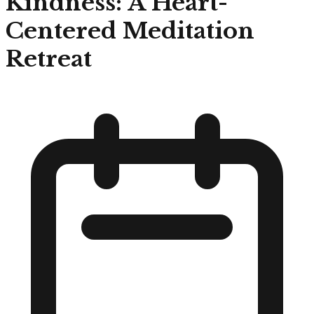
Kindness: A Heart-
Centered Meditation
Retreat