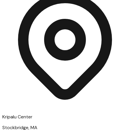
Kripalu Center
Stockbridge, MA