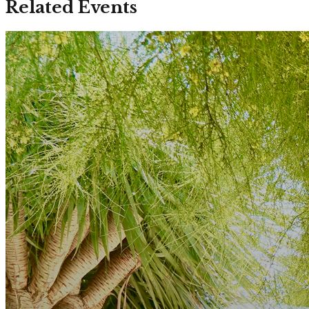
Related Events