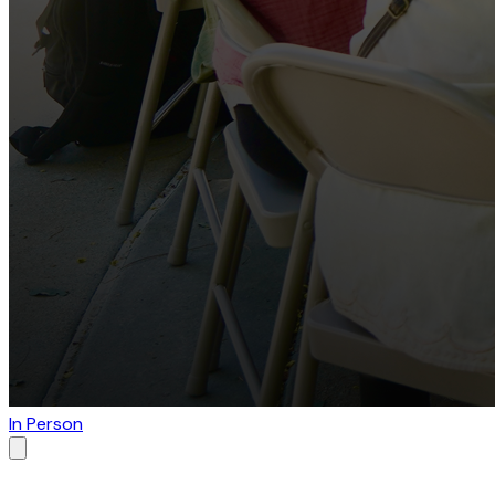
In Person