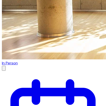
In Person