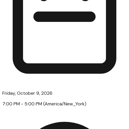
Friday, October 9, 2026
7:00 PM
- 5:00 PM
(
America/New_York
)