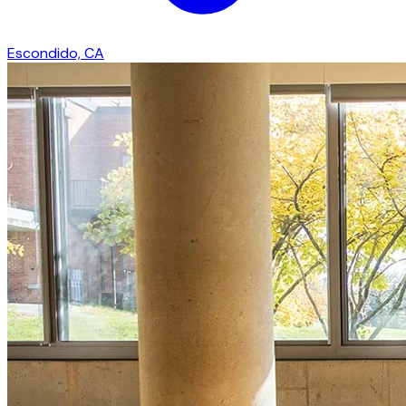
Escondido, CA