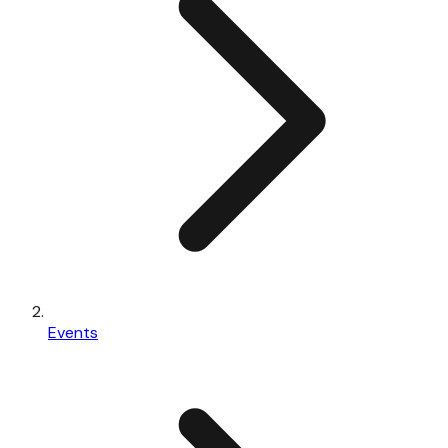
Events