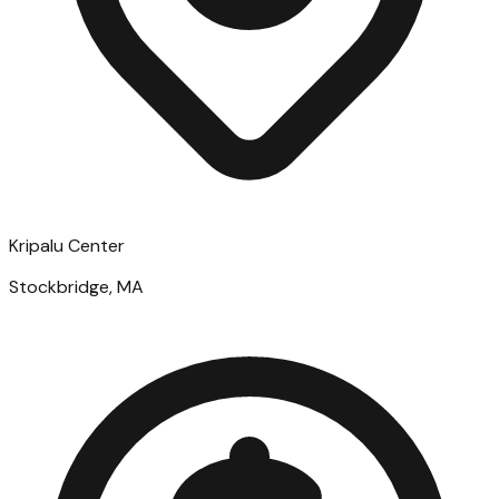
Kripalu Center
Stockbridge, MA