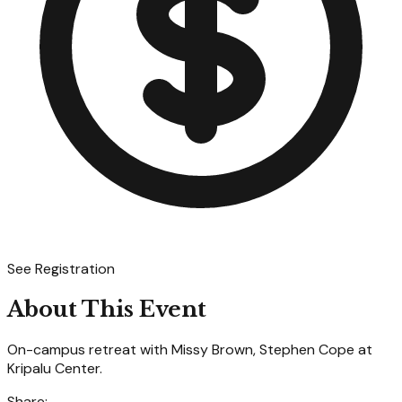
See Registration
About This Event
On-campus retreat with Missy Brown, Stephen Cope at
Kripalu Center.
Share: