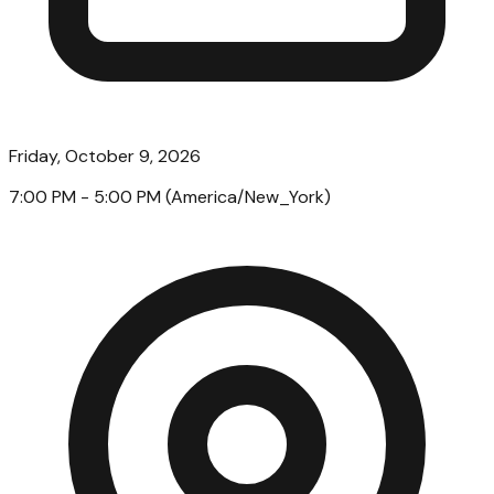
Friday, October 9, 2026
7:00 PM
- 5:00 PM
(
America/New_York
)