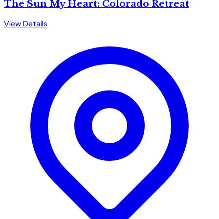
The Sun My Heart: Colorado Retreat
View Details