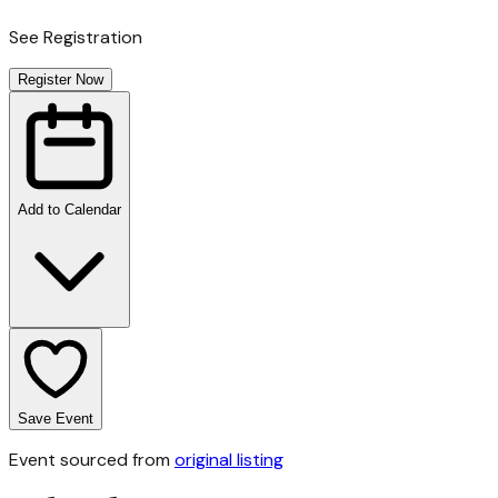
See Registration
Register Now
Add to Calendar
Save Event
Event sourced from
original listing