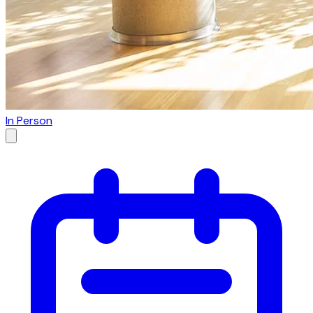
In Person