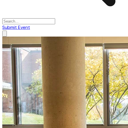
Submit Event