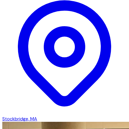
Stockbridge, MA