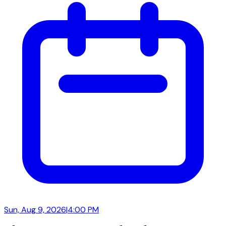
Sun, Aug 9, 2026
|
4:00 PM