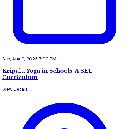
Sun, Aug 9, 2026
|
7:00 PM
Kripalu Yoga in Schools: A SEL
Curriculum
View Details