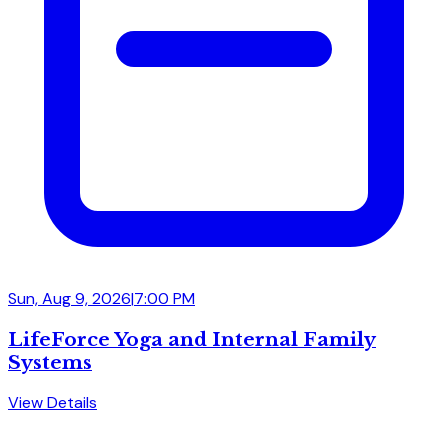
Sun, Aug 9, 2026
|
7:00 PM
LifeForce Yoga and Internal Family
Systems
View Details