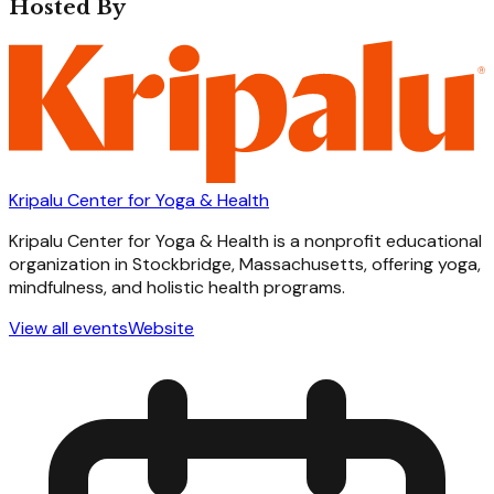
Hosted By
Kripalu Center for Yoga & Health
Kripalu Center for Yoga & Health is a nonprofit educational
organization in Stockbridge, Massachusetts, offering yoga,
mindfulness, and holistic health programs.
View all events
Website