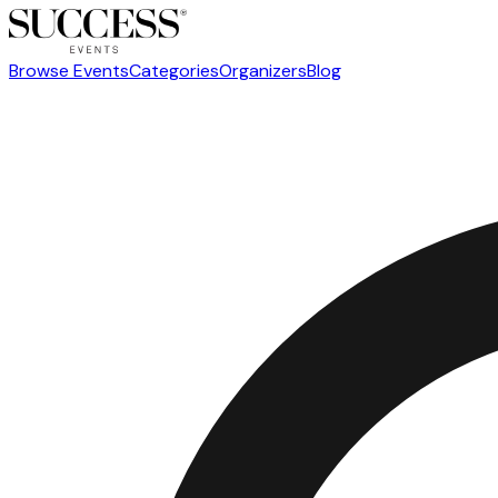
Browse Events
Categories
Organizers
Blog