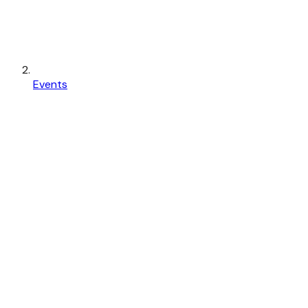
Events