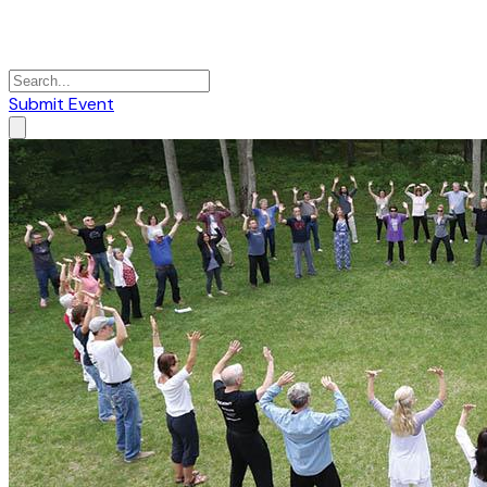
Submit Event