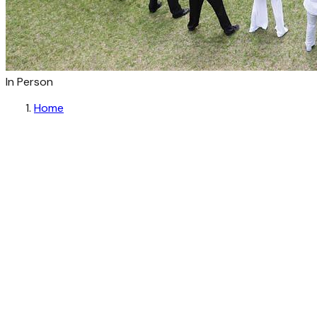
In Person
Home