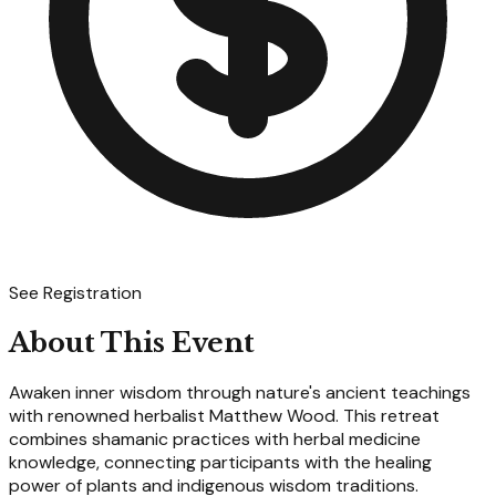
See Registration
About This Event
Awaken inner wisdom through nature's ancient teachings
with renowned herbalist Matthew Wood. This retreat
combines shamanic practices with herbal medicine
knowledge, connecting participants with the healing
power of plants and indigenous wisdom traditions.