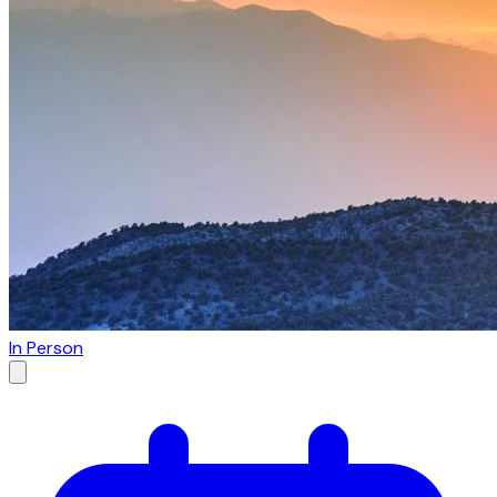
In Person