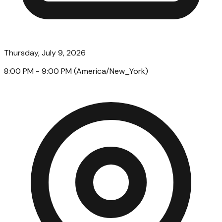
Thursday, July 9, 2026
8:00 PM
- 9:00 PM
(
America/New_York
)