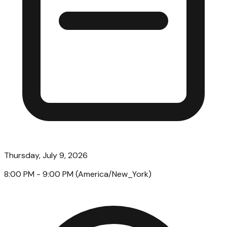
Thursday, July 9, 2026
8:00 PM
- 9:00 PM
(
America/New_York
)