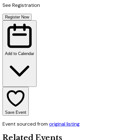
See Registration
Register Now
Add to Calendar
Save Event
Event sourced from
original listing
Related Events