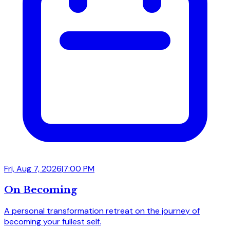
Fri, Aug 7, 2026
|
7:00 PM
On Becoming
A personal transformation retreat on the journey of
becoming your fullest self.