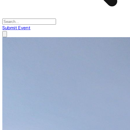
Submit Event