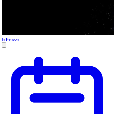
In Person