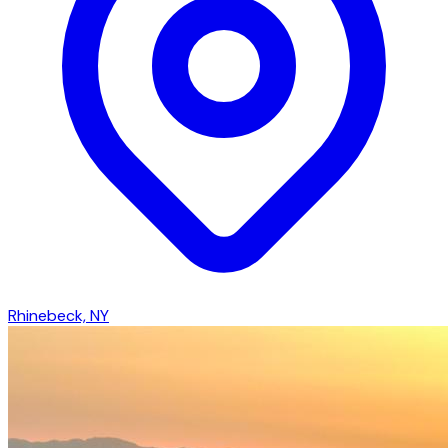
Rhinebeck, NY