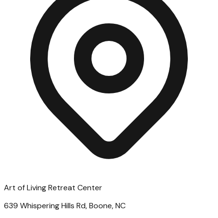
Art of Living Retreat Center
639 Whispering Hills Rd, Boone, NC