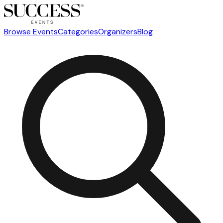
Browse Events
Categories
Organizers
Blog