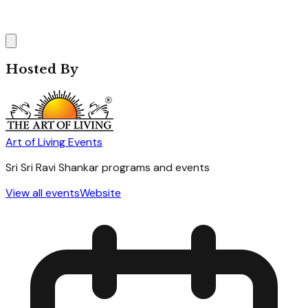
Hosted By
Art of Living Events
Sri Sri Ravi Shankar programs and events
View all events
Website