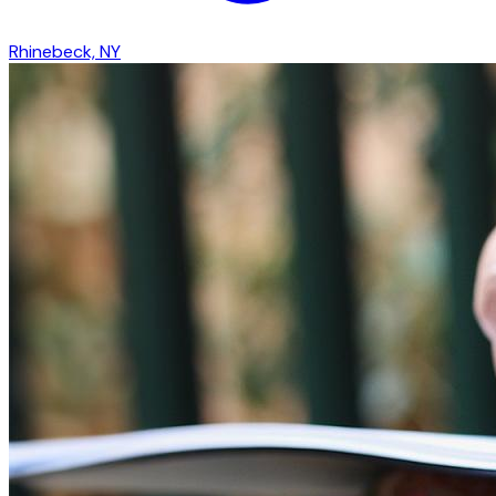
Rhinebeck, NY