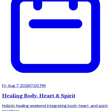
Fri, Aug 7, 2026
|
7:00 PM
Healing Body, Heart & Spirit
Holistic healing weekend integrating body, heart, and spirit
practices.