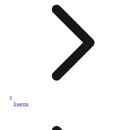
Events