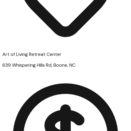
Art of Living Retreat Center
639 Whispering Hills Rd, Boone, NC