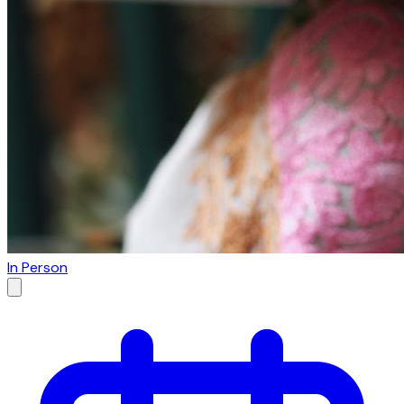
In Person