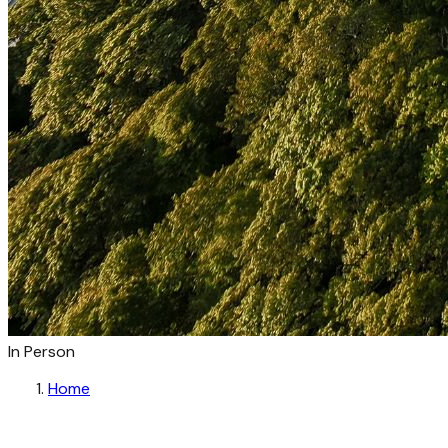
In Person
Home