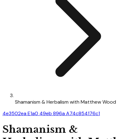
Shamanism & Herbalism with Matthew Wood
4e3502ea E1a0 49eb 896a A74c854176c1
Shamanism &