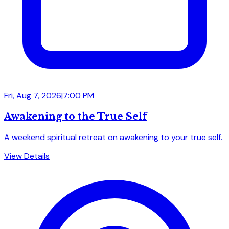
Fri, Aug 7, 2026
|
7:00 PM
Awakening to the True Self
A weekend spiritual retreat on awakening to your true self.
View Details