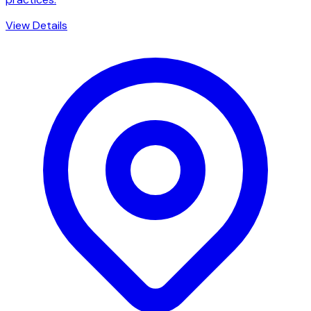
View Details