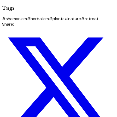
Tags
#
shamanism
#
herbalism
#
plants
#
nature
#
retreat
Share: