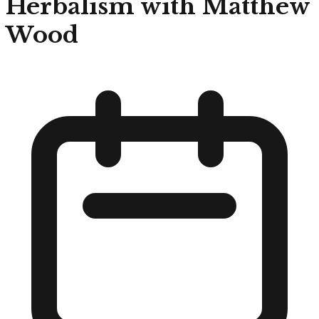
Herbalism with Matthew
Wood