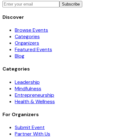
Subscribe
Discover
Browse Events
Categories
Organizers
Featured Events
Blog
Categories
Leadership
Mindfulness
Entrepreneurship
Health & Wellness
For Organizers
Submit Event
Partner With Us