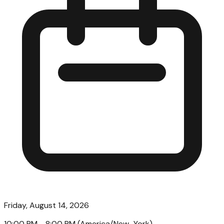
Friday, August 14, 2026
10:00 PM
- 8:00 PM
(
America/New_York
)