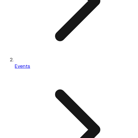
Events