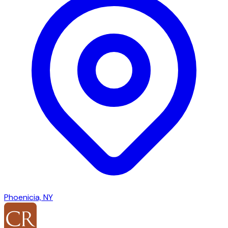
Phoenicia, NY