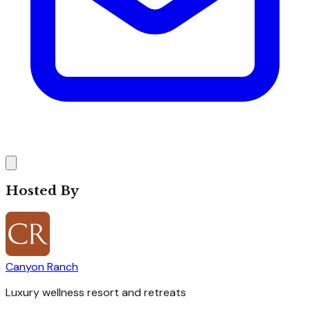
Hosted By
Canyon Ranch
Luxury wellness resort and retreats