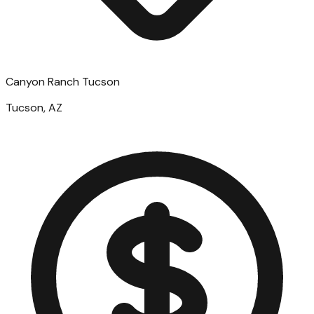
Canyon Ranch Tucson
Tucson, AZ