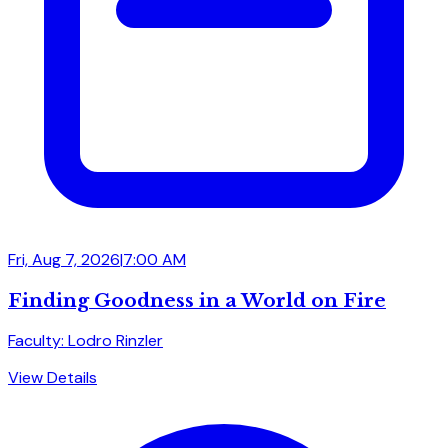
Fri, Aug 7, 2026
|
7:00 AM
Finding Goodness in a World on Fire
Faculty: Lodro Rinzler
View Details