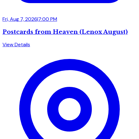
Fri, Aug 7, 2026
|
7:00 PM
Postcards from Heaven (Lenox August)
View Details