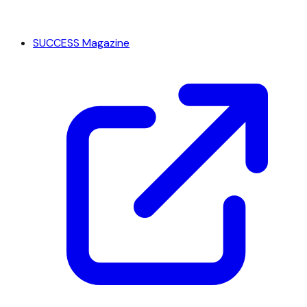
SUCCESS Magazine