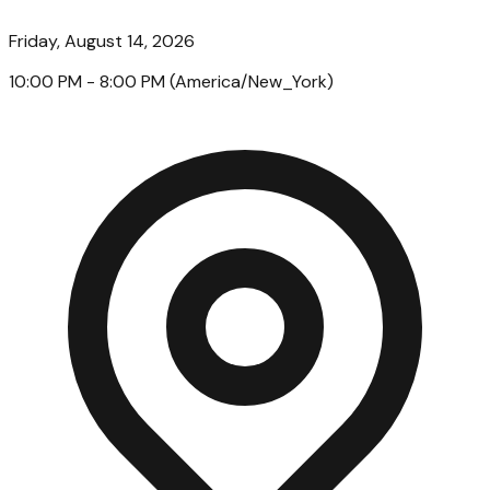
Friday, August 14, 2026
10:00 PM
- 8:00 PM
(
America/New_York
)