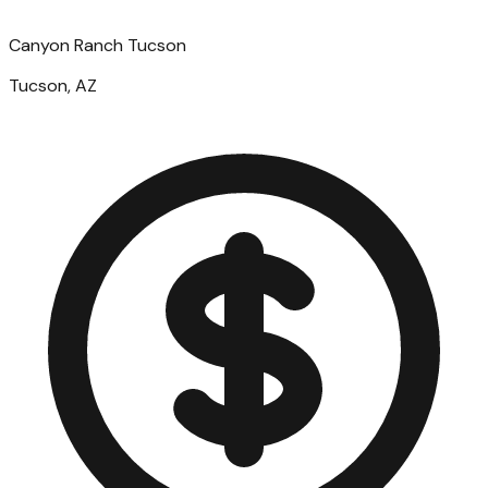
Canyon Ranch Tucson
Tucson, AZ