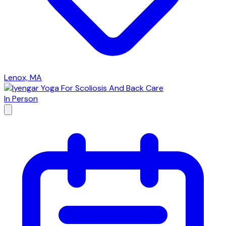
Lenox, MA
In Person