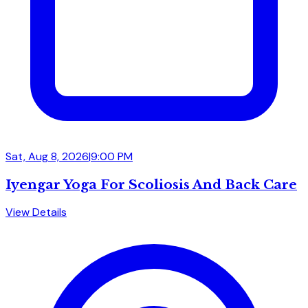
Sat, Aug 8, 2026
|
9:00 PM
Iyengar Yoga For Scoliosis And Back Care
View Details