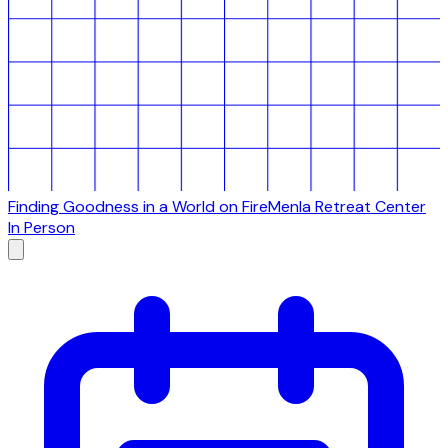
Finding Goodness in a World on Fire
Menla Retreat Center
In Person