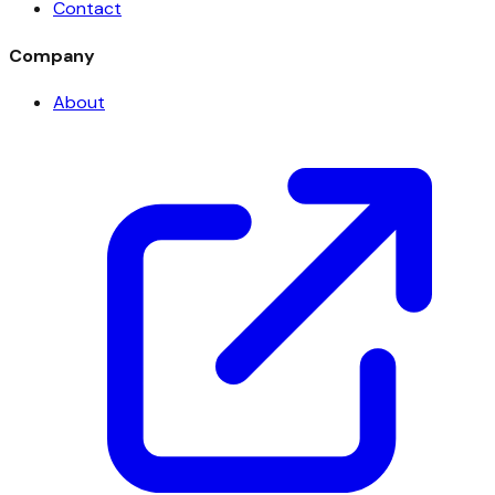
Contact
Company
About