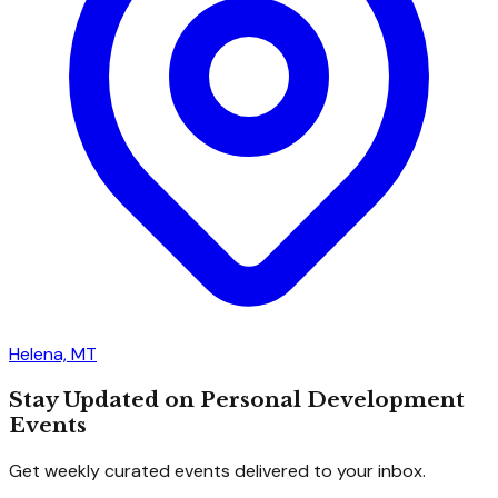
Helena, MT
Stay Updated on Personal Development
Events
Get weekly curated events delivered to your inbox.