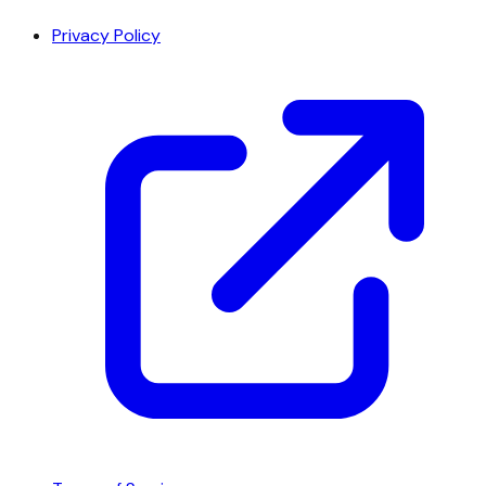
Privacy Policy