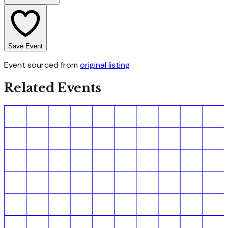
Save Event
Event sourced from
original listing
Related Events