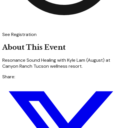
See Registration
About This Event
Resonance Sound Healing with Kyle Lam (August) at
Canyon Ranch Tucson wellness resort.
Share: