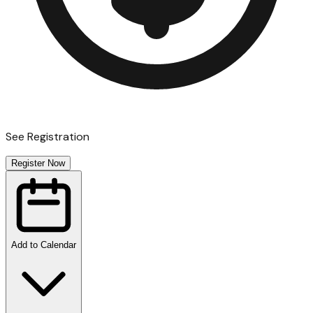
See Registration
Register Now
Add to Calendar