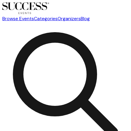
Browse Events
Categories
Organizers
Blog