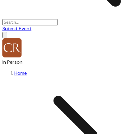
Submit Event
In Person
Home