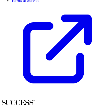
Terms of Service