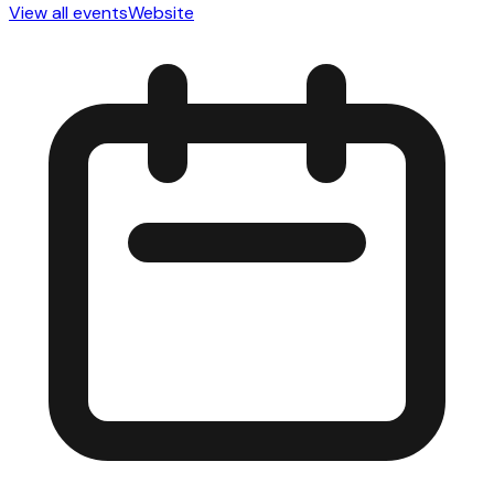
View all events
Website