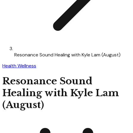
Resonance Sound Healing with Kyle Lam (August)
Health Wellness
Resonance Sound
Healing with Kyle Lam
(August)