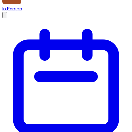
In Person