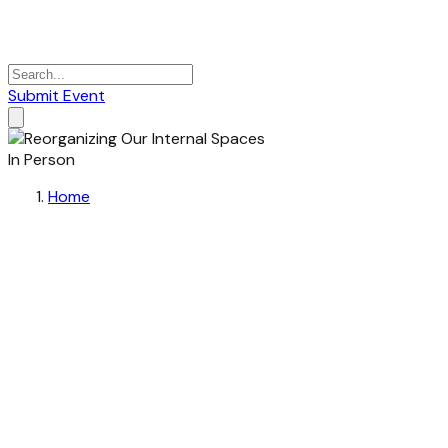
Submit Event
In Person
Home