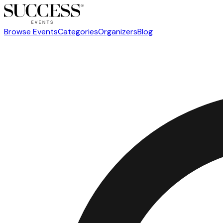
Browse Events
Categories
Organizers
Blog