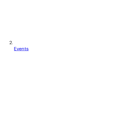
Events