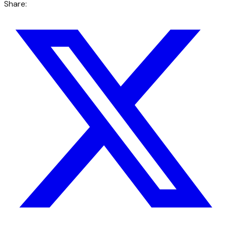
Share: