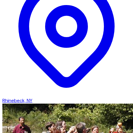
Rhinebeck, NY