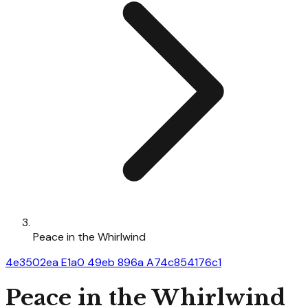
Peace in the Whirlwind
4e3502ea E1a0 49eb 896a A74c854176c1
Peace in the Whirlwind