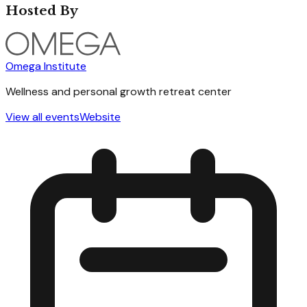
Hosted By
Omega Institute
Wellness and personal growth retreat center
View all events
Website