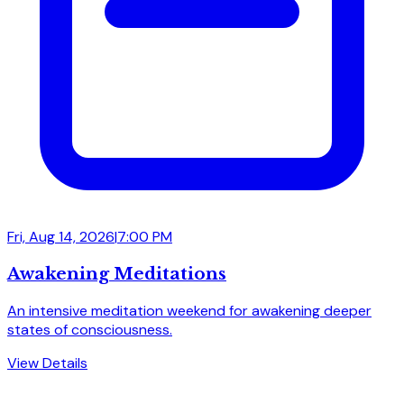
Fri, Aug 14, 2026
|
7:00 PM
Awakening Meditations
An intensive meditation weekend for awakening deeper
states of consciousness.
View Details