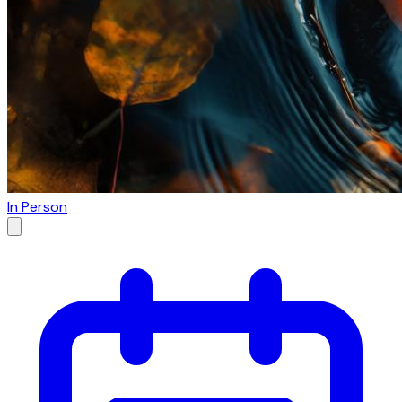
In Person