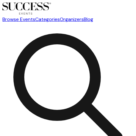
Browse Events
Categories
Organizers
Blog