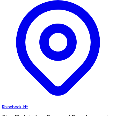
Rhinebeck, NY