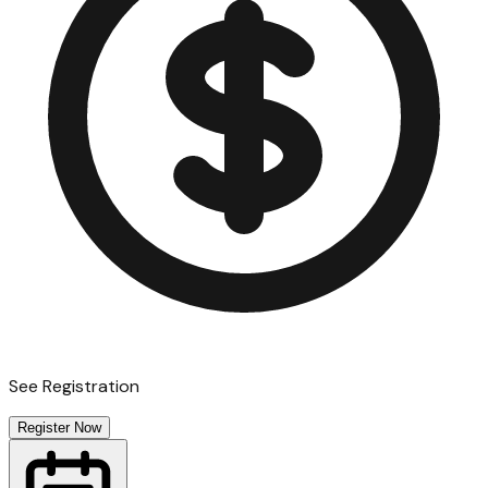
See Registration
Register Now