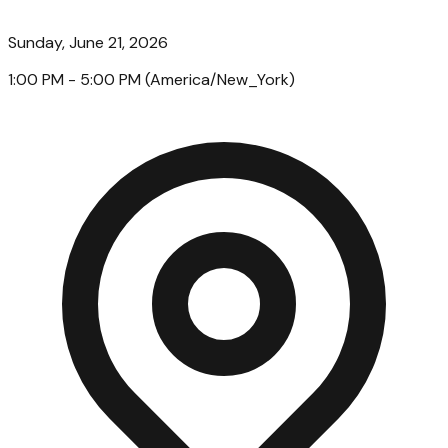
Sunday, June 21, 2026
1:00 PM
- 5:00 PM
(
America/New_York
)