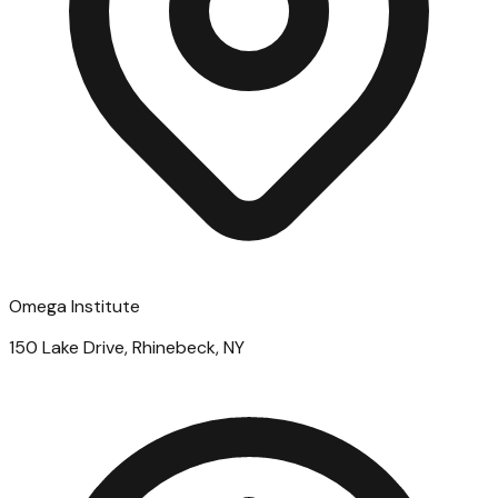
Omega Institute
150 Lake Drive, Rhinebeck, NY