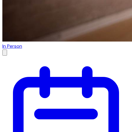
In Person