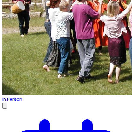
In Person