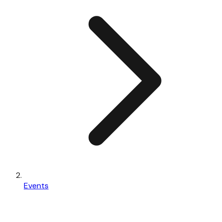
Events