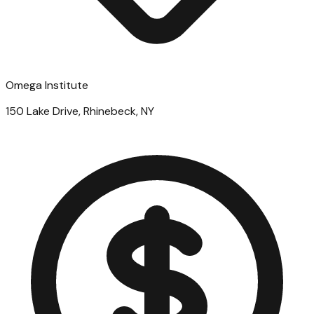
Omega Institute
150 Lake Drive, Rhinebeck, NY