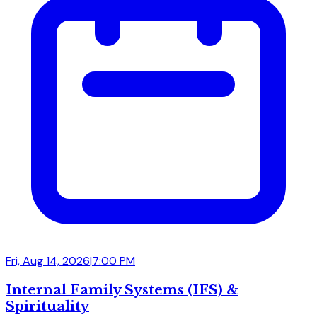
Fri, Aug 14, 2026
|
7:00 PM
Internal Family Systems (IFS) &
Spirituality