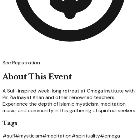
See Registration
About This Event
A Sufi-inspired week-long retreat at Omega Institute with
Pir Zia Inayat Khan and other renowned teachers.
Experience the depth of Islamic mysticism, meditation,
music, and community in this gathering of spiritual seekers.
Tags
#
sufi
#
mysticism
#
meditation
#
spirituality
#
omega