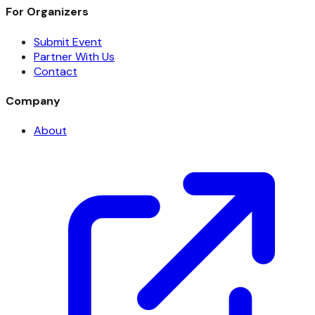
For Organizers
Submit Event
Partner With Us
Contact
Company
About