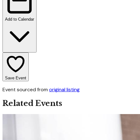
Add to Calendar
Save Event
Event sourced from
original listing
Related Events