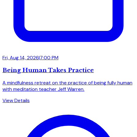
Fri, Aug 14, 2026
|
7:00 PM
Being Human Takes Practice
A mindfulness retreat on the practice of being fully human
with meditation teacher Jeff Warren.
View Details