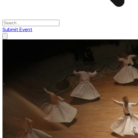
Submit Event