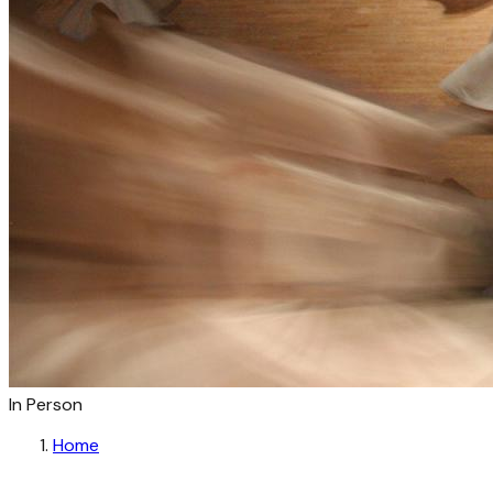
In Person
Home