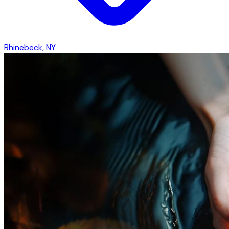
Rhinebeck, NY