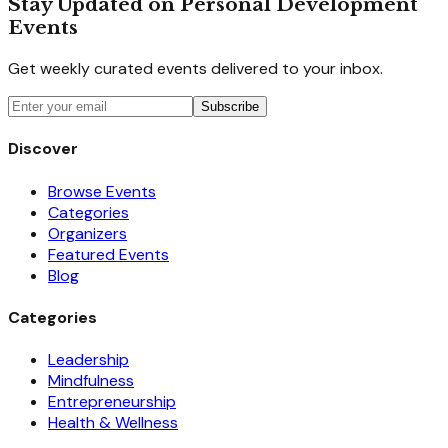
Stay Updated on Personal Development
Events
Get weekly curated events delivered to your inbox.
Subscribe
Discover
Browse Events
Categories
Organizers
Featured Events
Blog
Categories
Leadership
Mindfulness
Entrepreneurship
Health & Wellness