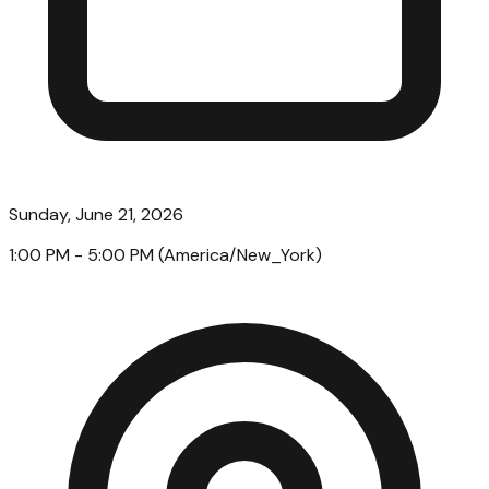
Sunday, June 21, 2026
1:00 PM
- 5:00 PM
(
America/New_York
)