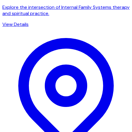
Explore the intersection of Internal Family Systems therapy
and spiritual practice.
View Details