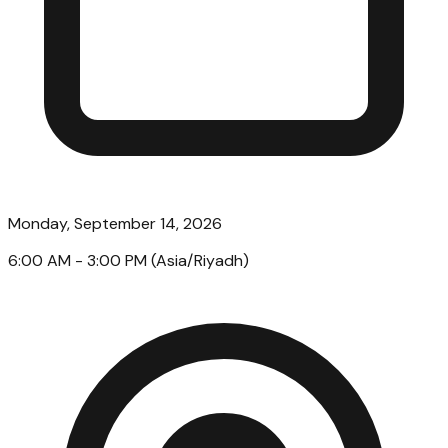
Monday, September 14, 2026
6:00 AM
- 3:00 PM
(
Asia/Riyadh
)