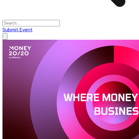
Submit Event