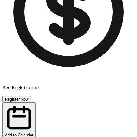
See Registration
Register Now
Add to Calendar