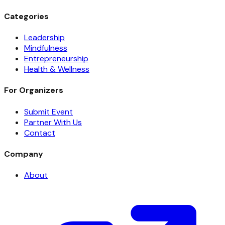
Categories
Leadership
Mindfulness
Entrepreneurship
Health & Wellness
For Organizers
Submit Event
Partner With Us
Contact
Company
About