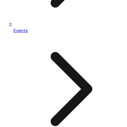
Events