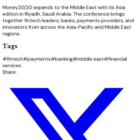
Money20/20 expands to the Middle East with its Asia
edition in Riyadh, Saudi Arabia. The conference brings
together fintech leaders, banks, payments providers, and
innovators from across the Asia-Pacific and Middle East
regions.
Tags
#
fintech
#
payments
#
banking
#
middle east
#
financial
services
Share: