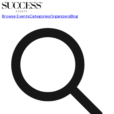
Browse Events
Categories
Organizers
Blog