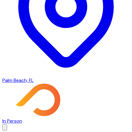
Palm Beach, FL
In Person