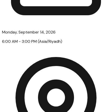
Monday, September 14, 2026
6:00 AM
- 3:00 PM
(
Asia/Riyadh
)