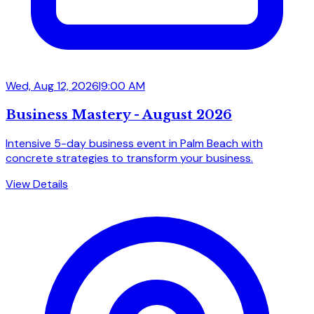
Wed, Aug 12, 2026
|
9:00 AM
Business Mastery - August 2026
Intensive 5-day business event in Palm Beach with
concrete strategies to transform your business.
View Details