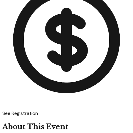
See Registration
About This Event