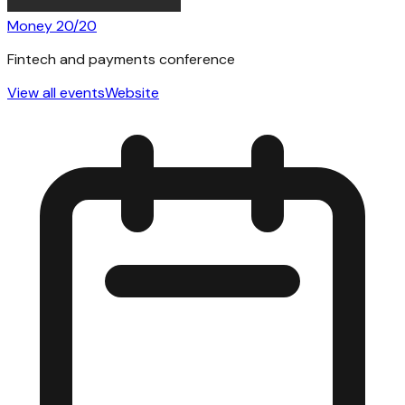
Money 20/20
Fintech and payments conference
View all events
Website