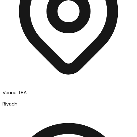
Venue TBA
Riyadh