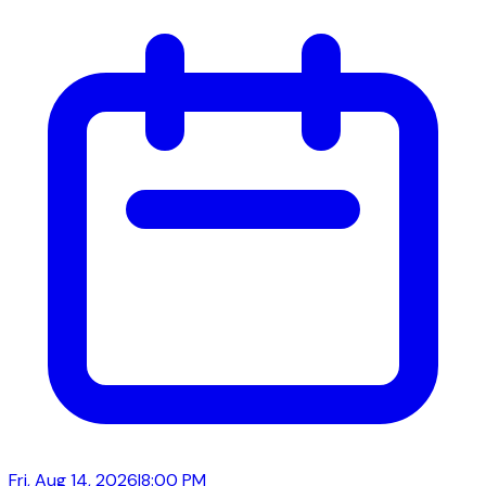
Fri, Aug 14, 2026
|
8:00 PM