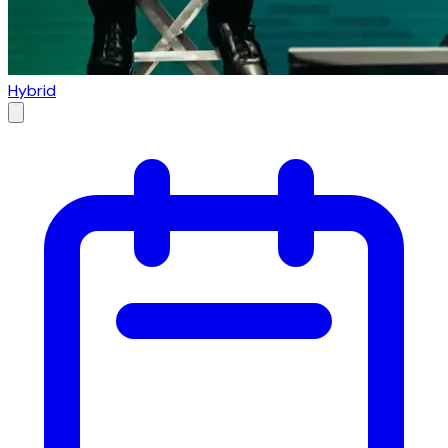
Hybrid