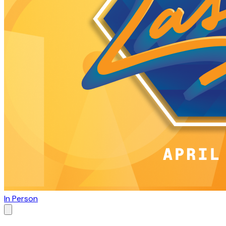
In Person