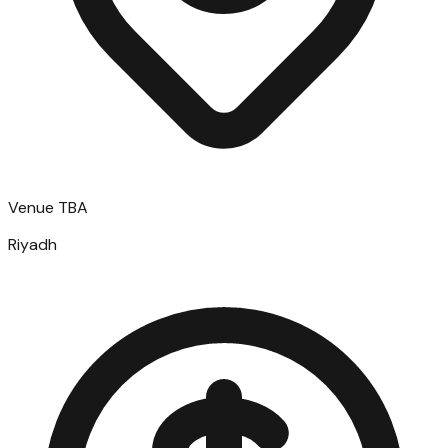
Venue TBA
Riyadh