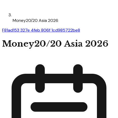
Money20/20 Asia 2026
F81ad153 327e 4feb 806f 1cd985722be8
Money20/20 Asia 2026