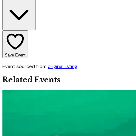
Save Event
Event sourced from
original listing
Related Events