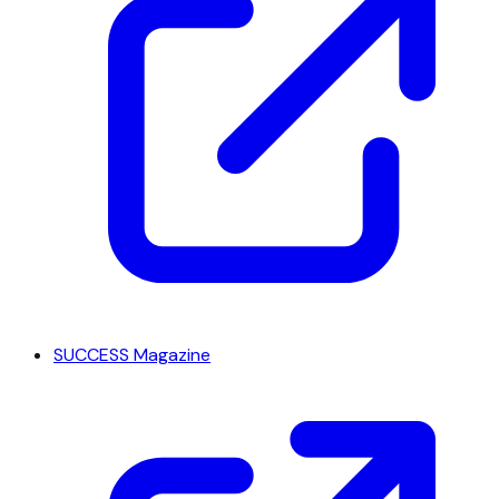
SUCCESS Magazine