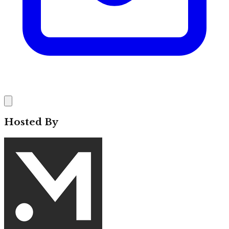
Hosted By