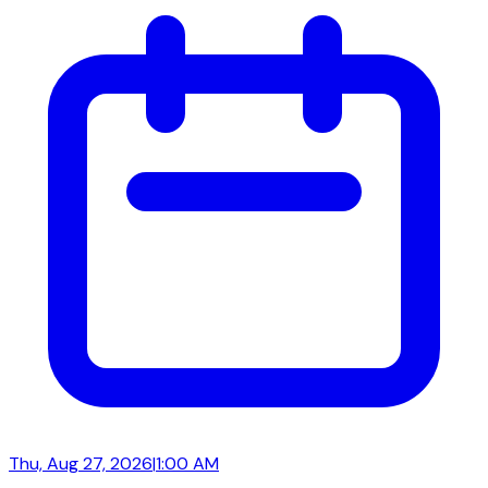
Thu, Aug 27, 2026
|
1:00 AM