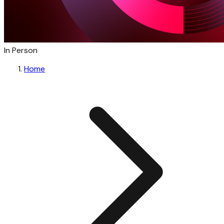
In Person
Home