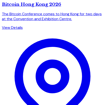
Bitcoin Hong Kong 2026
The Bitcoin Conference comes to Hong Kong for two days
at the Convention and Exhibition Centre.
View Details