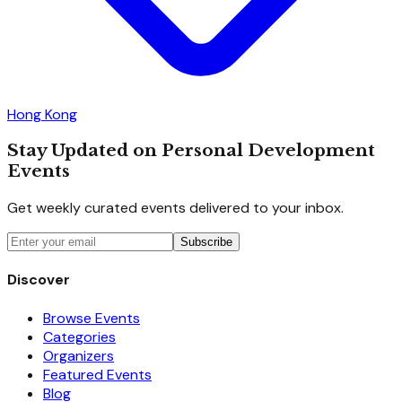
Hong Kong
Stay Updated on Personal Development
Events
Get weekly curated events delivered to your inbox.
Subscribe
Discover
Browse Events
Categories
Organizers
Featured Events
Blog