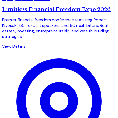
Limitless Financial Freedom Expo 2026
Premier financial freedom conference featuring Robert
Kiyosaki, 50+ expert speakers, and 60+ exhibitors. Real
estate, investing, entrepreneurship, and wealth building
strategies.
View Details