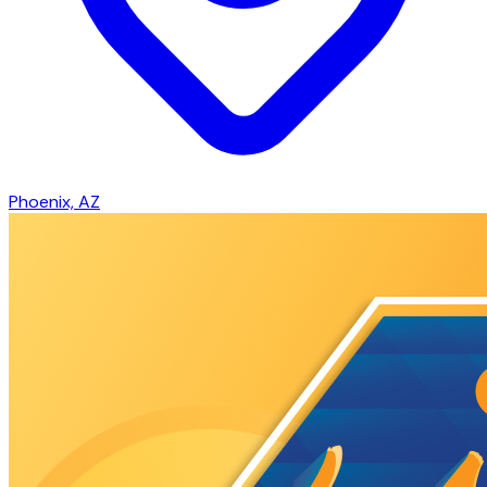
Phoenix, AZ