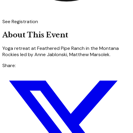
See Registration
About This Event
Yoga retreat at Feathered Pipe Ranch in the Montana
Rockies led by Anne Jablonski, Matthew Marsolek.
Share: