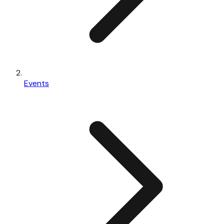
Events