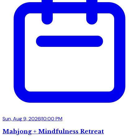
Sun, Aug 9, 2026
|
10:00 PM
Mahjong + Mindfulness Retreat