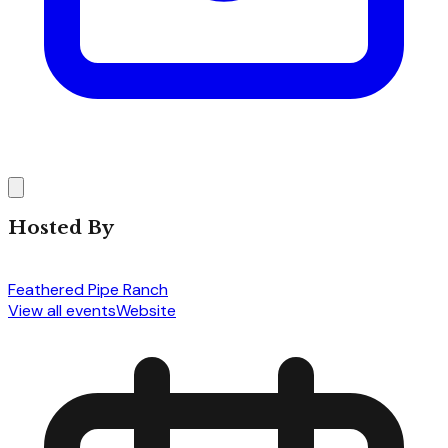
Hosted By
Feathered Pipe Ranch
View all events
Website