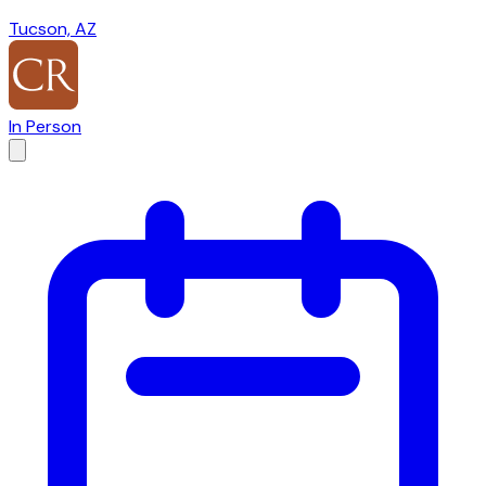
Tucson, AZ
In Person