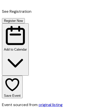
See Registration
Register Now
Add to Calendar
Save Event
Event sourced from
original listing