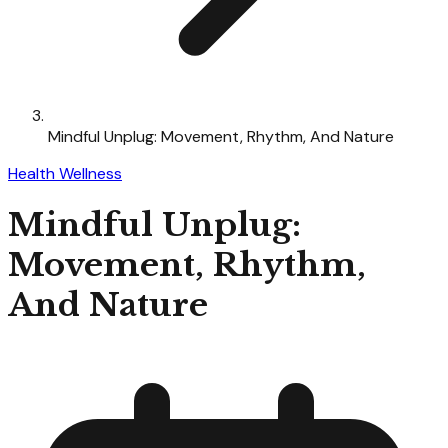
Mindful Unplug: Movement, Rhythm, And Nature
Health Wellness
Mindful Unplug:
Movement, Rhythm,
And Nature