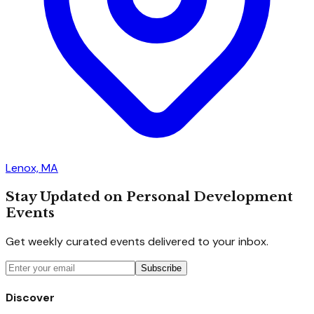
Lenox, MA
Stay Updated on Personal Development
Events
Get weekly curated events delivered to your inbox.
Subscribe
Discover