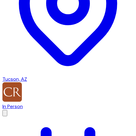
Tucson, AZ
In Person