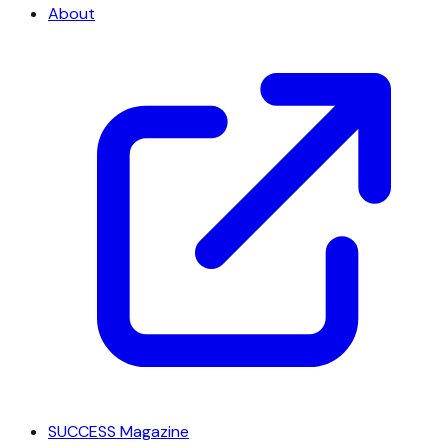
About
SUCCESS Magazine