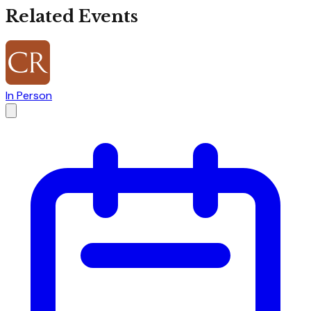
Related Events
In Person