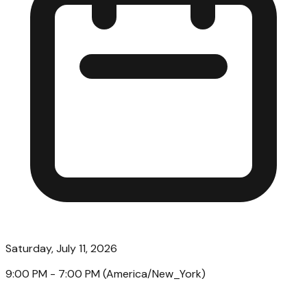
Saturday, July 11, 2026
9:00 PM
- 7:00 PM
(
America/New_York
)