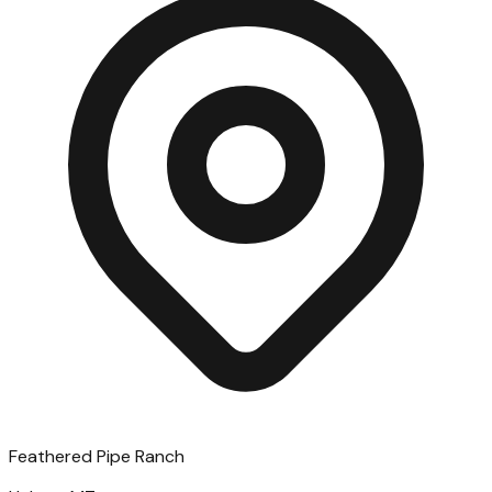
Feathered Pipe Ranch