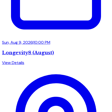
Sun, Aug 9, 2026
|
10:00 PM
Longevity8 (August)
View Details