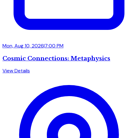
Mon, Aug 10, 2026
|
7:00 PM
Cosmic Connections: Metaphysics
View Details