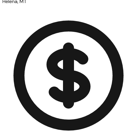
Helena, MT