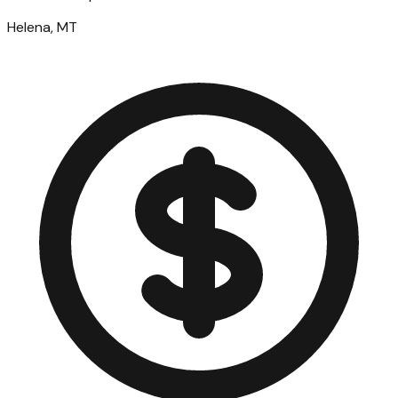
Helena, MT