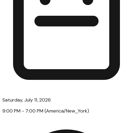
Saturday, July 11, 2026
9:00 PM
- 7:00 PM
(
America/New_York
)