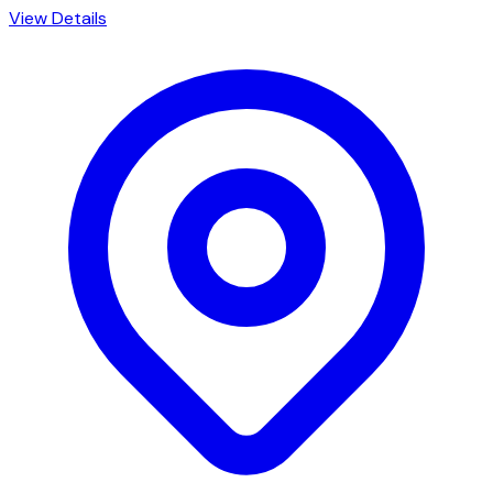
View Details