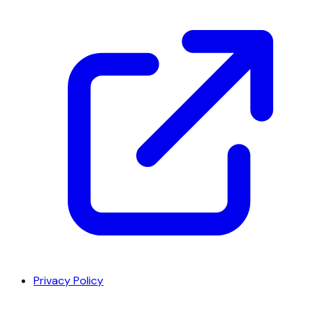
Privacy Policy