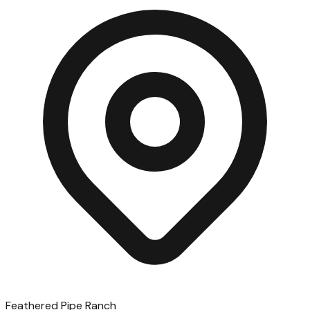
Feathered Pipe Ranch