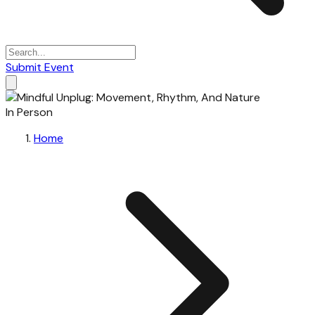
Submit Event
In Person
Home