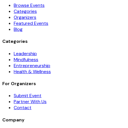
Browse Events
Categories
Organizers
Featured Events
Blog
Categories
Leadership
Mindfulness
Entrepreneurship
Health & Wellness
For Organizers
Submit Event
Partner With Us
Contact
Company