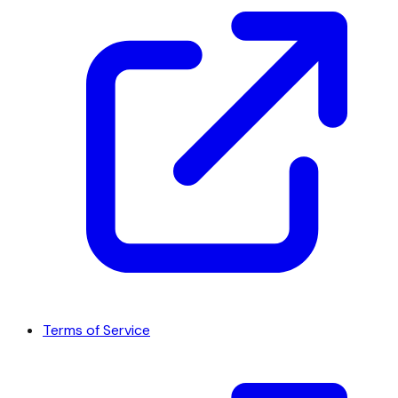
Terms of Service