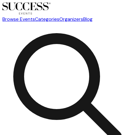
Browse Events
Categories
Organizers
Blog