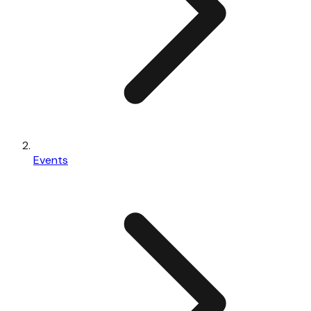
Events