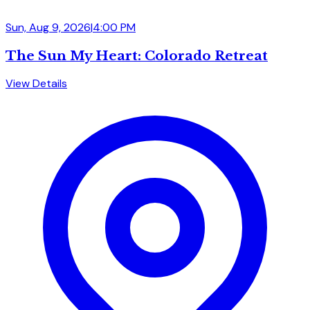
Sun, Aug 9, 2026
|
4:00 PM
The Sun My Heart: Colorado Retreat
View Details