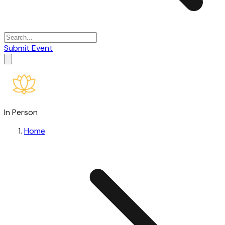
Submit Event
In Person
Home