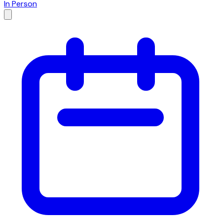
In Person