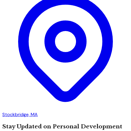
Stockbridge, MA
Stay Updated on Personal Development