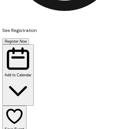
See Registration
Register Now
Add to Calendar