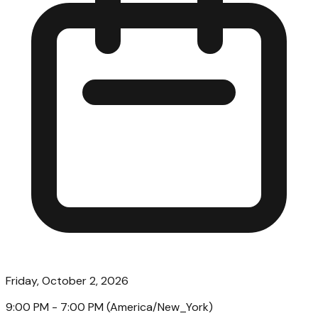
Friday, October 2, 2026
9:00 PM
- 7:00 PM
(
America/New_York
)