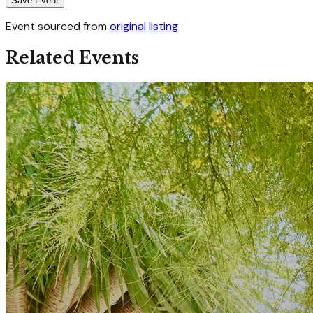
Save Event
Event sourced from
original listing
Related Events