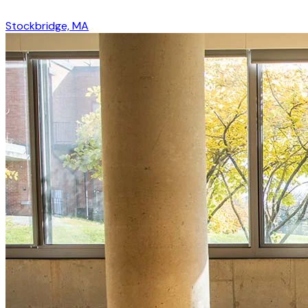
Stockbridge, MA