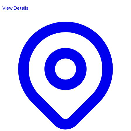
View Details