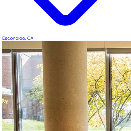
Escondido, CA