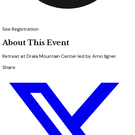
See Registration
About This Event
Retreat at Drala Mountain Center led by Arno Ilgner.
Share: