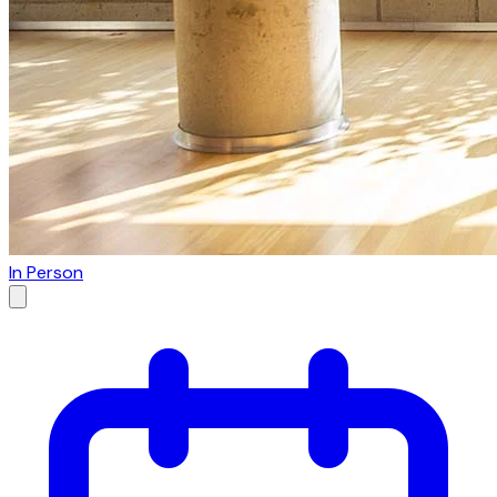
In Person