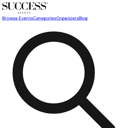
Browse Events
Categories
Organizers
Blog