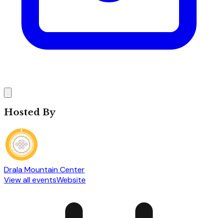
Hosted By
Drala Mountain Center
View all events
Website