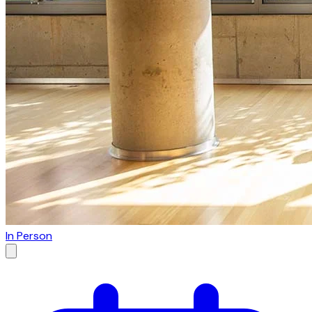
In Person