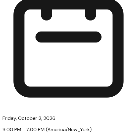
Friday, October 2, 2026
9:00 PM
- 7:00 PM
(
America/New_York
)