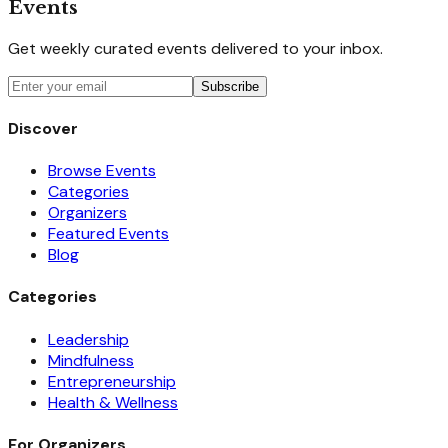
Events
Get weekly curated events delivered to your inbox.
Subscribe
Discover
Browse Events
Categories
Organizers
Featured Events
Blog
Categories
Leadership
Mindfulness
Entrepreneurship
Health & Wellness
For Organizers