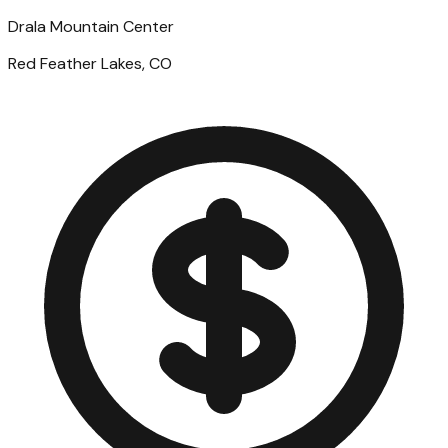
Drala Mountain Center
Red Feather Lakes, CO