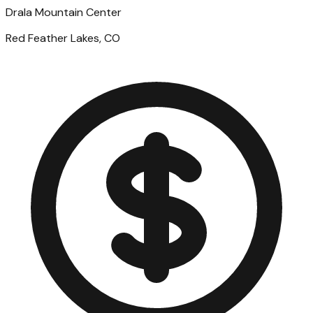
Drala Mountain Center
Red Feather Lakes, CO