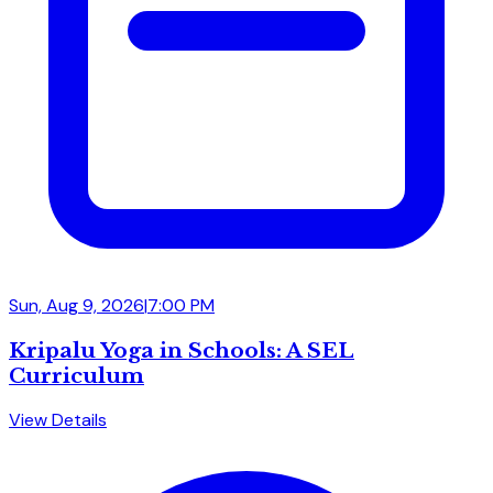
Sun, Aug 9, 2026
|
7:00 PM
Kripalu Yoga in Schools: A SEL
Curriculum
View Details