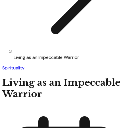
Living as an Impeccable Warrior
Spirituality
Living as an Impeccable
Warrior