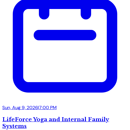
Sun, Aug 9, 2026
|
7:00 PM
LifeForce Yoga and Internal Family
Systems