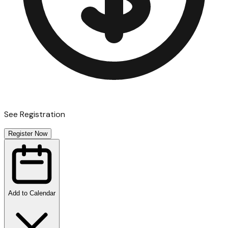
See Registration
Register Now
Add to Calendar