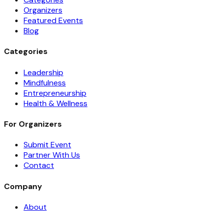
Organizers
Featured Events
Blog
Categories
Leadership
Mindfulness
Entrepreneurship
Health & Wellness
For Organizers
Submit Event
Partner With Us
Contact
Company
About