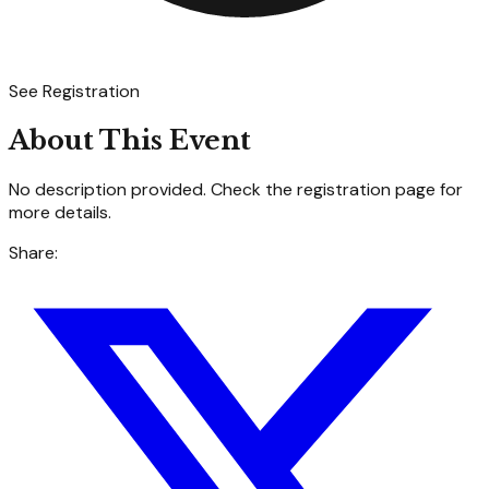
See Registration
About This Event
No description provided. Check the registration page for
more details.
Share: