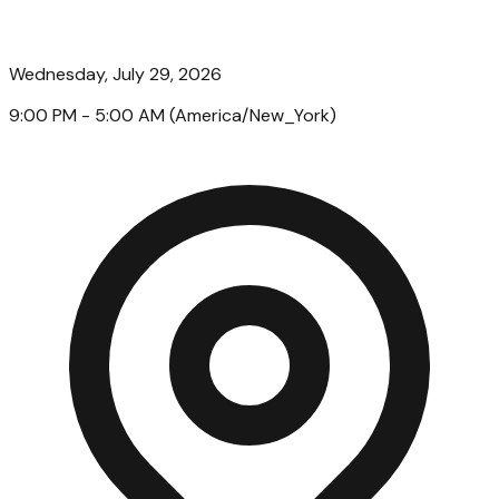
Wednesday, July 29, 2026
9:00 PM
- 5:00 AM
(
America/New_York
)