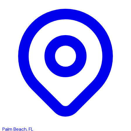
Palm Beach, FL