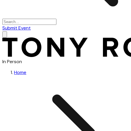
Submit Event
In Person
Home