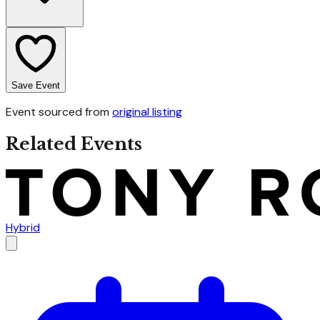
Save Event
Event sourced from
original listing
Related Events
Hybrid