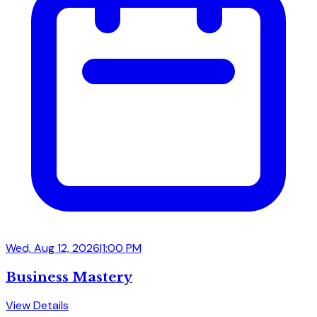
Wed, Aug 12, 2026
|
1:00 PM
Business Mastery
View Details