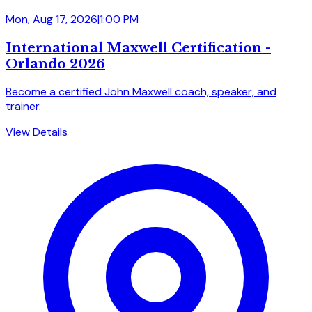
Mon, Aug 17, 2026
|
1:00 PM
International Maxwell Certification -
Orlando 2026
Become a certified John Maxwell coach, speaker, and
trainer.
View Details