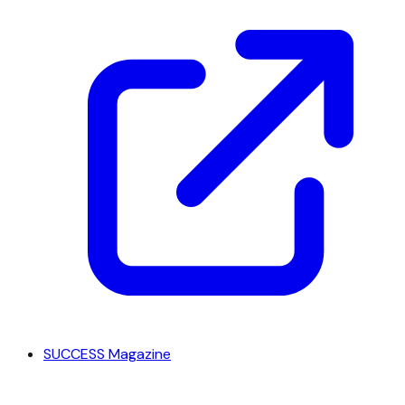
SUCCESS Magazine