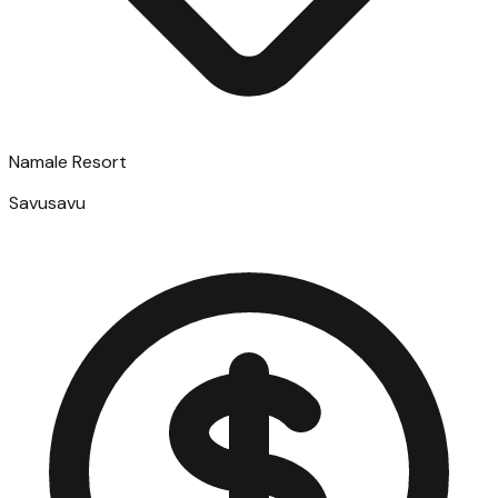
Namale Resort
Savusavu