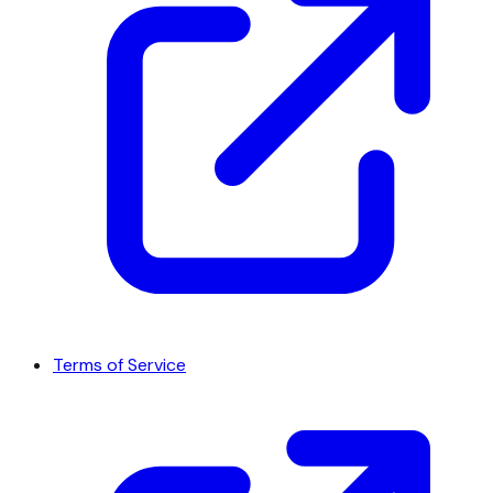
Terms of Service