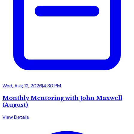
Wed, Aug 12, 2026
|
4:30 PM
Monthly Mentoring with John Maxwell
(August)
View Details