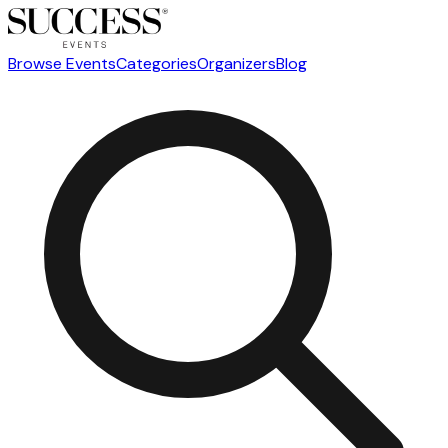
Browse Events
Categories
Organizers
Blog