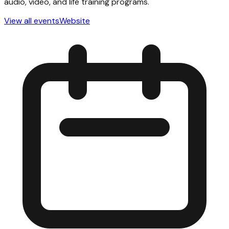
audio, video, and life training programs.
View all events
Website