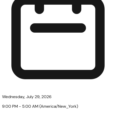
Wednesday, July 29, 2026
9:00 PM
- 5:00 AM
(
America/New_York
)