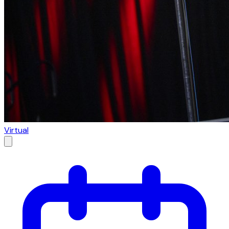
Virtual