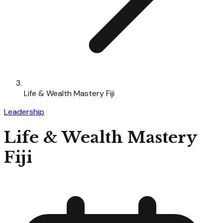
Life & Wealth Mastery Fiji
Leadership
Life & Wealth Mastery
Fiji