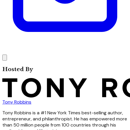
Hosted By
Tony Robbins
Tony Robbins is a #1 New York Times best-selling author,
entrepreneur, and philanthropist. He has empowered more
than 50 million people from 100 countries through his