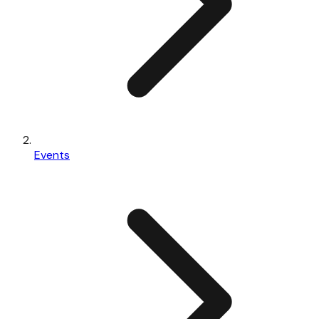
Events