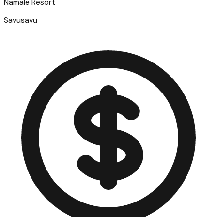
Namale Resort
Savusavu