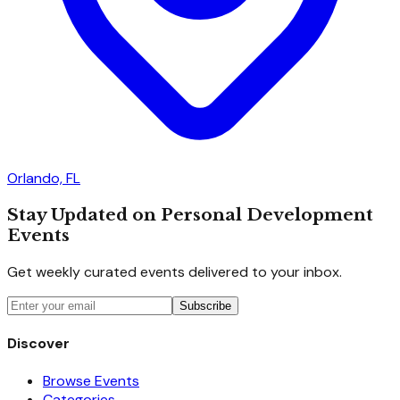
Orlando, FL
Stay Updated on Personal Development
Events
Get weekly curated events delivered to your inbox.
Subscribe
Discover
Browse Events
Categories