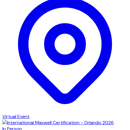
Virtual Event
In Person