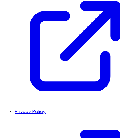
Privacy Policy