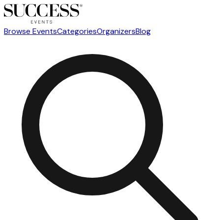
Browse Events
Categories
Organizers
Blog