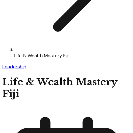
Life & Wealth Mastery Fiji
Leadership
Life & Wealth Mastery
Fiji