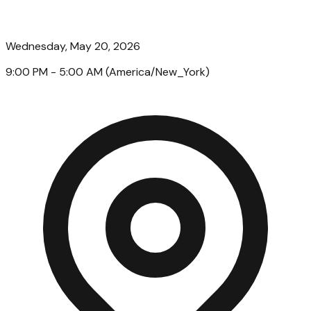
Wednesday, May 20, 2026
9:00 PM
- 5:00 AM
(
America/New_York
)