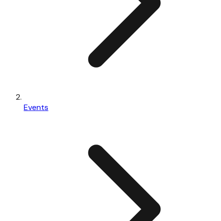
Events