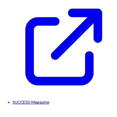
SUCCESS Magazine