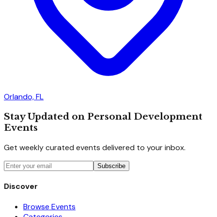
Orlando, FL
Stay Updated on Personal Development
Events
Get weekly curated events delivered to your inbox.
Subscribe
Discover
Browse Events
Categories