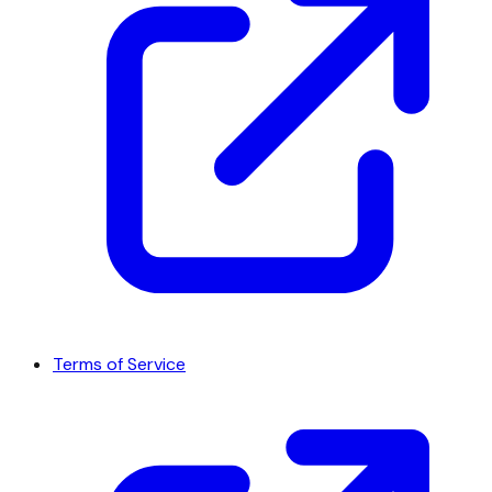
Terms of Service