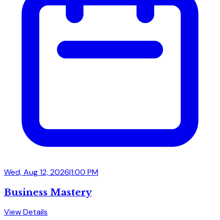
Wed, Aug 12, 2026
|
1:00 PM
Business Mastery
View Details