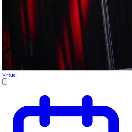
Virtual