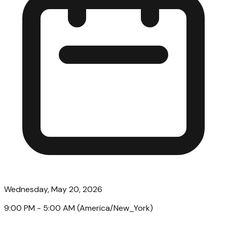
Wednesday, May 20, 2026
9:00 PM
- 5:00 AM
(
America/New_York
)