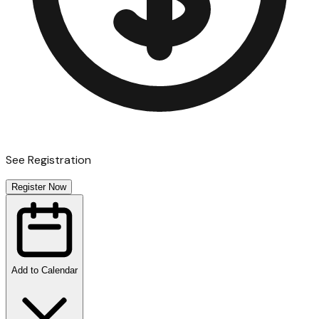
See Registration
Register Now
Add to Calendar