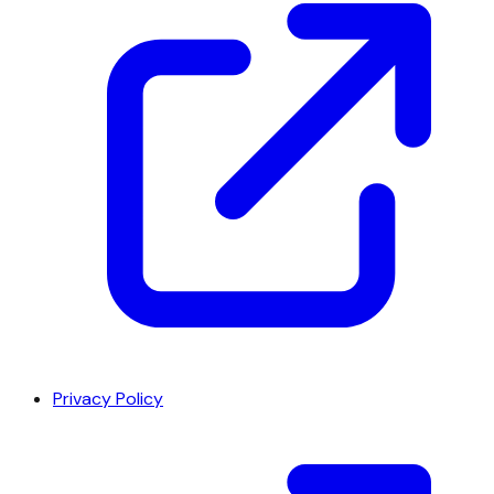
Privacy Policy