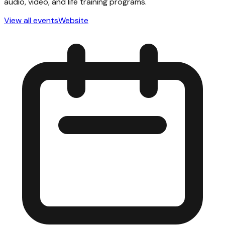
audio, video, and life training programs.
View all events
Website