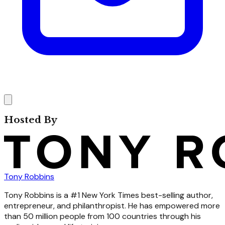
Hosted By
Tony Robbins
Tony Robbins is a #1 New York Times best-selling author,
entrepreneur, and philanthropist. He has empowered more
than 50 million people from 100 countries through his