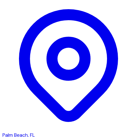
Palm Beach, FL