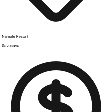
Namale Resort
Savusavu