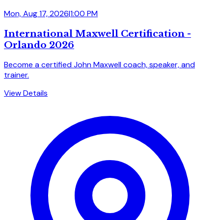
Mon, Aug 17, 2026
|
1:00 PM
International Maxwell Certification -
Orlando 2026
Become a certified John Maxwell coach, speaker, and
trainer.
View Details