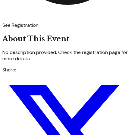
See Registration
About This Event
No description provided. Check the registration page for
more details.
Share: