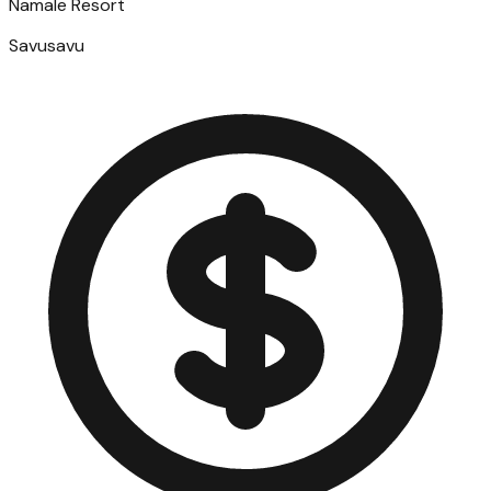
Namale Resort
Savusavu