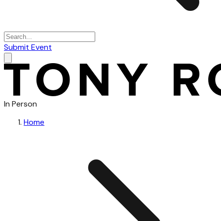
Submit Event
In Person
Home