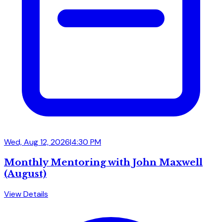
Wed, Aug 12, 2026
|
4:30 PM
Monthly Mentoring with John Maxwell
(August)
View Details