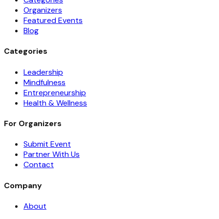
Organizers
Featured Events
Blog
Categories
Leadership
Mindfulness
Entrepreneurship
Health & Wellness
For Organizers
Submit Event
Partner With Us
Contact
Company
About