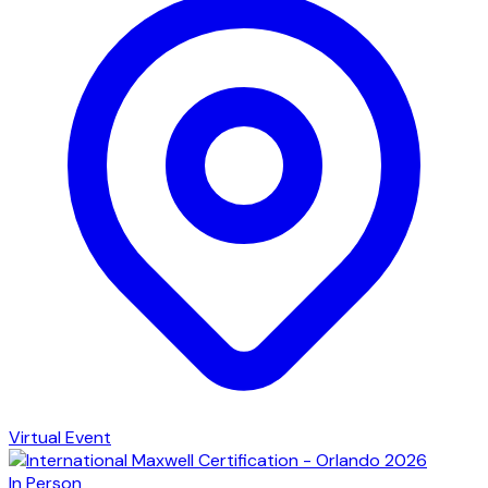
Virtual Event
In Person