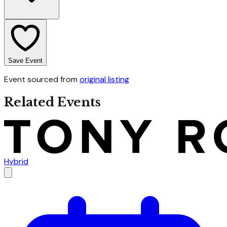
Save Event
Event sourced from
original listing
Related Events
Hybrid