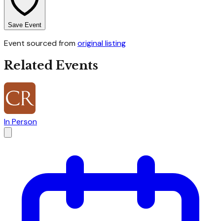
Save Event
Event sourced from
original listing
Related Events
In Person