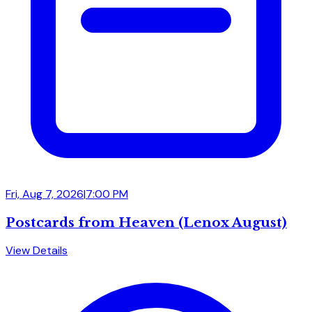
Fri, Aug 7, 2026
|
7:00 PM
Postcards from Heaven (Lenox August)
View Details