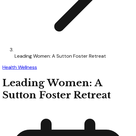
Leading Women: A Sutton Foster Retreat
Health Wellness
Leading Women: A
Sutton Foster Retreat