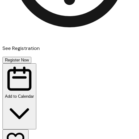
See Registration
Register Now
Add to Calendar