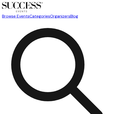
Browse Events
Categories
Organizers
Blog