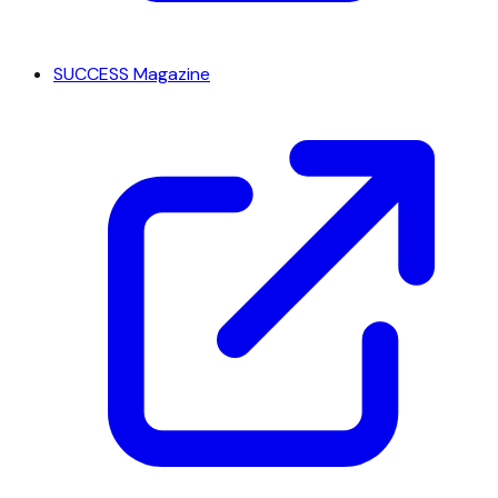
SUCCESS Magazine