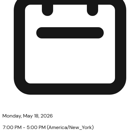
Monday, May 18, 2026
7:00 PM
- 5:00 PM
(
America/New_York
)