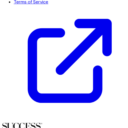
Terms of Service