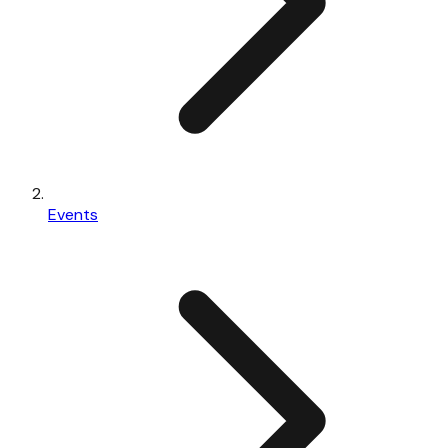
Events