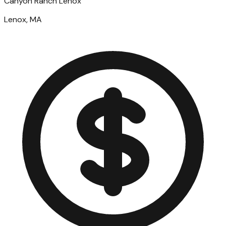
Canyon Ranch Lenox
Lenox, MA