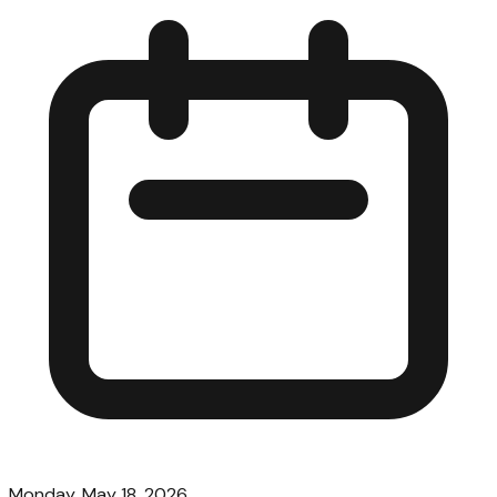
Monday, May 18, 2026