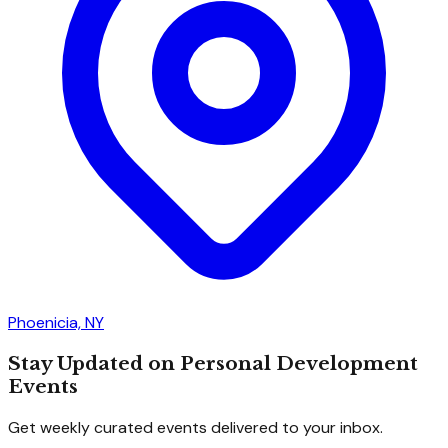
Phoenicia, NY
Stay Updated on Personal Development
Events
Get weekly curated events delivered to your inbox.