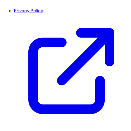
Privacy Policy