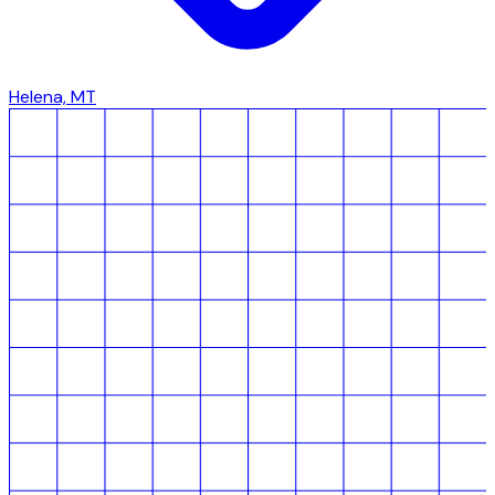
Helena, MT