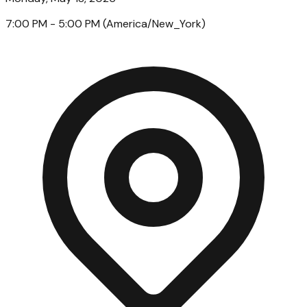
7:00 PM
- 5:00 PM
(
America/New_York
)