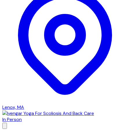
Lenox, MA
In Person