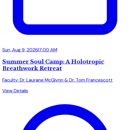
Sun, Aug 9, 2026
|
7:00 AM
Summer Soul Camp: A Holotropic
Breathwork Retreat
Faculty: Dr. Laurane McGlynn & Dr. Tom Francescott
View Details