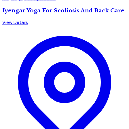
Iyengar Yoga For Scoliosis And Back Care
View Details