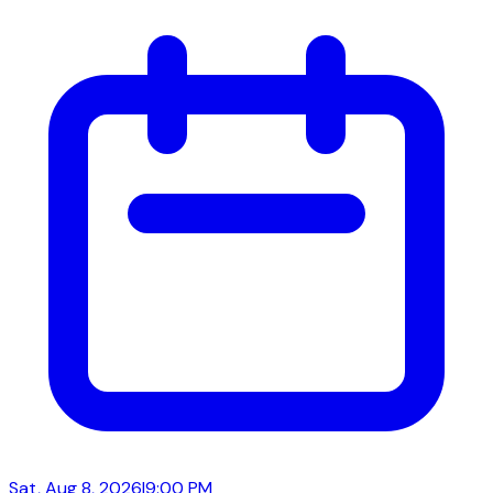
Sat, Aug 8, 2026
|
9:00 PM