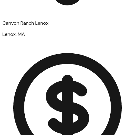
Canyon Ranch Lenox
Lenox, MA