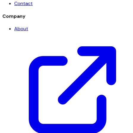
Contact
Company
About