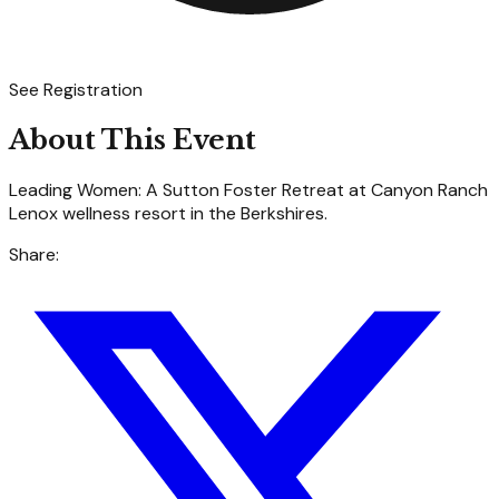
See Registration
About This Event
Leading Women: A Sutton Foster Retreat at Canyon Ranch
Lenox wellness resort in the Berkshires.
Share: