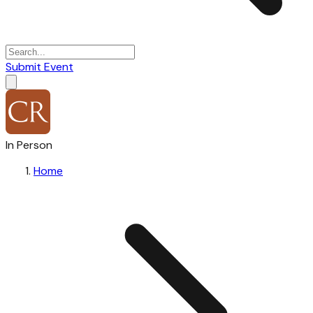
Submit Event
In Person
Home