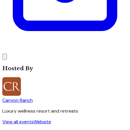
Hosted By
Canyon Ranch
Luxury wellness resort and retreats
View all events
Website