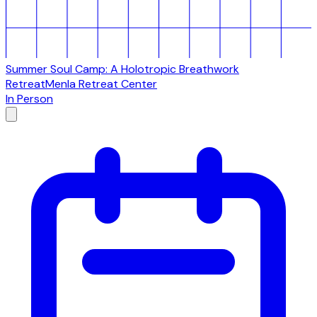
Summer Soul Camp: A Holotropic Breathwork
Retreat
Menla Retreat Center
In Person