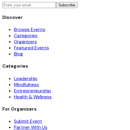
Subscribe
Discover
Browse Events
Categories
Organizers
Featured Events
Blog
Categories
Leadership
Mindfulness
Entrepreneurship
Health & Wellness
For Organizers
Submit Event
Partner With Us