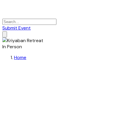
Submit Event
In Person
Home