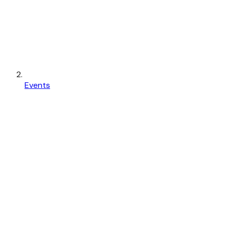
Events