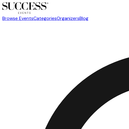
Browse Events
Categories
Organizers
Blog