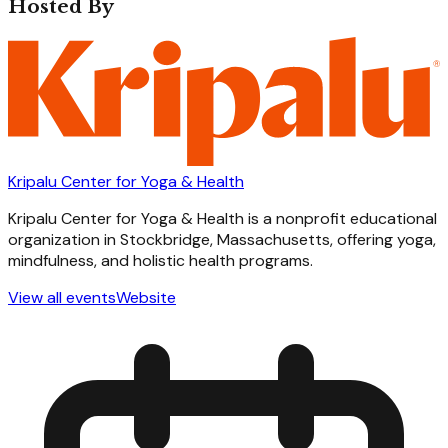
Hosted By
Kripalu Center for Yoga & Health
Kripalu Center for Yoga & Health is a nonprofit educational
organization in Stockbridge, Massachusetts, offering yoga,
mindfulness, and holistic health programs.
View all events
Website