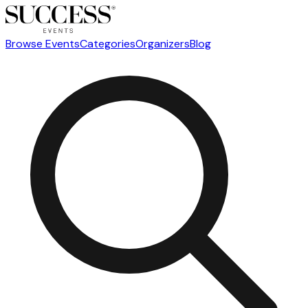
Browse Events
Categories
Organizers
Blog