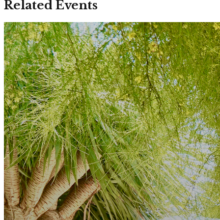
Related Events