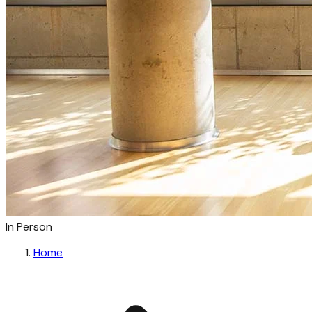
In Person
Home