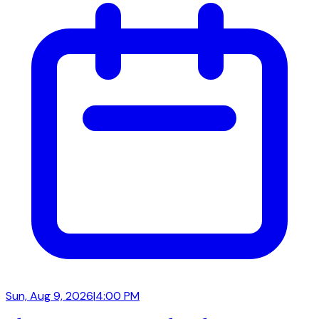
Sun, Aug 9, 2026
|
4:00 PM