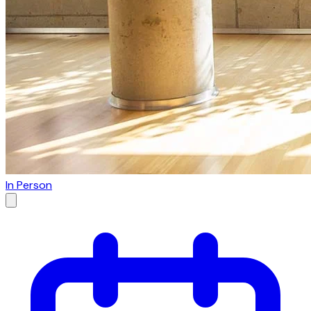
In Person