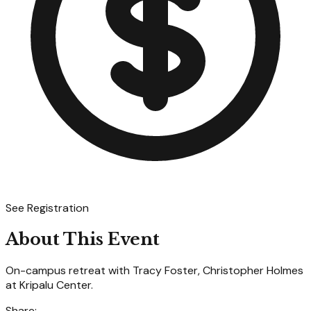
See Registration
About This Event
On-campus retreat with Tracy Foster, Christopher Holmes
at Kripalu Center.
Share: