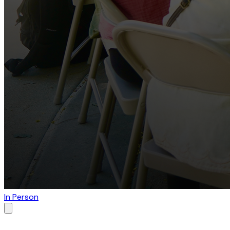
In Person