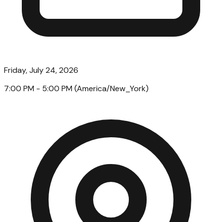
Friday, July 24, 2026
7:00 PM
- 5:00 PM
(
America/New_York
)