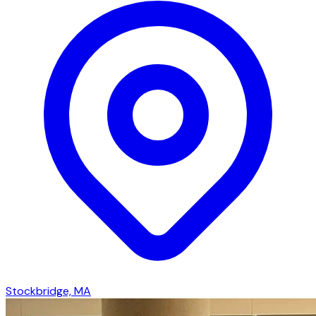
Stockbridge, MA