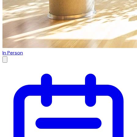
In Person