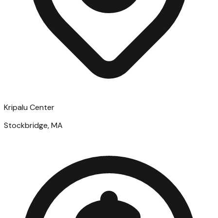
Kripalu Center
Stockbridge, MA