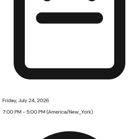
Friday, July 24, 2026
7:00 PM
- 5:00 PM
(
America/New_York
)