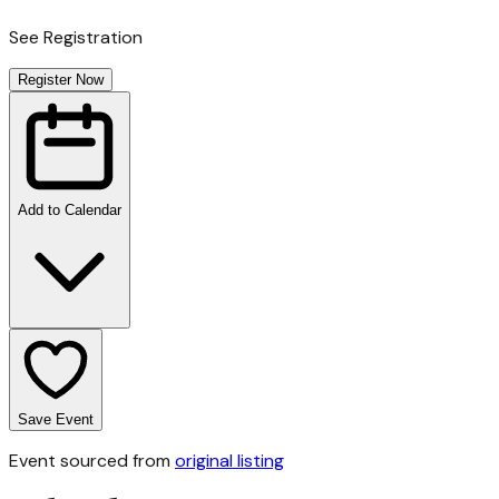
See Registration
Register Now
Add to Calendar
Save Event
Event sourced from
original listing