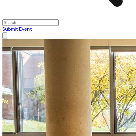
Submit Event