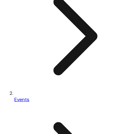
Events