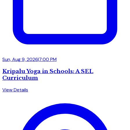
Sun, Aug 9, 2026
|
7:00 PM
Kripalu Yoga in Schools: A SEL
Curriculum
View Details