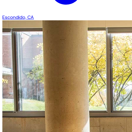
Escondido, CA