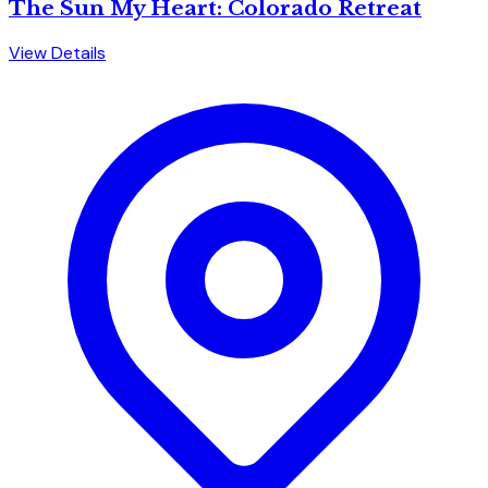
The Sun My Heart: Colorado Retreat
View Details