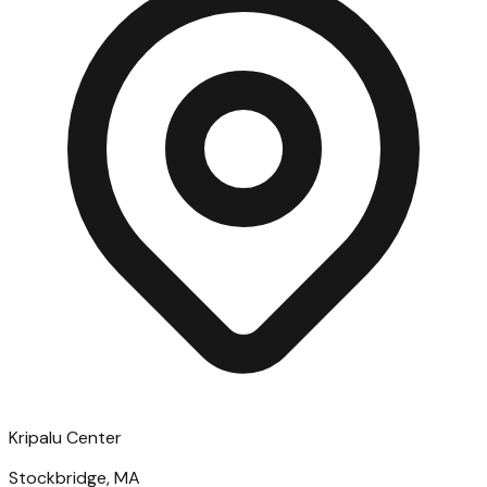
Kripalu Center
Stockbridge, MA