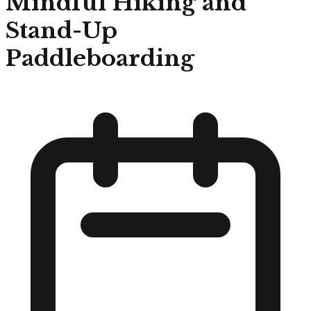
Mindful Hiking and
Stand-Up
Paddleboarding