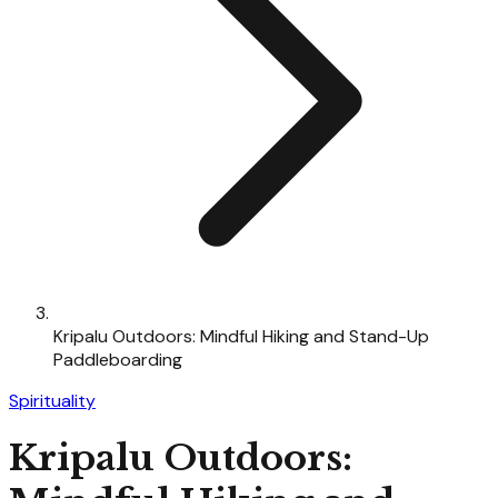
Kripalu Outdoors: Mindful Hiking and Stand-Up
Paddleboarding
Spirituality
Kripalu Outdoors: