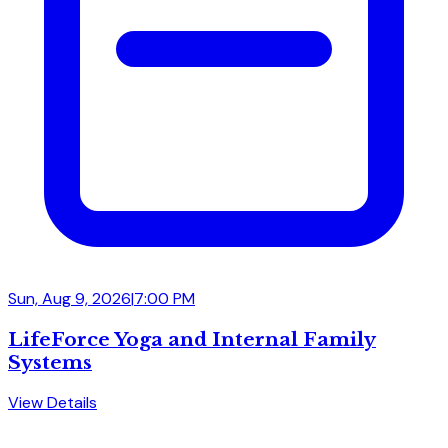
Sun, Aug 9, 2026
|
7:00 PM
LifeForce Yoga and Internal Family
Systems
View Details