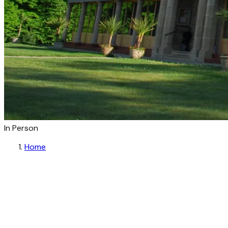
In Person
Home