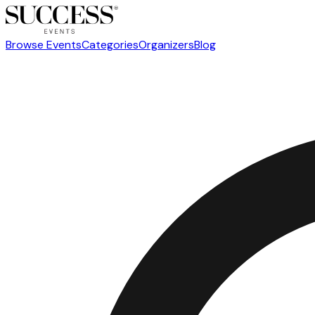
Browse Events
Categories
Organizers
Blog