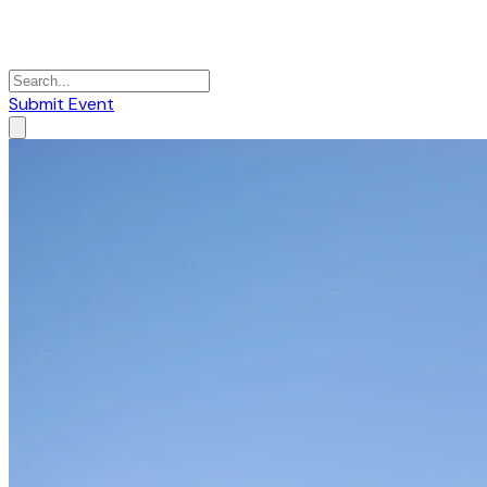
Submit Event