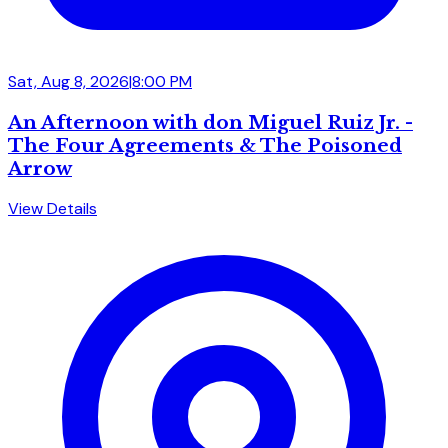
Sat, Aug 8, 2026
|
8:00 PM
An Afternoon with don Miguel Ruiz Jr. -
The Four Agreements & The Poisoned
Arrow
View Details