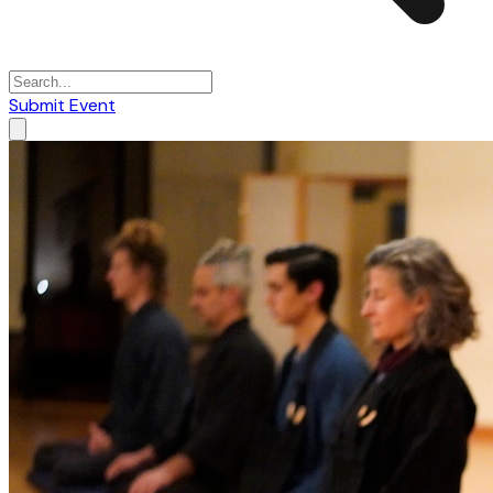
Submit Event