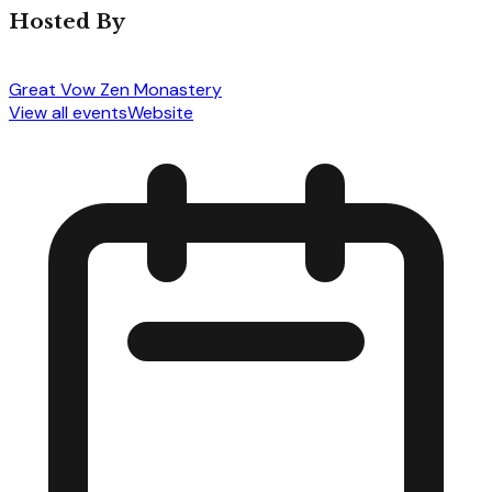
Hosted By
Great Vow Zen Monastery
View all events
Website