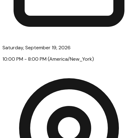
Saturday, September 19, 2026
10:00 PM
- 8:00 PM
(
America/New_York
)