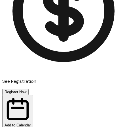
See Registration
Register Now
Add to Calendar