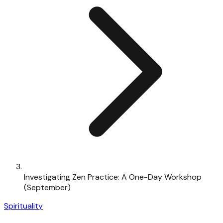
Investigating Zen Practice: A One-Day Workshop
(September)
Spirituality