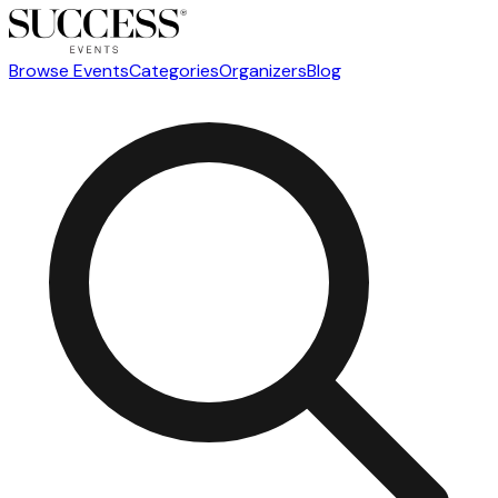
Browse Events
Categories
Organizers
Blog