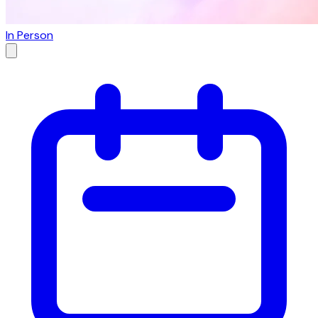
In Person