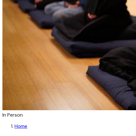
In Person
Home