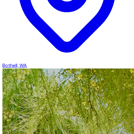
Bothell, WA