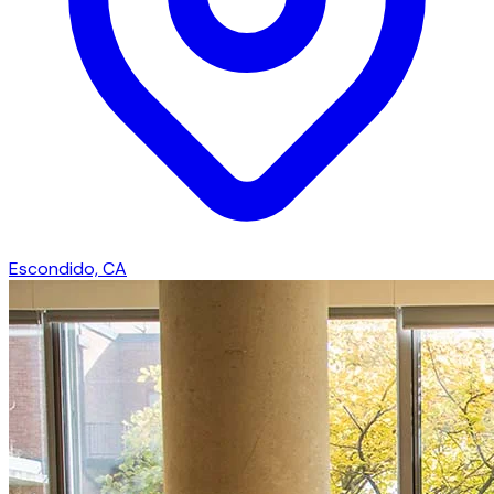
Escondido, CA