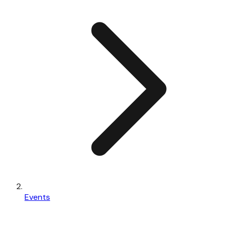
Events