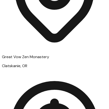
Great Vow Zen Monastery
Clatskanie, OR