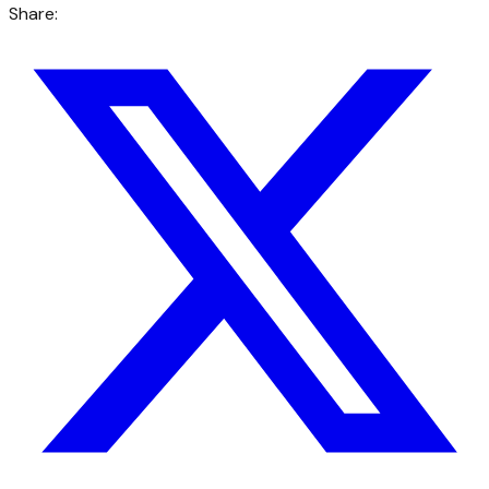
Share: