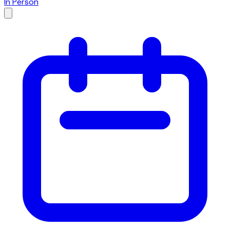
In Person