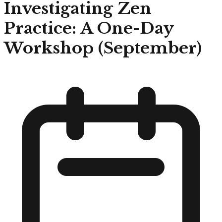
Investigating Zen
Practice: A One-Day
Workshop (September)