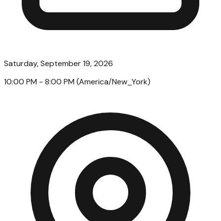
Saturday, September 19, 2026
10:00 PM
- 8:00 PM
(
America/New_York
)