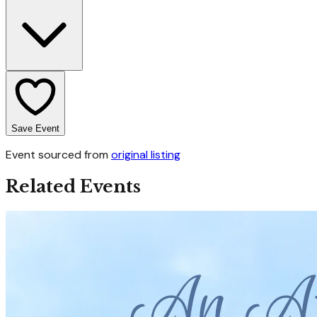
Save Event
Event sourced from
original listing
Related Events