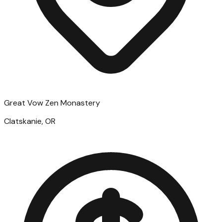
Great Vow Zen Monastery
Clatskanie, OR