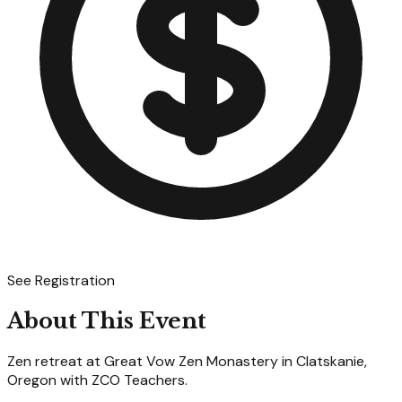
See Registration
About This Event
Zen retreat at Great Vow Zen Monastery in Clatskanie,
Oregon with ZCO Teachers.