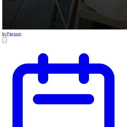
In Person