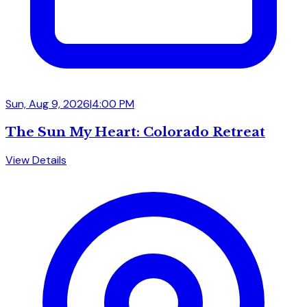
Sun, Aug 9, 2026
|
4:00 PM
The Sun My Heart: Colorado Retreat
View Details