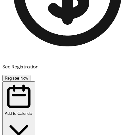
See Registration
Register Now
Add to Calendar