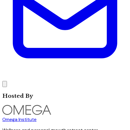
Hosted By
Omega Institute