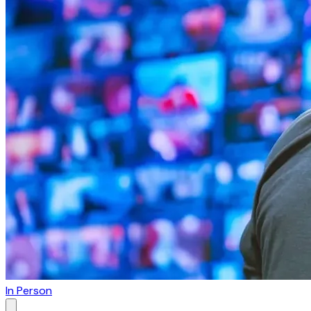
In Person