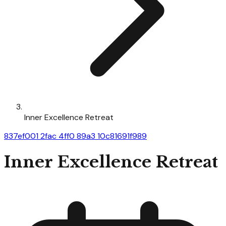
Inner Excellence Retreat
837ef001 2fac 4ff0 89a3 10c81691f989
Inner Excellence Retreat