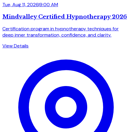
Tue, Aug 11, 2026
|
9:00 AM
Mindvalley Certified Hypnotherapy 2026
Certification program in hypnotherapy techniques for
deep inner transformation, confidence, and clarity.
View Details