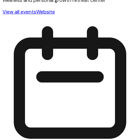
Wellness and personal growth retreat center
View all events
Website