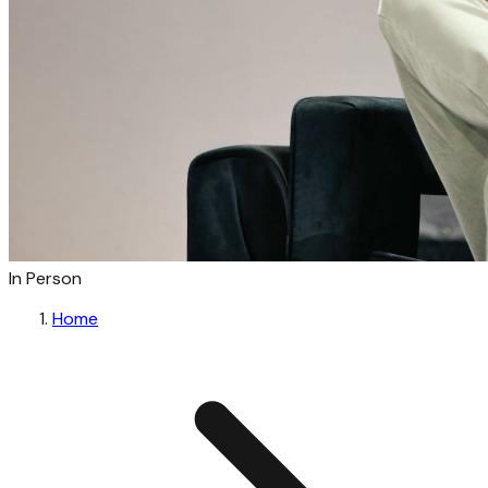
In Person
Home