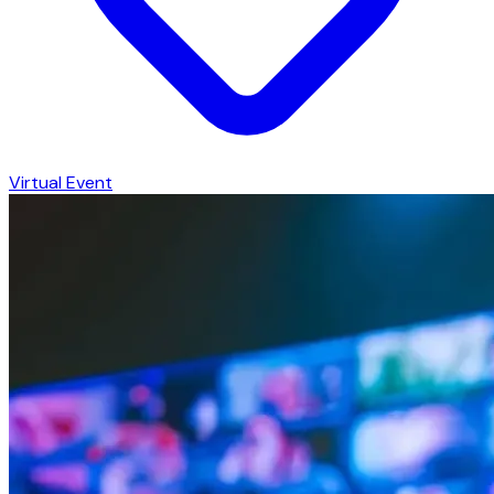
Virtual Event