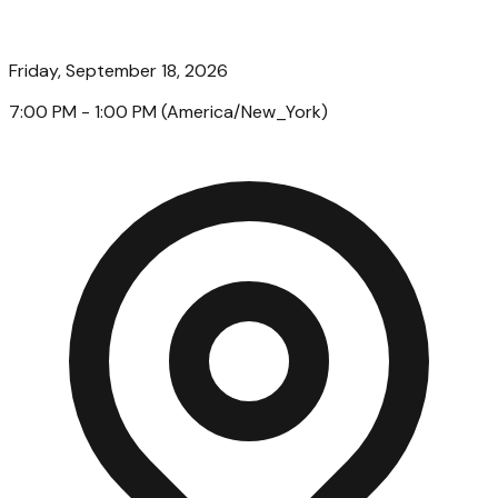
Friday, September 18, 2026
7:00 PM
- 1:00 PM
(
America/New_York
)