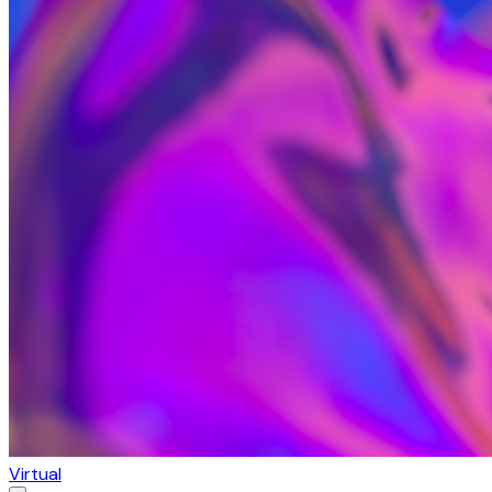
Virtual