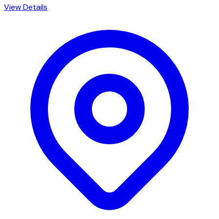
View Details