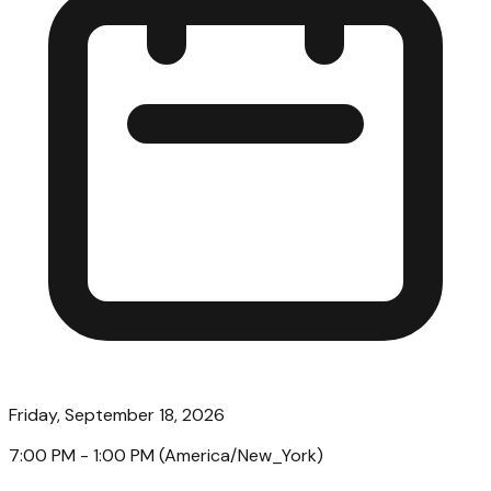
Friday, September 18, 2026
7:00 PM
- 1:00 PM
(
America/New_York
)