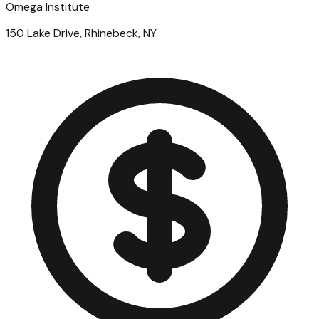
Omega Institute
150 Lake Drive, Rhinebeck, NY