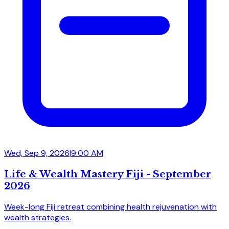
Wed, Sep 9, 2026
|
9:00 AM
Life & Wealth Mastery Fiji - September
2026
Week-long Fiji retreat combining health rejuvenation with
wealth strategies.