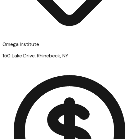
Omega Institute
150 Lake Drive, Rhinebeck, NY