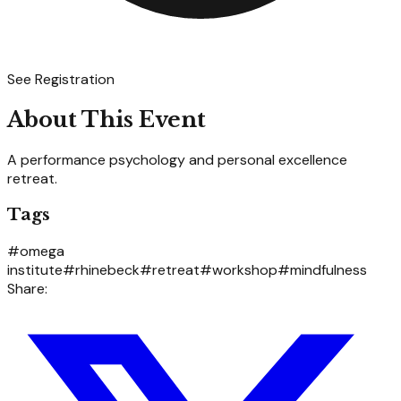
See Registration
About This Event
A performance psychology and personal excellence
retreat.
Tags
#
omega
institute
#
rhinebeck
#
retreat
#
workshop
#
mindfulness
Share: