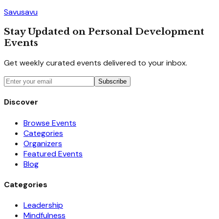
Savusavu
Stay Updated on Personal Development
Events
Get weekly curated events delivered to your inbox.
Subscribe
Discover
Browse Events
Categories
Organizers
Featured Events
Blog
Categories
Leadership
Mindfulness