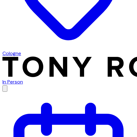
Cologne
In Person