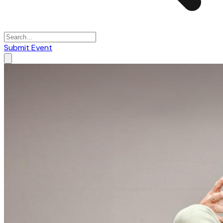
Submit Event