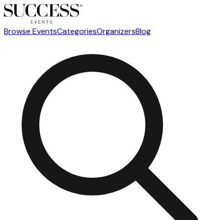
Browse Events
Categories
Organizers
Blog