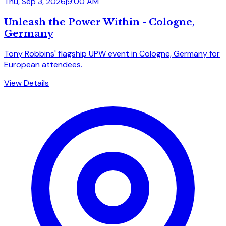
Thu, Sep 3, 2026
|
9:00 AM
Unleash the Power Within - Cologne,
Germany
Tony Robbins' flagship UPW event in Cologne, Germany for
European attendees.
View Details