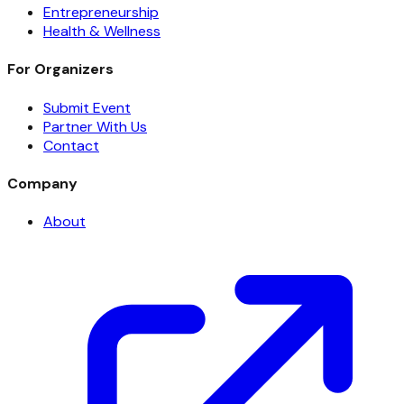
Entrepreneurship
Health & Wellness
For Organizers
Submit Event
Partner With Us
Contact
Company
About