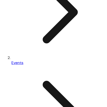
Events