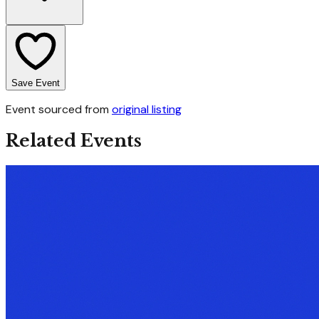
Save Event
Event sourced from
original listing
Related Events