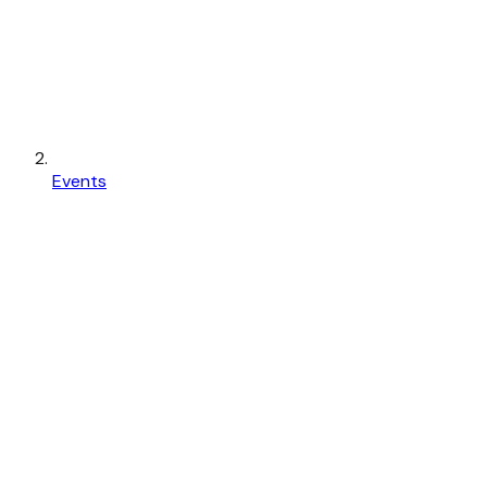
Events