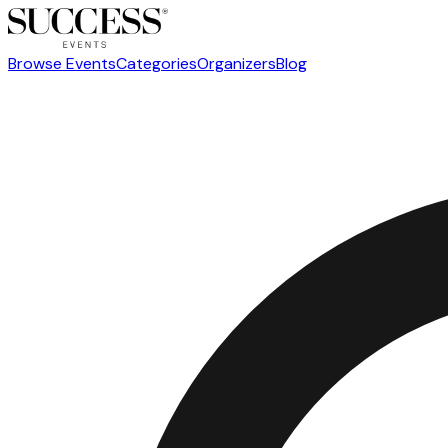
Browse Events
Categories
Organizers
Blog