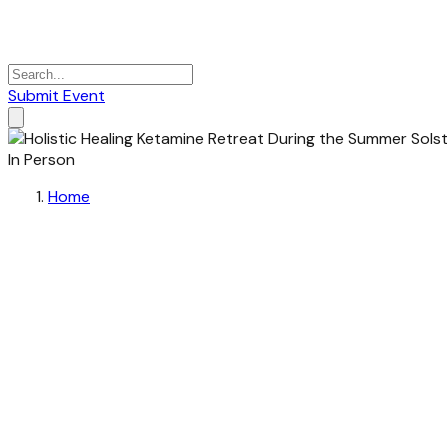
Submit Event
In Person
Home