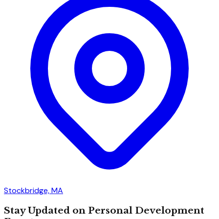
Stockbridge, MA
Stay Updated on Personal Development