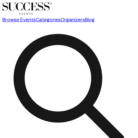
Browse Events
Categories
Organizers
Blog