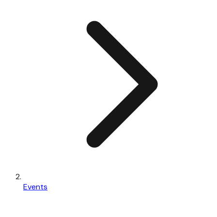
Events