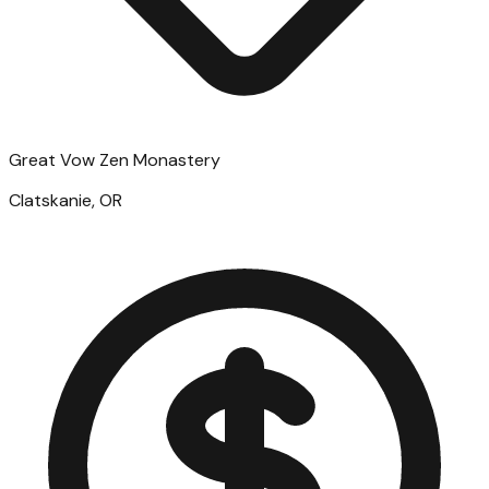
Great Vow Zen Monastery
Clatskanie, OR