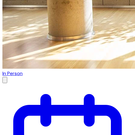
In Person