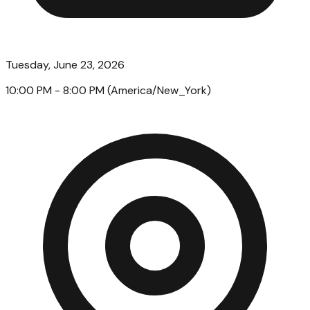
Tuesday, June 23, 2026
10:00 PM
- 8:00 PM
(
America/New_York
)