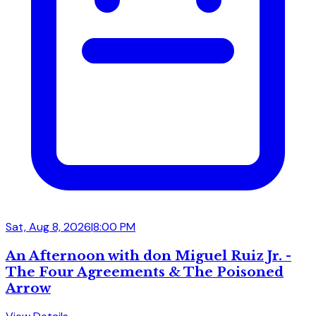
Sat, Aug 8, 2026
|
8:00 PM
An Afternoon with don Miguel Ruiz Jr. -
The Four Agreements & The Poisoned
Arrow