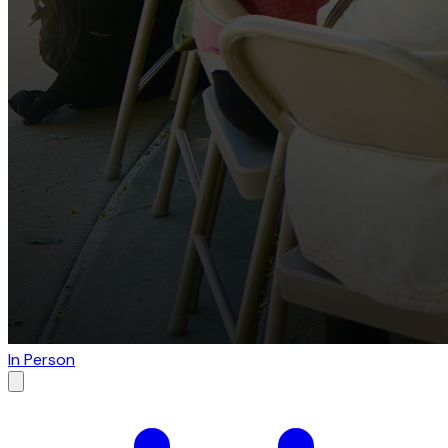
In Person