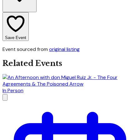
Save Event
Event sourced from
original listing
Related Events
In Person