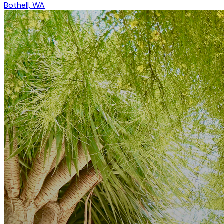
Bothell, WA