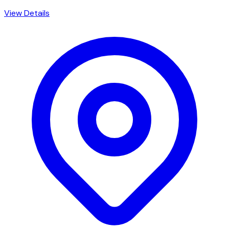
View Details