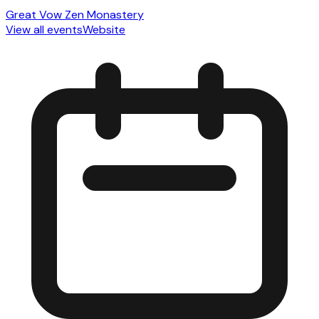
Great Vow Zen Monastery
View all events
Website