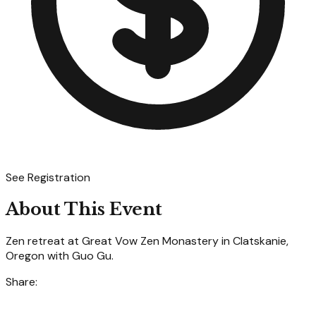
See Registration
About This Event
Zen retreat at Great Vow Zen Monastery in Clatskanie,
Oregon with Guo Gu.
Share: