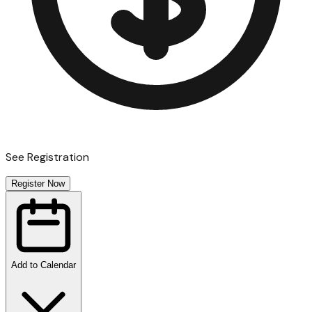
See Registration
Register Now
Add to Calendar