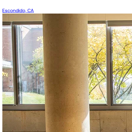
Escondido, CA