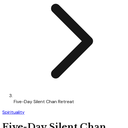
Five-Day Silent Chan Retreat
Spirituality
Five-Day Silent Chan