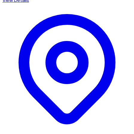
View Details