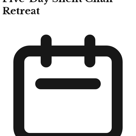
Retreat