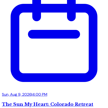
Sun, Aug 9, 2026
|
4:00 PM
The Sun My Heart: Colorado Retreat