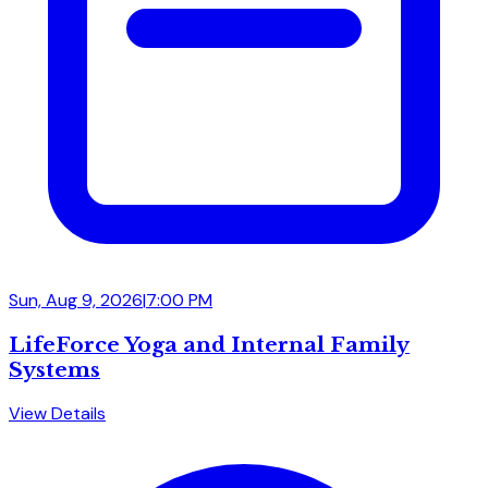
Sun, Aug 9, 2026
|
7:00 PM
LifeForce Yoga and Internal Family
Systems
View Details