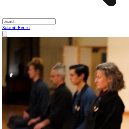
Submit Event