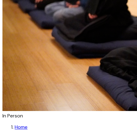
In Person
Home