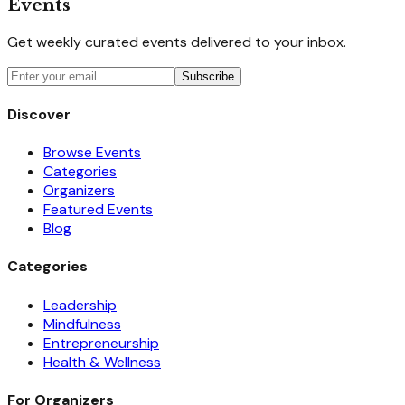
Events
Get weekly curated events delivered to your inbox.
Subscribe
Discover
Browse Events
Categories
Organizers
Featured Events
Blog
Categories
Leadership
Mindfulness
Entrepreneurship
Health & Wellness
For Organizers