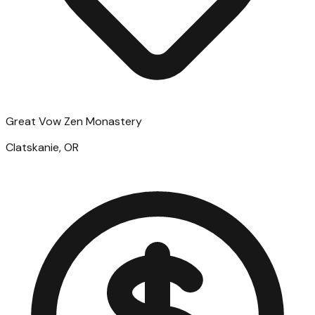
Great Vow Zen Monastery
Clatskanie, OR