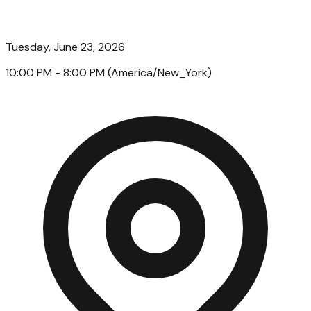
Tuesday, June 23, 2026
10:00 PM
- 8:00 PM
(
America/New_York
)