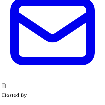
Hosted By