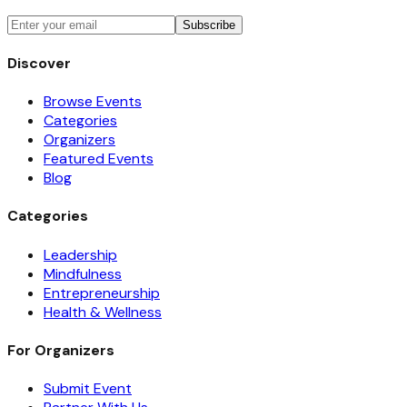
Subscribe
Discover
Browse Events
Categories
Organizers
Featured Events
Blog
Categories
Leadership
Mindfulness
Entrepreneurship
Health & Wellness
For Organizers
Submit Event