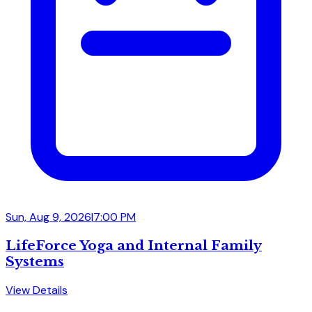
Sun, Aug 9, 2026
|
7:00 PM
LifeForce Yoga and Internal Family
Systems
View Details