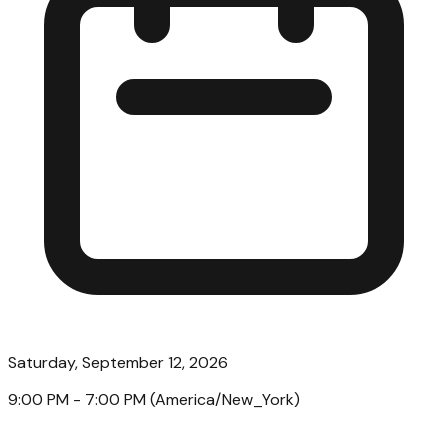
Saturday, September 12, 2026
9:00 PM
- 7:00 PM
(
America/New_York
)