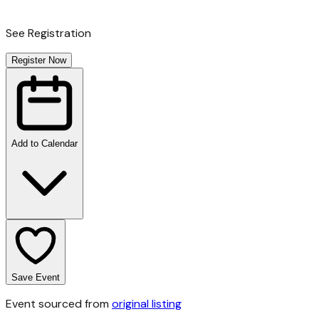
See Registration
Register Now
Add to Calendar
Save Event
Event sourced from
original listing