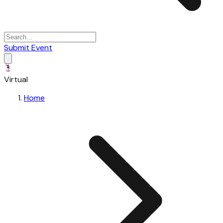
Submit Event
Virtual
Home