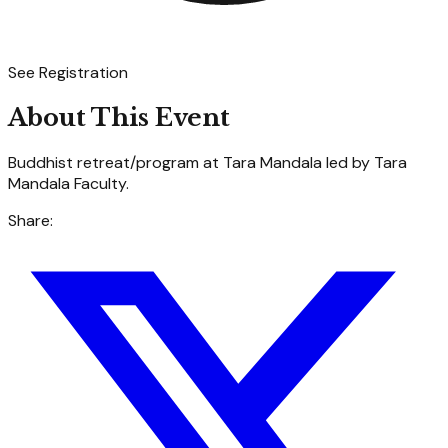
See Registration
About This Event
Buddhist retreat/program at Tara Mandala led by Tara
Mandala Faculty.
Share: