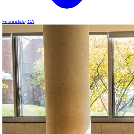
Escondido, CA