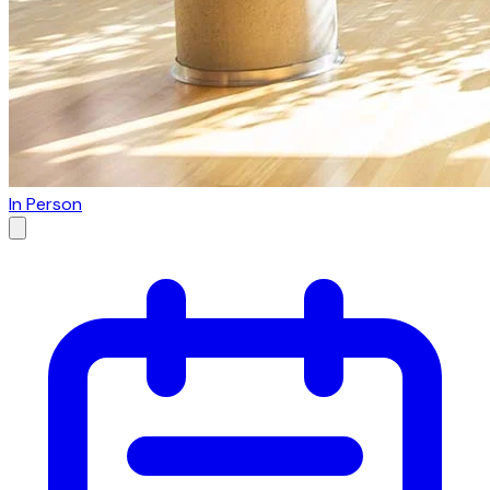
In Person