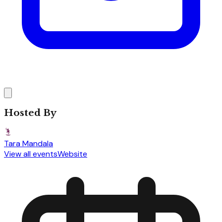
Hosted By
Tara Mandala
View all events
Website