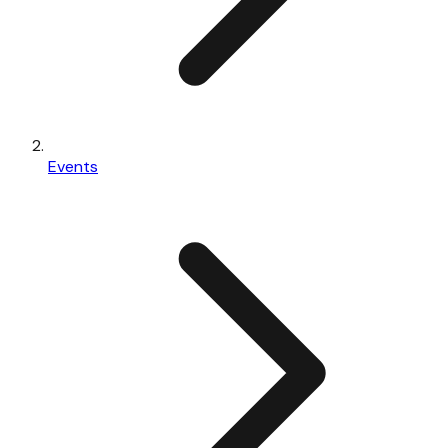
Events