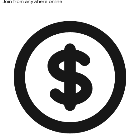
Join from anywhere online