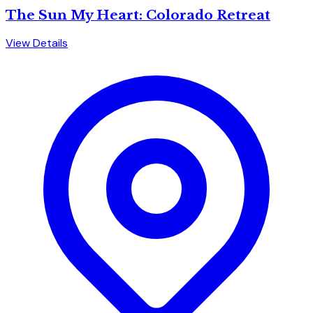
The Sun My Heart: Colorado Retreat
View Details