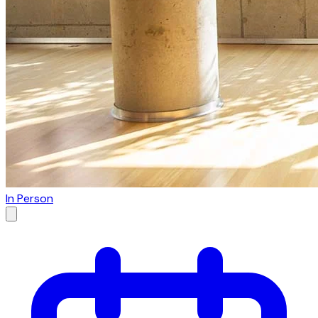
In Person