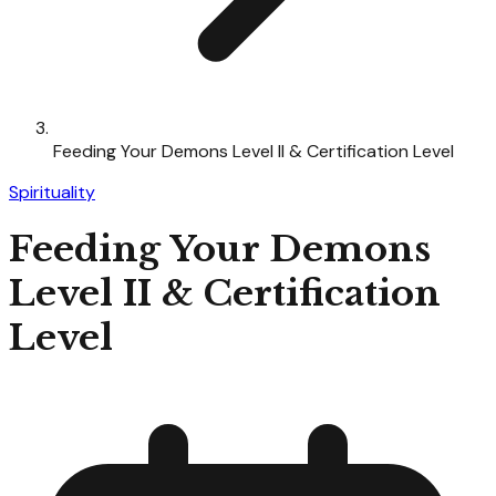
Feeding Your Demons Level II & Certification Level
Spirituality
Feeding Your Demons
Level II & Certification
Level