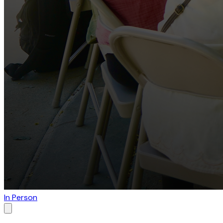
In Person