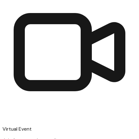
Virtual Event