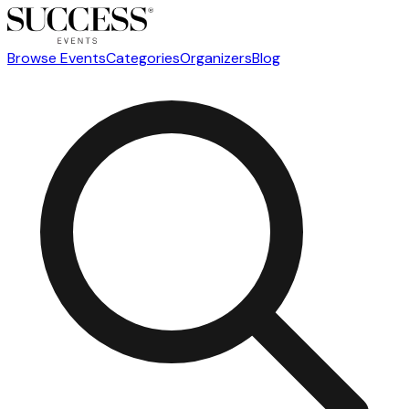
Browse Events
Categories
Organizers
Blog