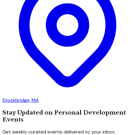
Stockbridge, MA
Stay Updated on Personal Development
Events
Get weekly curated events delivered to your inbox.