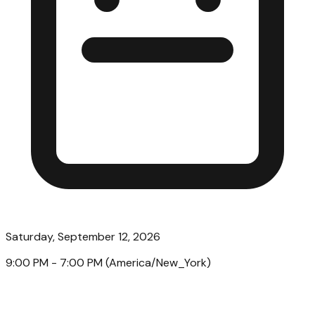
Saturday, September 12, 2026
9:00 PM
- 7:00 PM
(
America/New_York
)