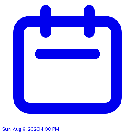
Sun, Aug 9, 2026
|
4:00 PM