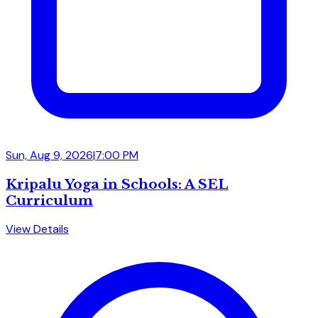
Sun, Aug 9, 2026
|
7:00 PM
Kripalu Yoga in Schools: A SEL
Curriculum
View Details