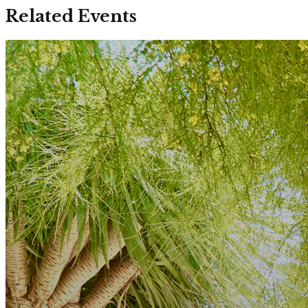
Related Events