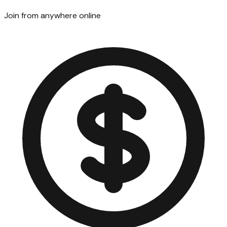
Join from anywhere online