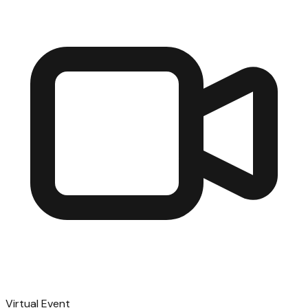
Virtual Event