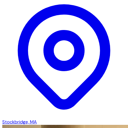
Stockbridge, MA