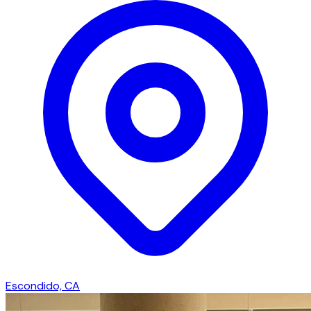
Escondido, CA