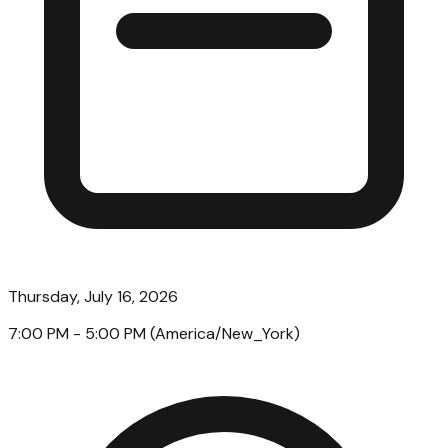
Thursday, July 16, 2026
7:00 PM
- 5:00 PM
(
America/New_York
)