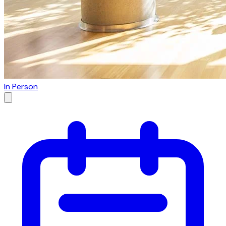
In Person