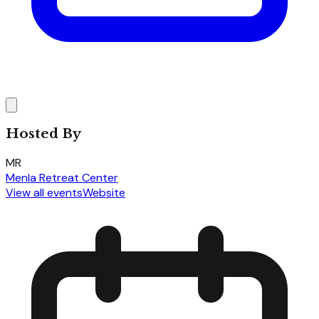
Hosted By
MR
Menla Retreat Center
View all events
Website