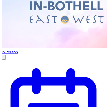
In Person