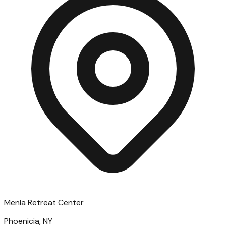
Menla Retreat Center
Phoenicia, NY