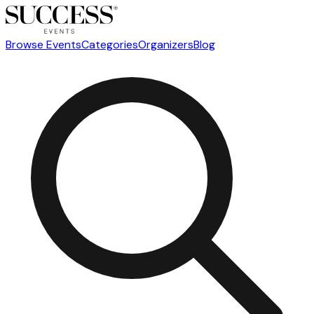
Browse Events
Categories
Organizers
Blog