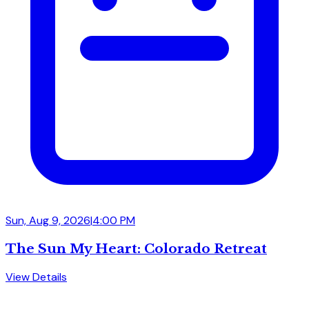
Sun, Aug 9, 2026
|
4:00 PM
The Sun My Heart: Colorado Retreat
View Details