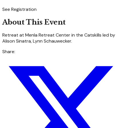
See Registration
About This Event
Retreat at Menla Retreat Center in the Catskills led by
Alison Sinatra, Lynn Schauwecker.
Share: