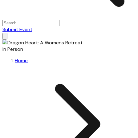
Submit Event
In Person
Home