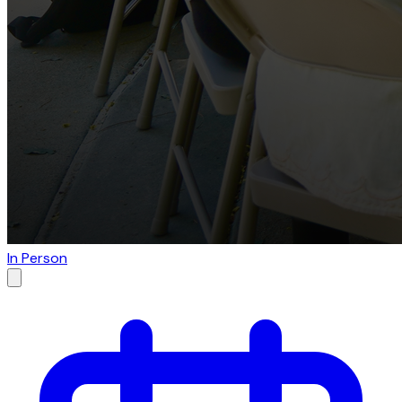
In Person