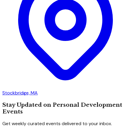
Stockbridge, MA
Stay Updated on Personal Development
Events
Get weekly curated events delivered to your inbox.