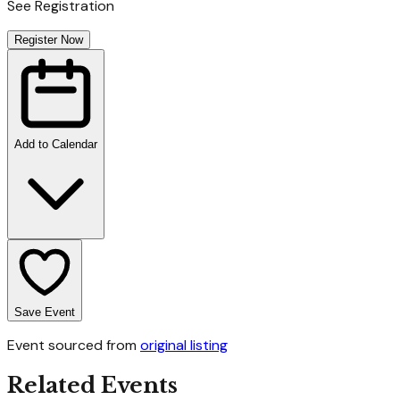
See Registration
Register Now
Add to Calendar
Save Event
Event sourced from
original listing
Related Events