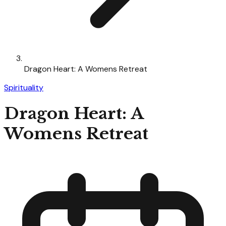
Dragon Heart: A Womens Retreat
Spirituality
Dragon Heart: A
Womens Retreat