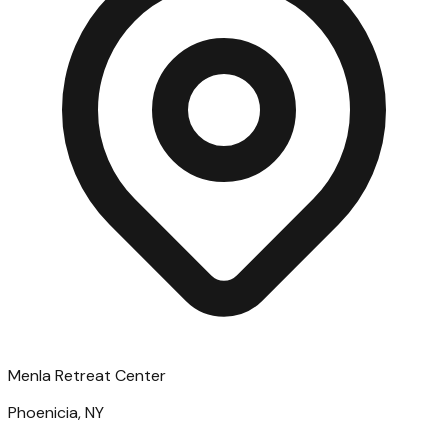
Menla Retreat Center
Phoenicia, NY