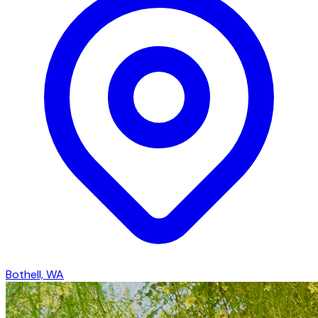
Bothell, WA