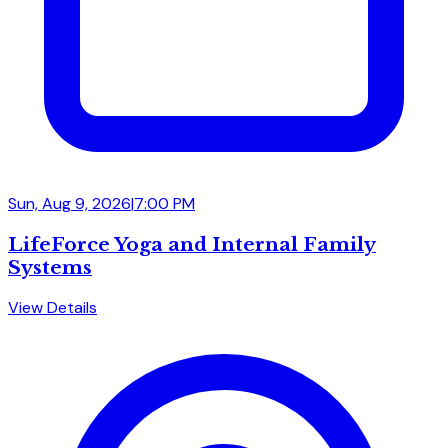
Sun, Aug 9, 2026
|
7:00 PM
LifeForce Yoga and Internal Family
Systems
View Details