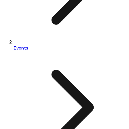
Events