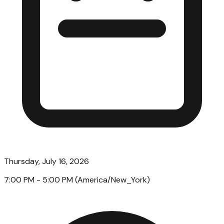
Thursday, July 16, 2026
7:00 PM
- 5:00 PM
(
America/New_York
)