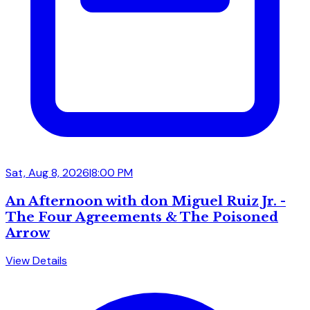
Sat, Aug 8, 2026
|
8:00 PM
An Afternoon with don Miguel Ruiz Jr. -
The Four Agreements & The Poisoned
Arrow
View Details