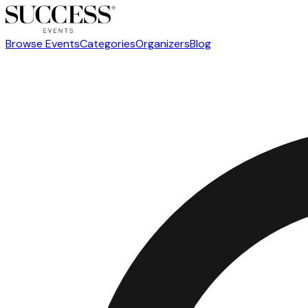
Browse Events
Categories
Organizers
Blog