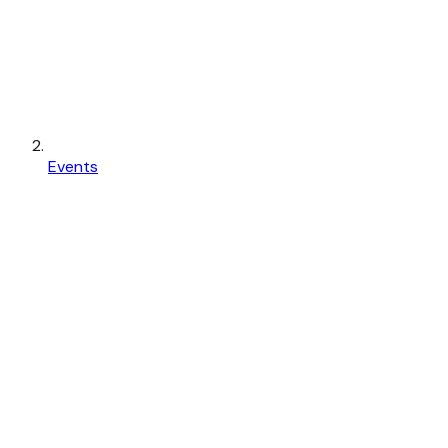
Events