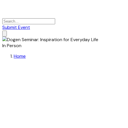
Submit Event
In Person
Home