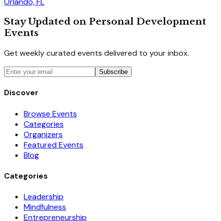
Orlando, FL
Stay Updated on Personal Development
Events
Get weekly curated events delivered to your inbox.
Subscribe
Discover
Browse Events
Categories
Organizers
Featured Events
Blog
Categories
Leadership
Mindfulness
Entrepreneurship