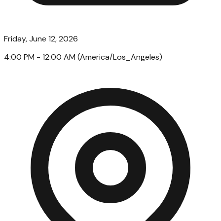
Friday, June 12, 2026
4:00 PM
- 12:00 AM
(
America/Los_Angeles
)