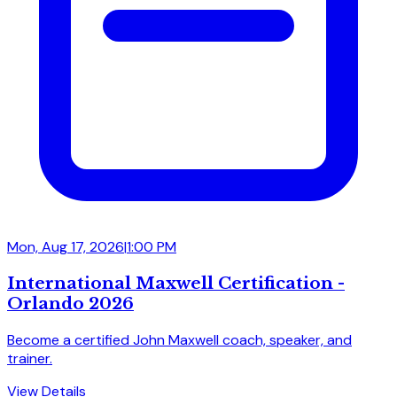
Mon, Aug 17, 2026
|
1:00 PM
International Maxwell Certification -
Orlando 2026
Become a certified John Maxwell coach, speaker, and
trainer.
View Details