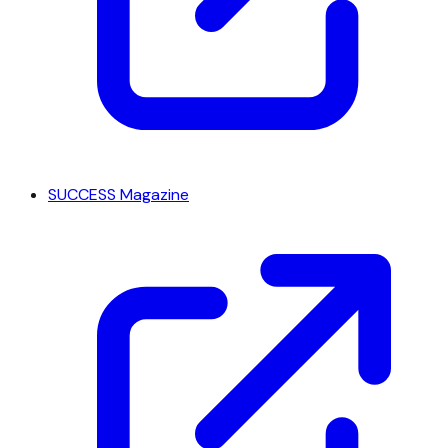
SUCCESS Magazine