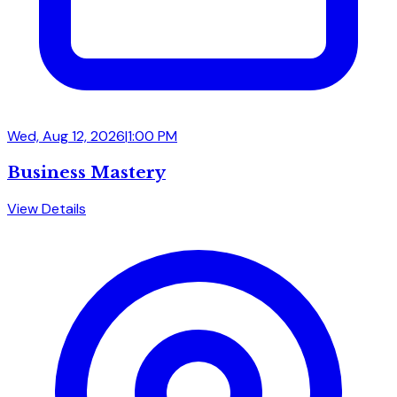
Wed, Aug 12, 2026
|
1:00 PM
Business Mastery
View Details