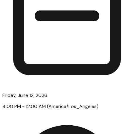
Friday, June 12, 2026
4:00 PM
- 12:00 AM
(
America/Los_Angeles
)