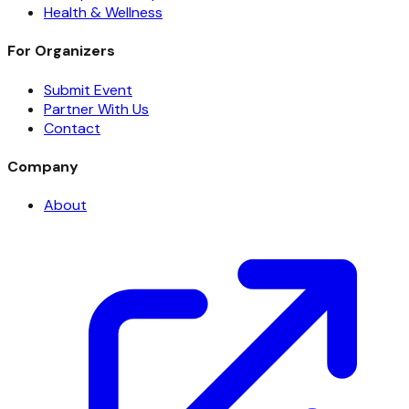
Health & Wellness
For Organizers
Submit Event
Partner With Us
Contact
Company
About