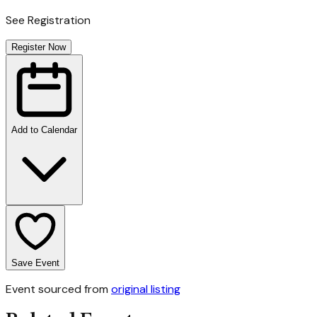
See Registration
Register Now
Add to Calendar
Save Event
Event sourced from
original listing