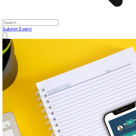
Submit Event