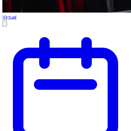
Virtual