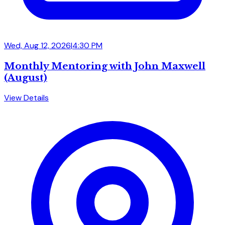
Wed, Aug 12, 2026
|
4:30 PM
Monthly Mentoring with John Maxwell
(August)
View Details