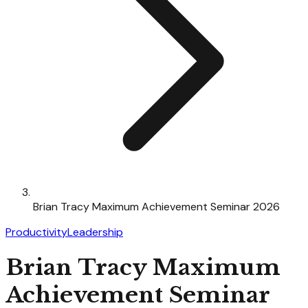
Brian Tracy Maximum Achievement Seminar 2026
Productivity
Leadership
Brian Tracy Maximum
Achievement Seminar