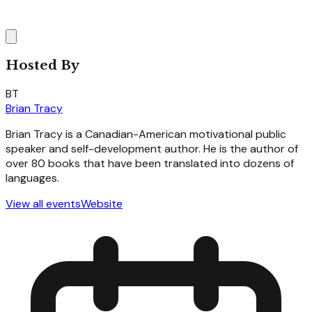
Hosted By
BT
Brian Tracy
Brian Tracy is a Canadian-American motivational public
speaker and self-development author. He is the author of
over 80 books that have been translated into dozens of
languages.
View all events
Website