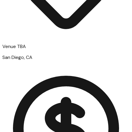
Venue TBA
San Diego, CA