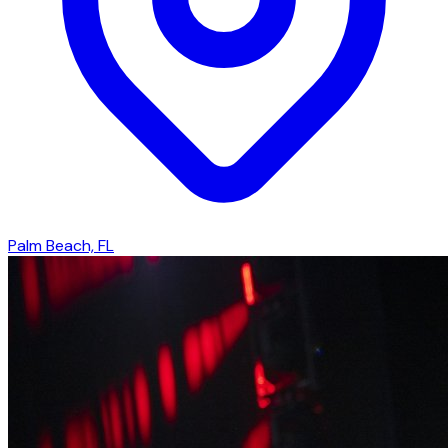
Palm Beach, FL