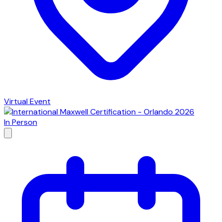
Virtual Event
In Person