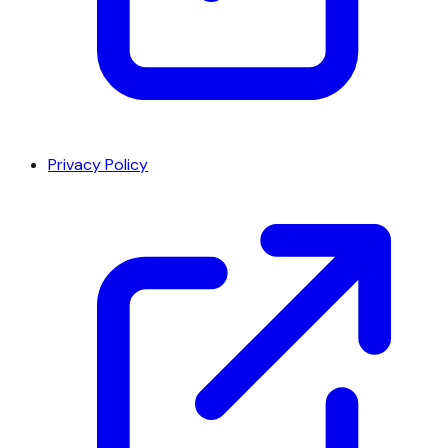
Privacy Policy