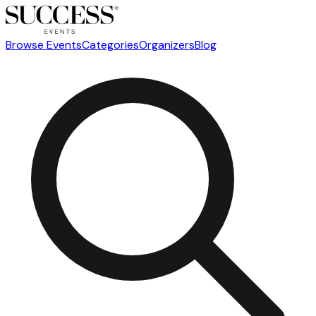
Browse Events
Categories
Organizers
Blog