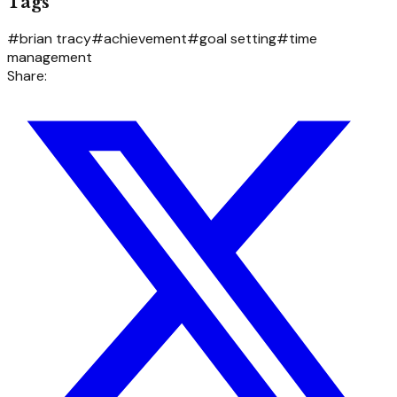
Tags
#
brian tracy
#
achievement
#
goal setting
#
time
management
Share: