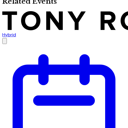
Related Events
Hybrid