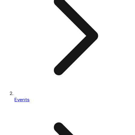
Events