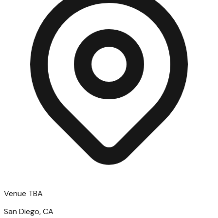
Venue TBA
San Diego, CA