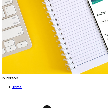
In Person
Home