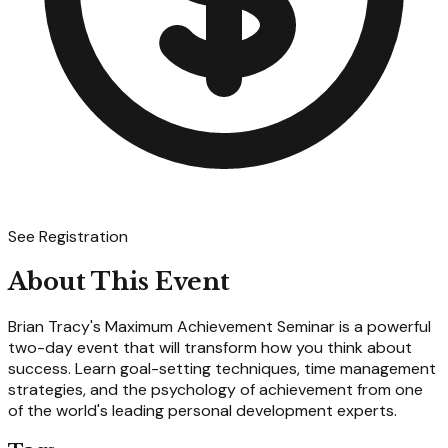
See Registration
About This Event
Brian Tracy's Maximum Achievement Seminar is a powerful
two-day event that will transform how you think about
success. Learn goal-setting techniques, time management
strategies, and the psychology of achievement from one
of the world's leading personal development experts.