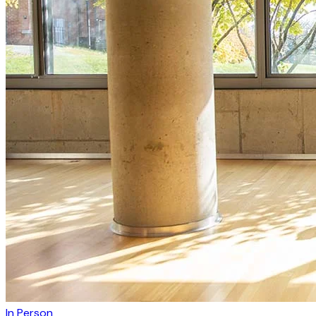
In Person