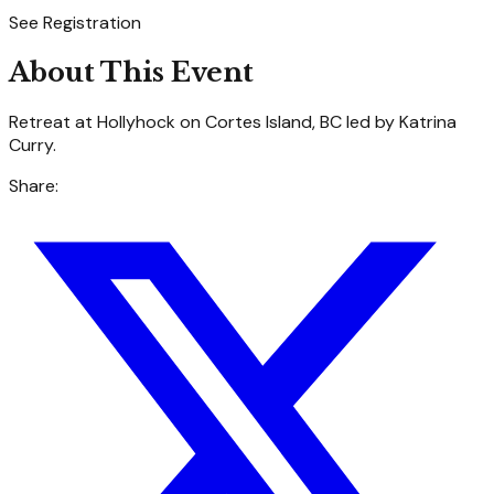
See Registration
About This Event
Retreat at Hollyhock on Cortes Island, BC led by Katrina
Curry.
Share: