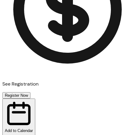
See Registration
Register Now
Add to Calendar