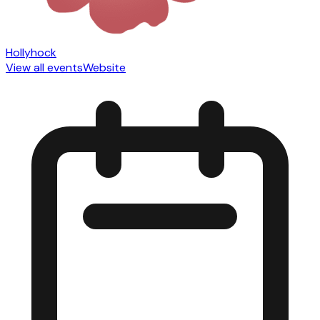
Hollyhock
View all events
Website