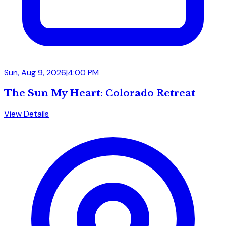
Sun, Aug 9, 2026
|
4:00 PM
The Sun My Heart: Colorado Retreat
View Details