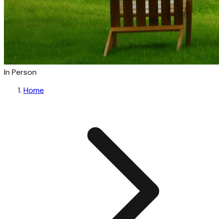
In Person
Home