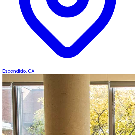
Escondido, CA