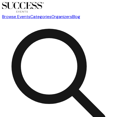
Browse Events
Categories
Organizers
Blog