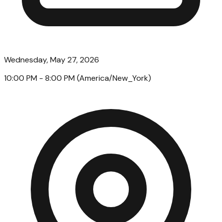
Wednesday, May 27, 2026
10:00 PM
- 8:00 PM
(
America/New_York
)