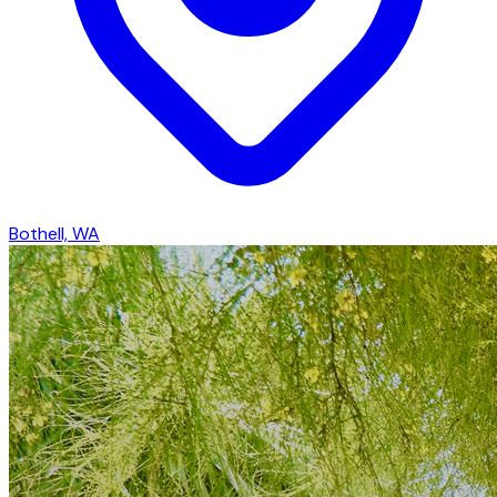
Bothell, WA