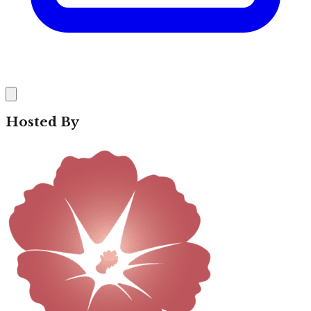
Hosted By