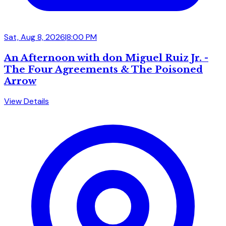
Sat, Aug 8, 2026
|
8:00 PM
An Afternoon with don Miguel Ruiz Jr. -
The Four Agreements & The Poisoned
Arrow
View Details