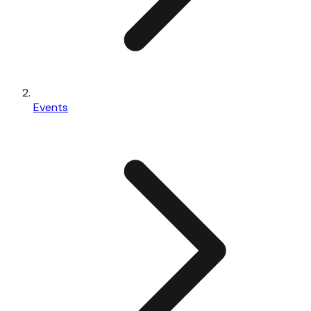
Events