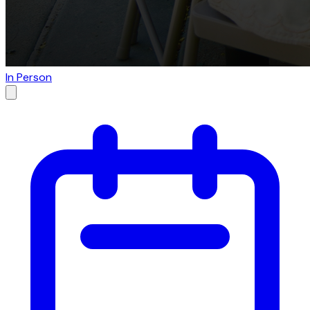
In Person