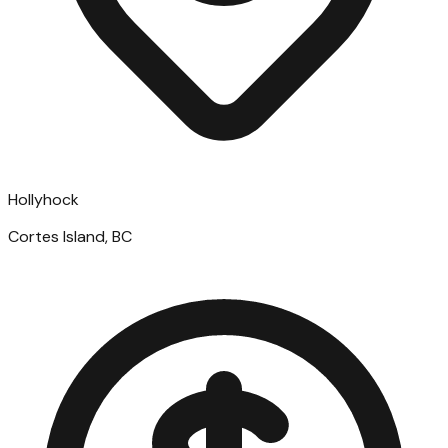
Hollyhock
Cortes Island, BC