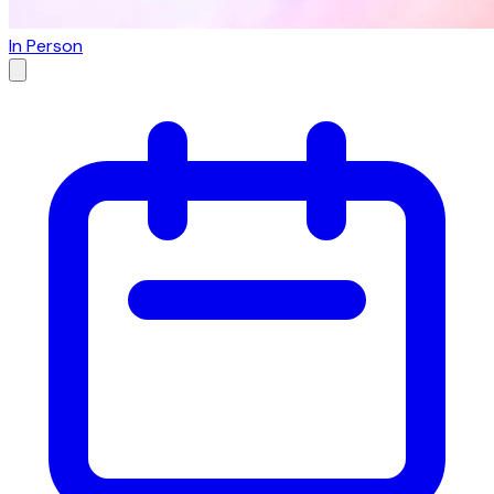
In Person