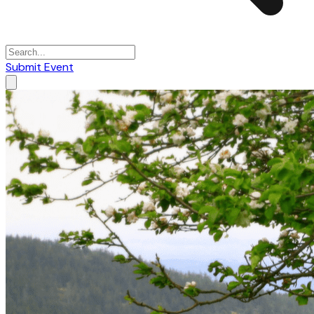
Submit Event