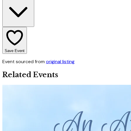
Save Event
Event sourced from
original listing
Related Events