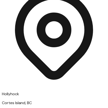
Hollyhock
Cortes Island, BC