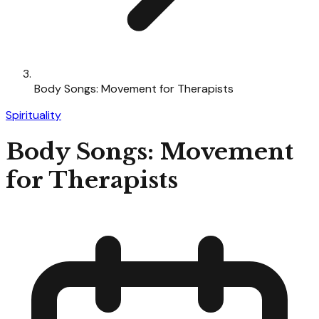
Body Songs: Movement for Therapists
Spirituality
Body Songs: Movement
for Therapists