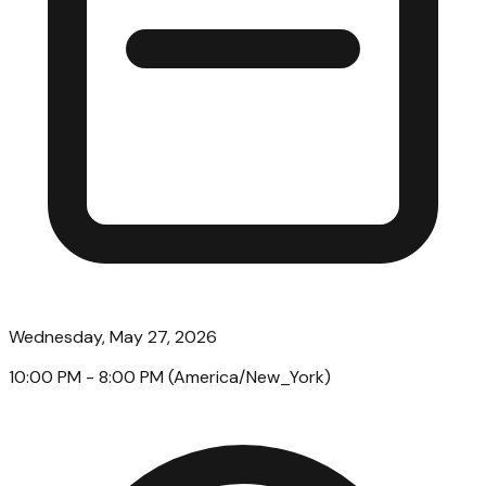
Wednesday, May 27, 2026
10:00 PM
- 8:00 PM
(
America/New_York
)