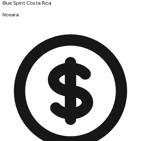
Blue Spirit Costa Rica
Nosara