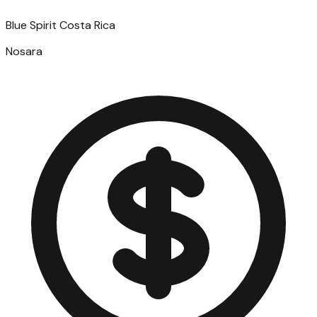
Blue Spirit Costa Rica
Nosara