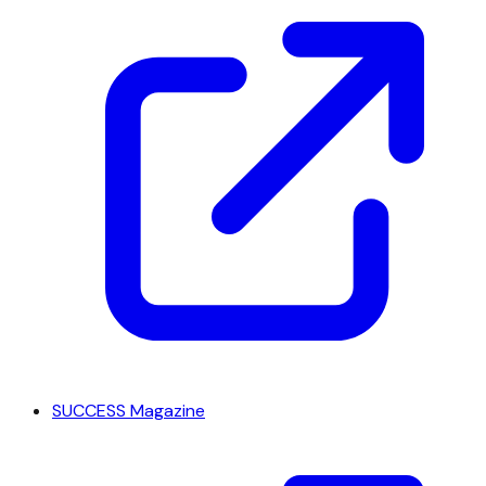
SUCCESS Magazine