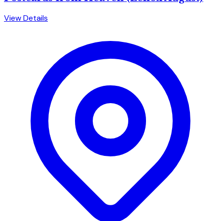
View Details