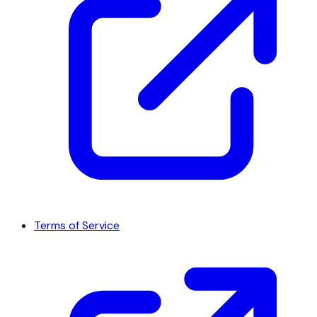
Terms of Service