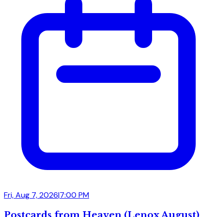
Fri, Aug 7, 2026
|
7:00 PM
Postcards from Heaven (Lenox August)