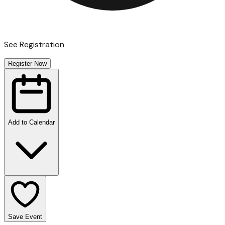
See Registration
Register Now
Add to Calendar
Save Event