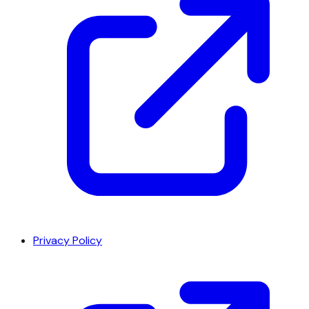
Privacy Policy