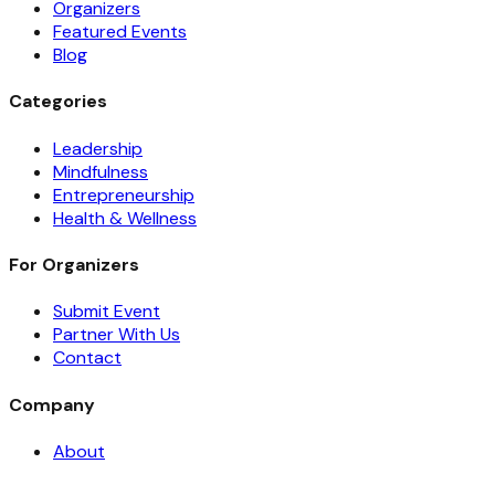
Organizers
Featured Events
Blog
Categories
Leadership
Mindfulness
Entrepreneurship
Health & Wellness
For Organizers
Submit Event
Partner With Us
Contact
Company
About