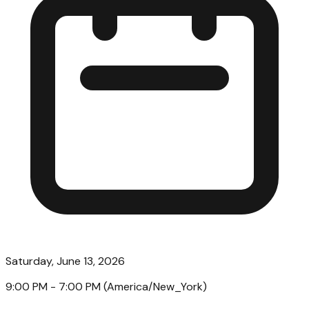
Saturday, June 13, 2026
9:00 PM
- 7:00 PM
(
America/New_York
)