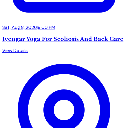
Sat, Aug 8, 2026
|
9:00 PM
Iyengar Yoga For Scoliosis And Back Care
View Details