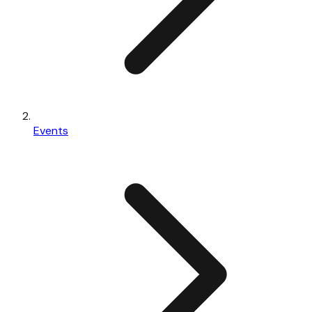
Events