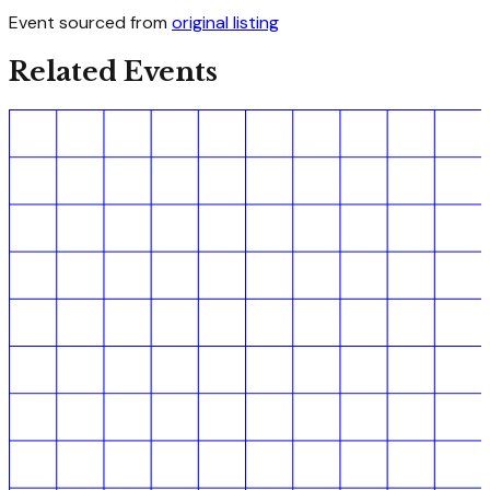
Event sourced from
original listing
Related Events