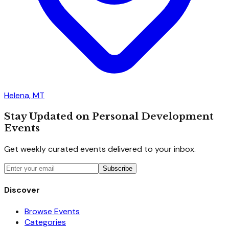
Helena, MT
Stay Updated on Personal Development
Events
Get weekly curated events delivered to your inbox.
Subscribe
Discover
Browse Events
Categories