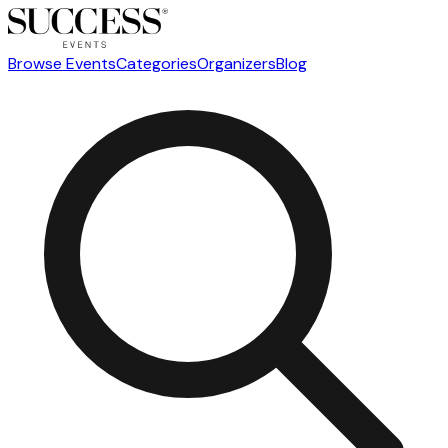
Browse Events
Categories
Organizers
Blog