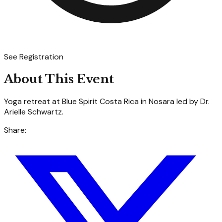
See Registration
About This Event
Yoga retreat at Blue Spirit Costa Rica in Nosara led by Dr.
Arielle Schwartz.
Share: