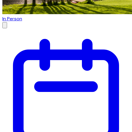
In Person