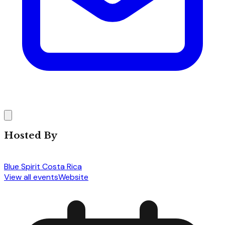
Hosted By
Blue Spirit Costa Rica
View all events
Website