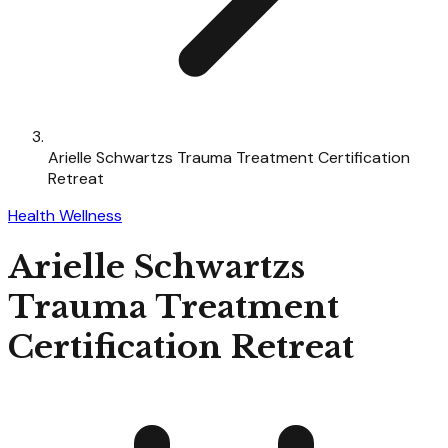
Arielle Schwartzs Trauma Treatment Certification
Retreat
Health Wellness
Arielle Schwartzs
Trauma Treatment
Certification Retreat