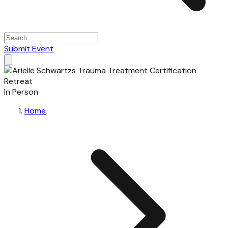
Submit Event
In Person
Home