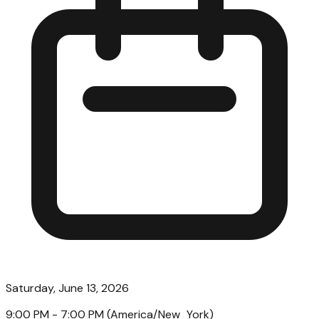
Saturday, June 13, 2026
9:00 PM
- 7:00 PM
(
America/New_York
)