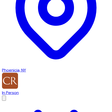
Phoenicia, NY
In Person