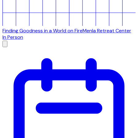
Finding Goodness in a World on Fire
Menla Retreat Center
In Person