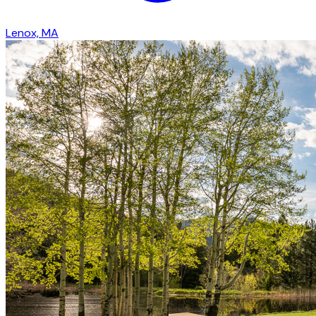
Lenox, MA