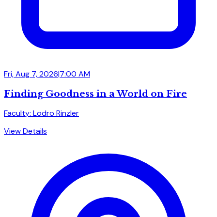
Fri, Aug 7, 2026
|
7:00 AM
Finding Goodness in a World on Fire
Faculty: Lodro Rinzler
View Details