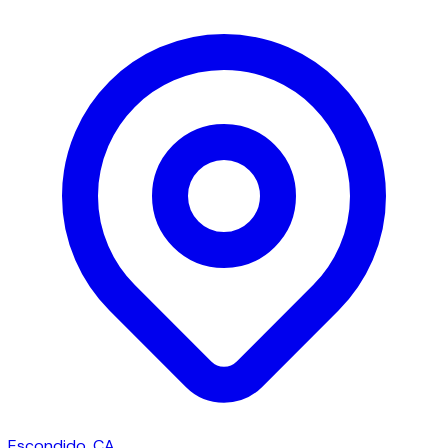
Escondido, CA