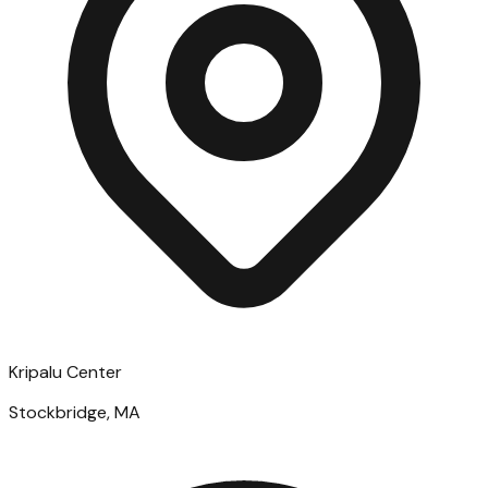
Kripalu Center
Stockbridge, MA