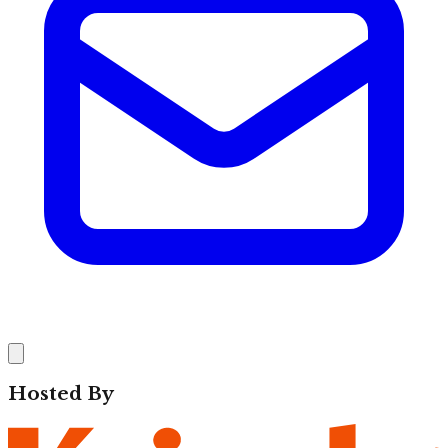
Hosted By