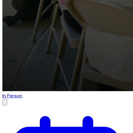
In Person