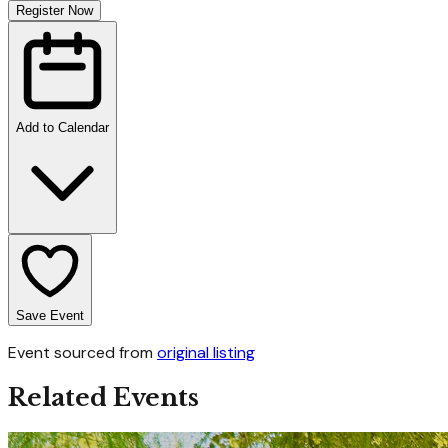
Register Now
Add to Calendar
Save Event
Event sourced from
original listing
Related Events