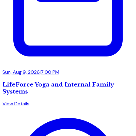
Sun, Aug 9, 2026
|
7:00 PM
LifeForce Yoga and Internal Family
Systems
View Details