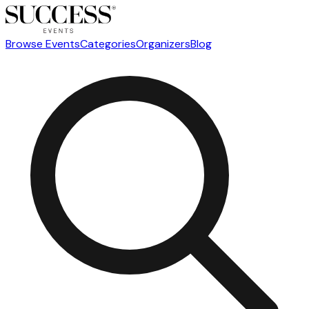
Browse Events
Categories
Organizers
Blog