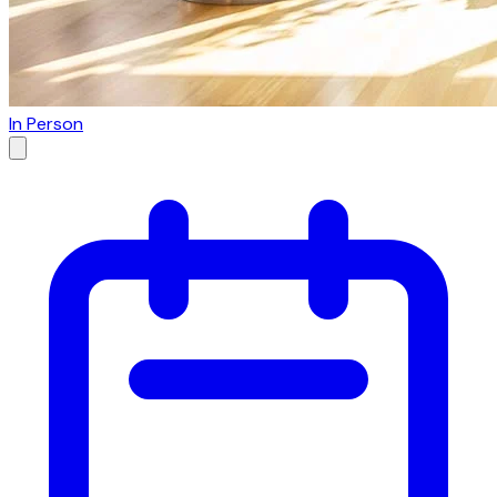
In Person