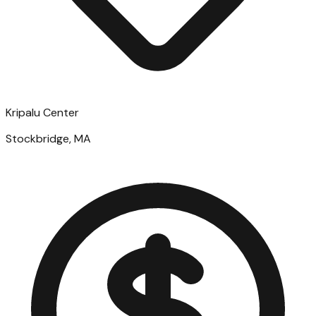
Kripalu Center
Stockbridge, MA