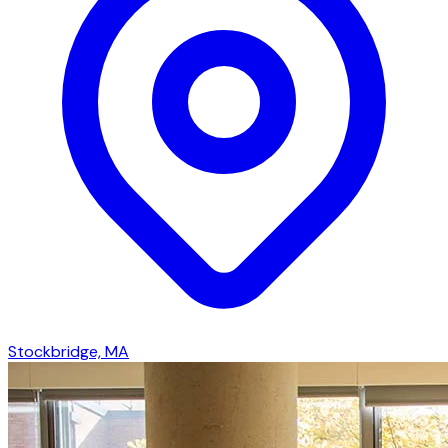
Stockbridge, MA