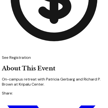
See Registration
About This Event
On-campus retreat with Patricia Gerbarg and Richard P.
Brown at Kripalu Center.
Share: