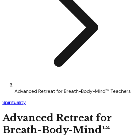
Advanced Retreat for Breath-Body-Mind™ Teachers
Spirituality
Advanced Retreat for
Breath-Body-Mind™