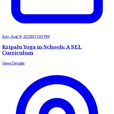
Sun, Aug 9, 2026
|
7:00 PM
Kripalu Yoga in Schools: A SEL
Curriculum
View Details