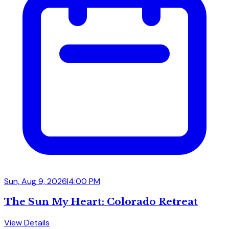
Sun, Aug 9, 2026
|
4:00 PM
The Sun My Heart: Colorado Retreat
View Details