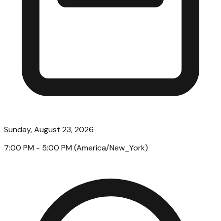
Sunday, August 23, 2026
7:00 PM
- 5:00 PM
(
America/New_York
)