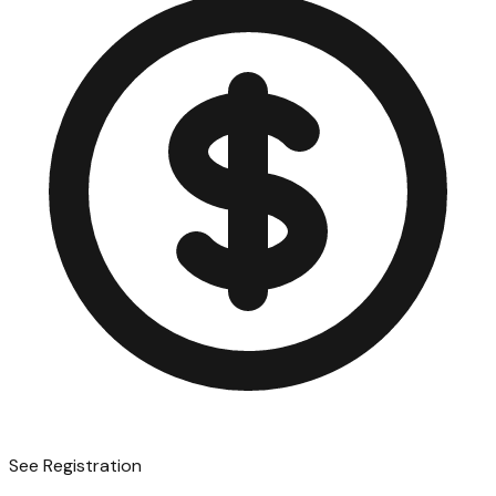
See Registration