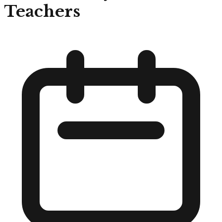
Teachers