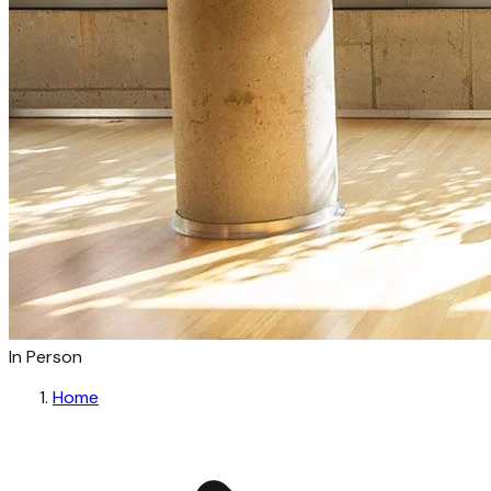
In Person
Home