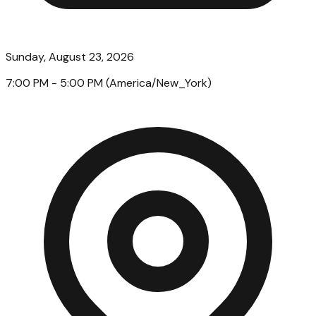
Sunday, August 23, 2026
7:00 PM
- 5:00 PM
(
America/New_York
)