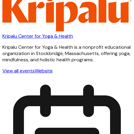
Kripalu Center for Yoga & Health
Kripalu Center for Yoga & Health is a nonprofit educational
organization in Stockbridge, Massachusetts, offering yoga,
mindfulness, and holistic health programs.
View all events
Website