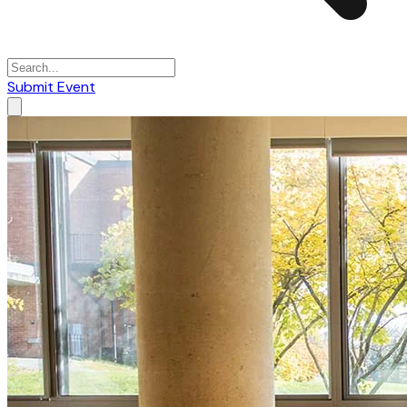
Submit Event