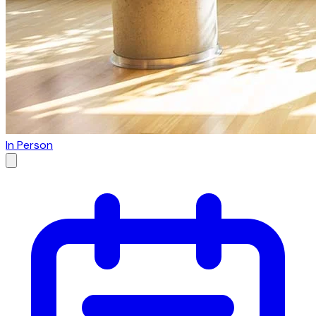
In Person