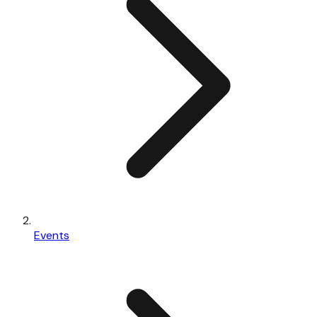
Events