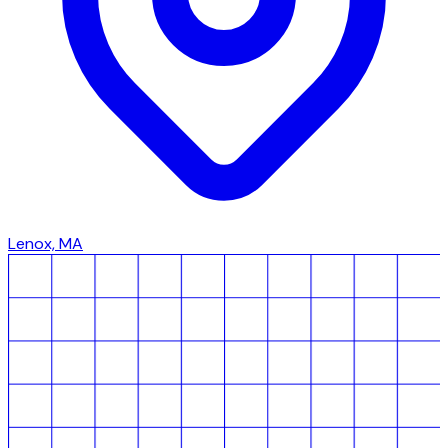
Lenox, MA