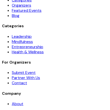
Categories
Organizers
Featured Events
Blog
Categories
Leadership
Mindfulness
Entrepreneurship
Health & Wellness
For Organizers
Submit Event
Partner With Us
Contact
Company
About