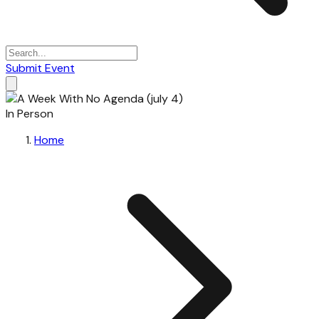
Submit Event
In Person
Home