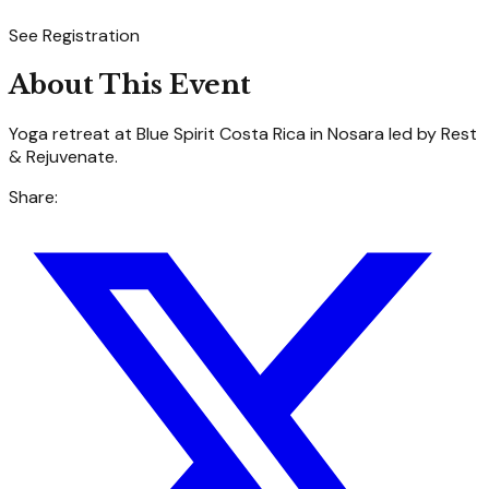
See Registration
About This Event
Yoga retreat at Blue Spirit Costa Rica in Nosara led by Rest
& Rejuvenate.
Share: