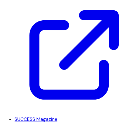
SUCCESS Magazine