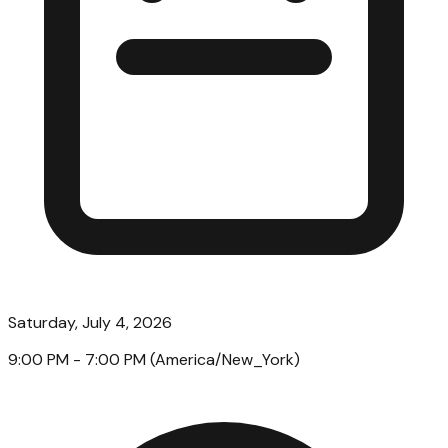
Saturday, July 4, 2026
9:00 PM
- 7:00 PM
(
America/New_York
)