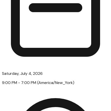
Saturday, July 4, 2026
9:00 PM
- 7:00 PM
(
America/New_York
)