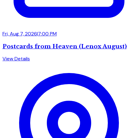
Fri, Aug 7, 2026
|
7:00 PM
Postcards from Heaven (Lenox August)
View Details