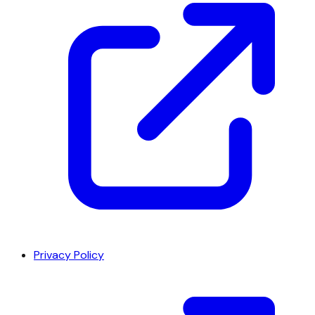
Privacy Policy