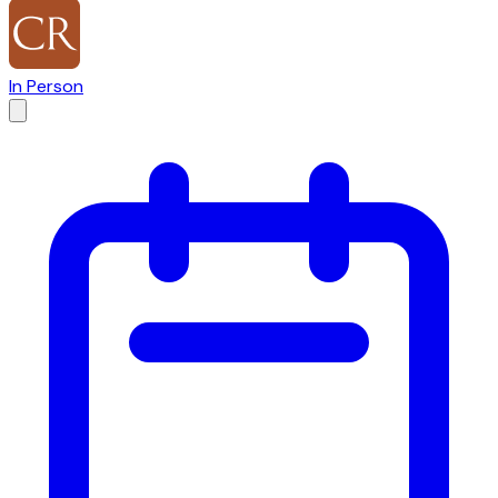
In Person