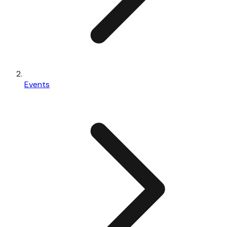
Events