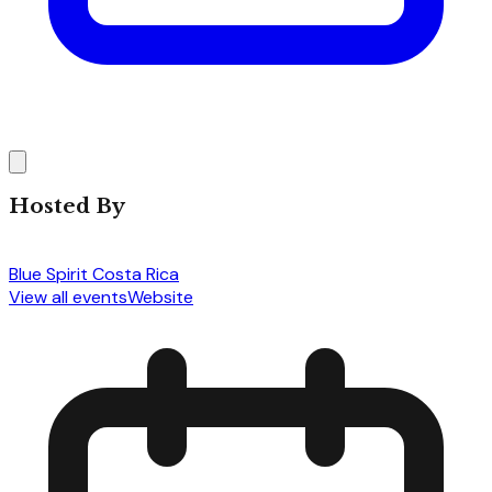
Hosted By
Blue Spirit Costa Rica
View all events
Website