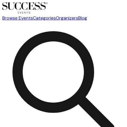
Browse Events
Categories
Organizers
Blog