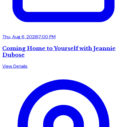
Thu, Aug 6, 2026
|
7:00 PM
Coming Home to Yourself with Jeannie
Dubose
View Details