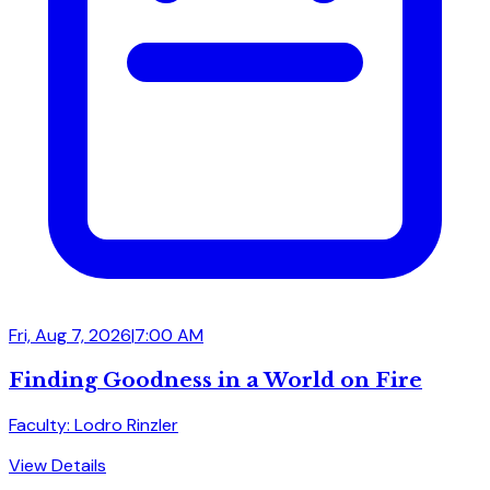
Fri, Aug 7, 2026
|
7:00 AM
Finding Goodness in a World on Fire
Faculty: Lodro Rinzler
View Details