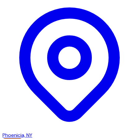
Phoenicia, NY