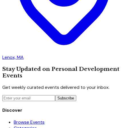
Lenox, MA
Stay Updated on Personal Development
Events
Get weekly curated events delivered to your inbox.
Subscribe
Discover
Browse Events