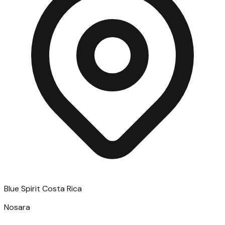
Blue Spirit Costa Rica
Nosara