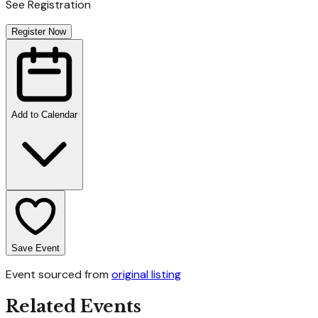
See Registration
Register Now
Add to Calendar
Save Event
Event sourced from
original listing
Related Events