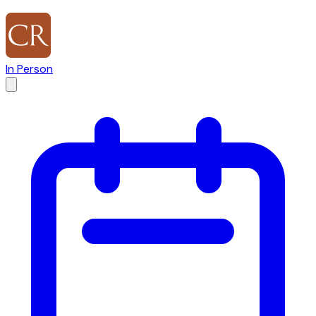
In Person