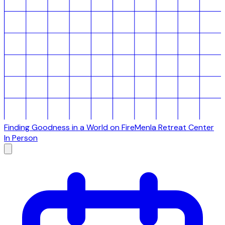
Finding Goodness in a World on Fire
Menla Retreat Center
In Person