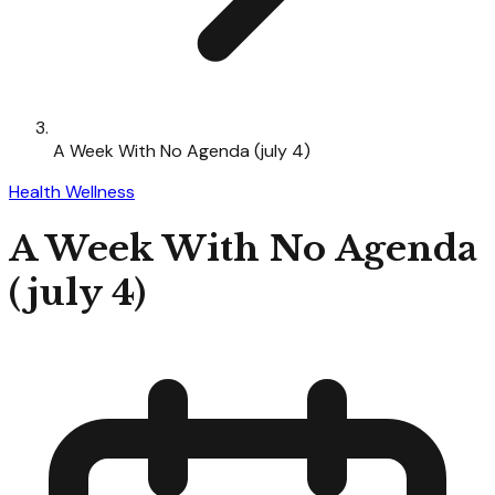
A Week With No Agenda (july 4)
Health Wellness
A Week With No Agenda
(july 4)