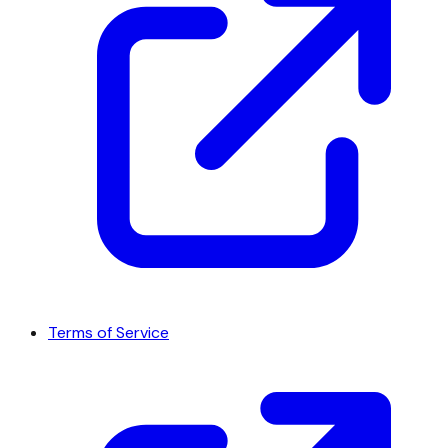
Terms of Service