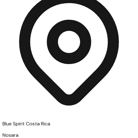
Blue Spirit Costa Rica
Nosara