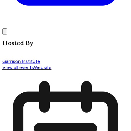
Hosted By
Garrison Institute
View all events
Website