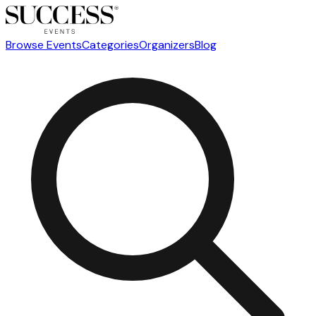
Browse Events
Categories
Organizers
Blog