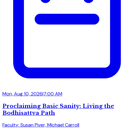
Mon, Aug 10, 2026
|
7:00 AM
Proclaiming Basic Sanity: Living the
Bodhisattva Path
Faculty: Susan Piver, Michael Carroll