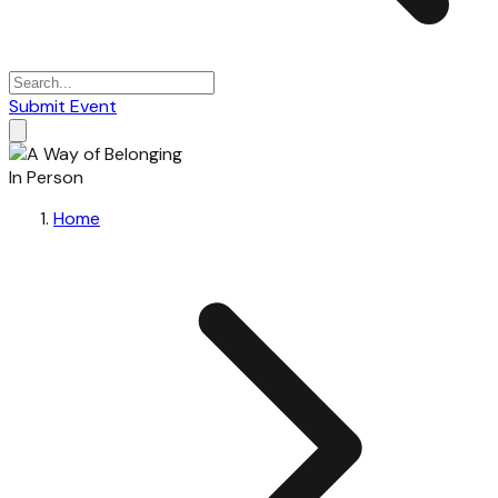
Submit Event
In Person
Home