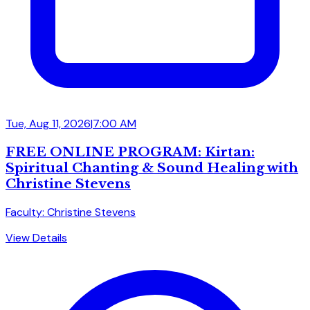
Tue, Aug 11, 2026
|
7:00 AM
FREE ONLINE PROGRAM: Kirtan:
Spiritual Chanting & Sound Healing with
Christine Stevens
Faculty: Christine Stevens
View Details