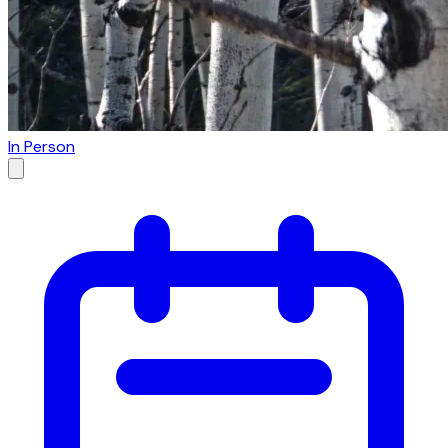
In Person