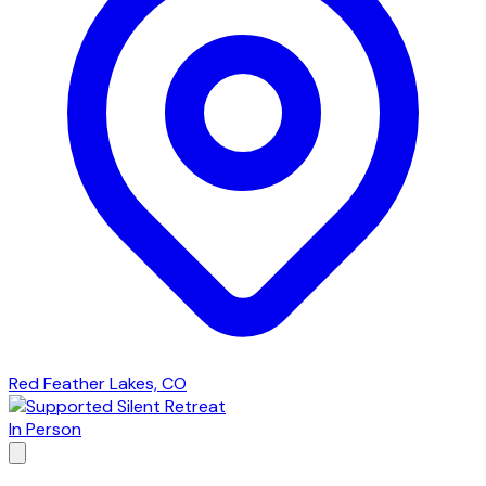
Red Feather Lakes, CO
In Person