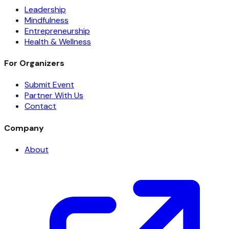
Leadership
Mindfulness
Entrepreneurship
Health & Wellness
For Organizers
Submit Event
Partner With Us
Contact
Company
About