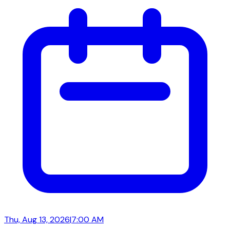
Thu, Aug 13, 2026
|
7:00 AM