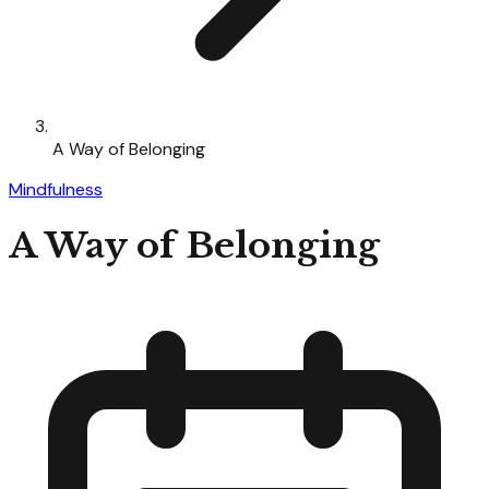
A Way of Belonging
Mindfulness
A Way of Belonging