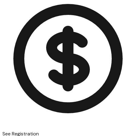
See Registration