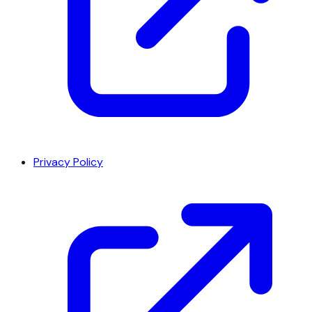
Privacy Policy