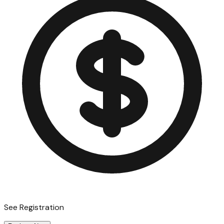
See Registration