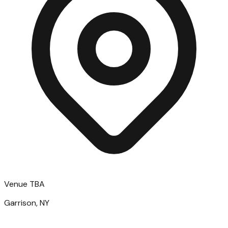
Venue TBA
Garrison, NY