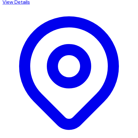
View Details