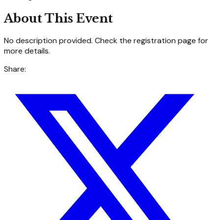
About This Event
No description provided. Check the registration page for
more details.
Share: