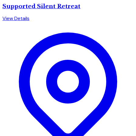
Supported Silent Retreat
View Details