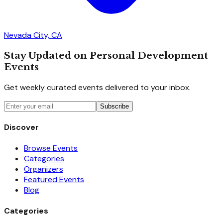
Nevada City, CA
Stay Updated on Personal Development
Events
Get weekly curated events delivered to your inbox.
Subscribe
Discover
Browse Events
Categories
Organizers
Featured Events
Blog
Categories