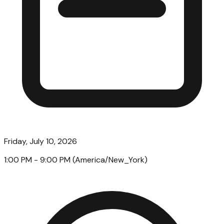
Friday, July 10, 2026
1:00 PM
- 9:00 PM
(
America/New_York
)