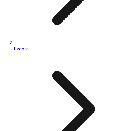
Events