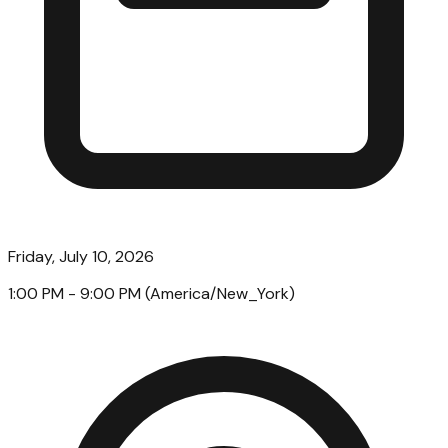
Friday, July 10, 2026
1:00 PM
- 9:00 PM
(
America/New_York
)