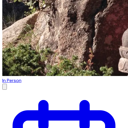
In Person