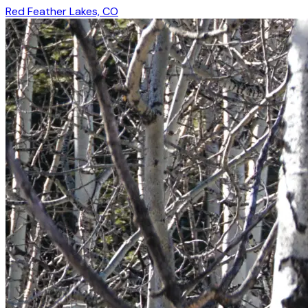
Red Feather Lakes, CO