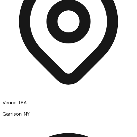
Venue TBA
Garrison, NY