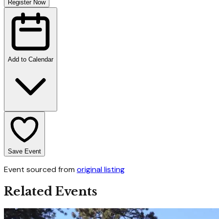
Register Now
Add to Calendar
Save Event
Event sourced from
original listing
Related Events