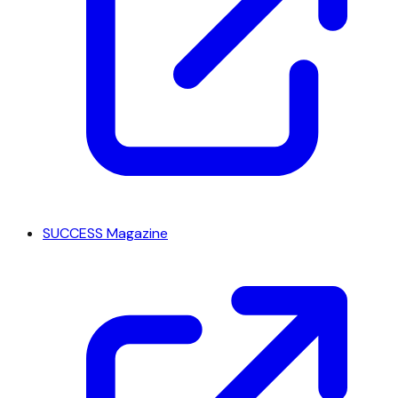
SUCCESS Magazine