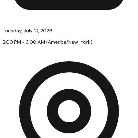
Tuesday, July 21, 2026
2:00 PM
- 3:00 AM
(
America/New_York
)