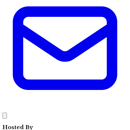
Hosted By