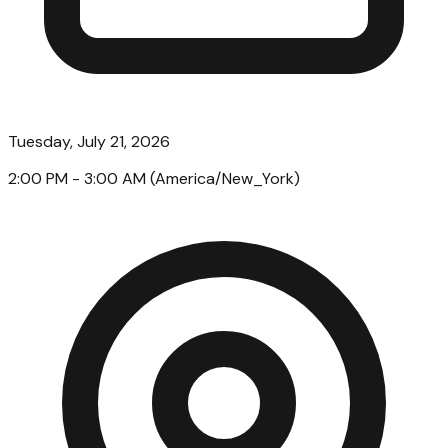
Tuesday, July 21, 2026
2:00 PM
- 3:00 AM
(
America/New_York
)