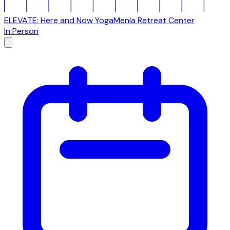
ELEVATE: Here and Now Yoga
Menla Retreat Center
In Person