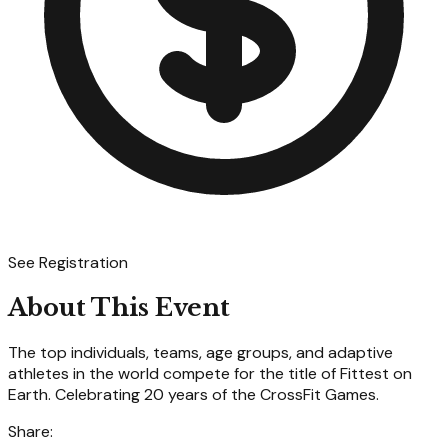
See Registration
About This Event
The top individuals, teams, age groups, and adaptive
athletes in the world compete for the title of Fittest on
Earth. Celebrating 20 years of the CrossFit Games.
Share: