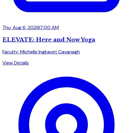
Thu, Aug 6, 2026
|
7:00 AM
ELEVATE: Here and Now Yoga
Faculty: Michelle Ingkavet Cavanagh
View Details