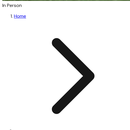
In Person
Home