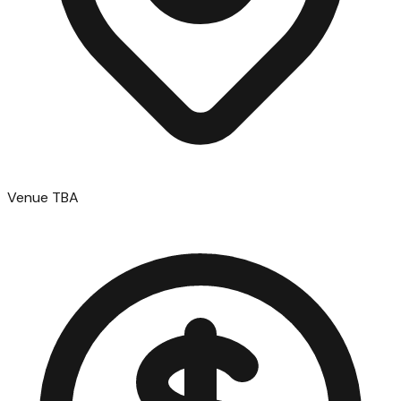
Venue TBA