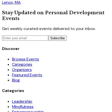
Lenox, MA
Stay Updated on Personal Development
Events
Get weekly curated events delivered to your inbox.
Subscribe
Discover
Browse Events
Categories
Organizers
Featured Events
Blog
Categories
Leadership
Mindfulness
Entrepreneurship