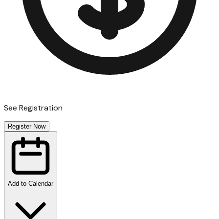
See Registration
Register Now
Add to Calendar