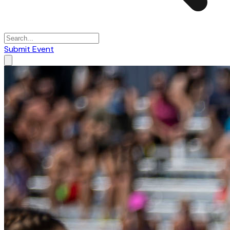
Submit Event