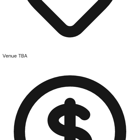
Venue TBA