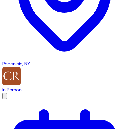
Phoenicia, NY
In Person