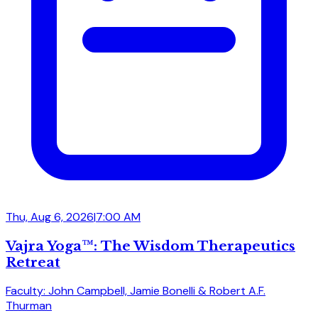
Thu, Aug 6, 2026
|
7:00 AM
Vajra Yoga™: The Wisdom Therapeutics
Retreat
Faculty: John Campbell, Jamie Bonelli & Robert A.F.
Thurman