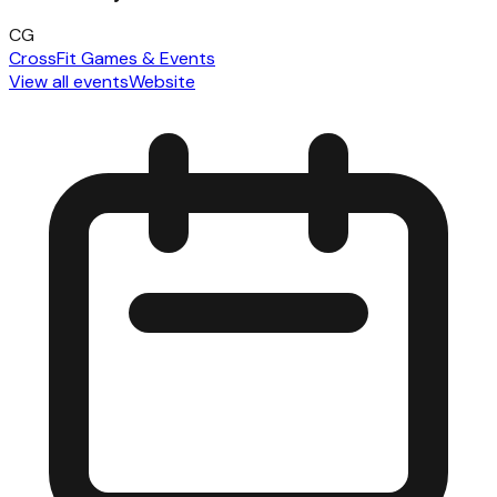
CG
CrossFit Games & Events
View all events
Website