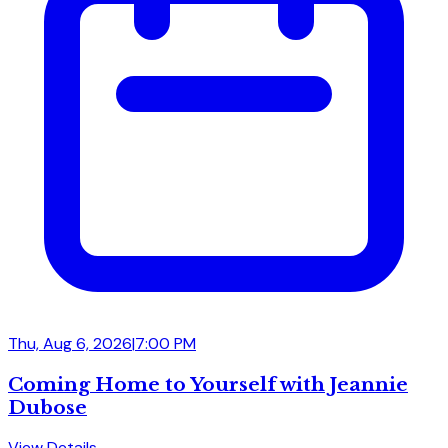
Thu, Aug 6, 2026
|
7:00 PM
Coming Home to Yourself with Jeannie
Dubose
View Details