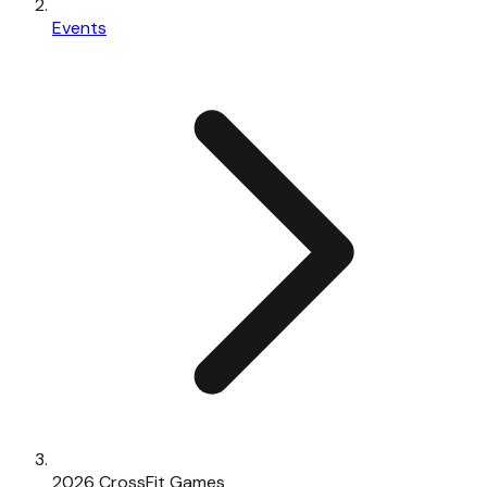
Events
2026 CrossFit Games