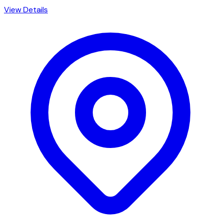
View Details