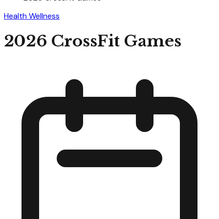
Health Wellness
2026 CrossFit Games