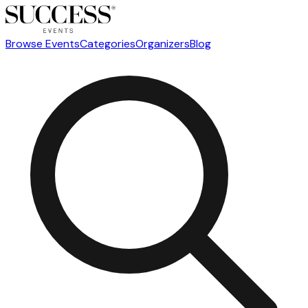
Browse Events
Categories
Organizers
Blog