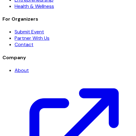
Health & Wellness
For Organizers
Submit Event
Partner With Us
Contact
Company
About