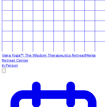
Vajra Yoga™: The Wisdom Therapeutics Retreat
Menla
Retreat Center
In Person