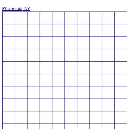
Phoenicia, NY