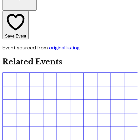
Save Event
Event sourced from
original listing
Related Events