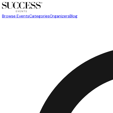
Browse Events
Categories
Organizers
Blog