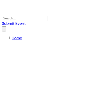
Submit Event
Home