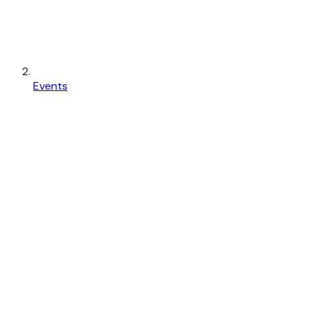
Events