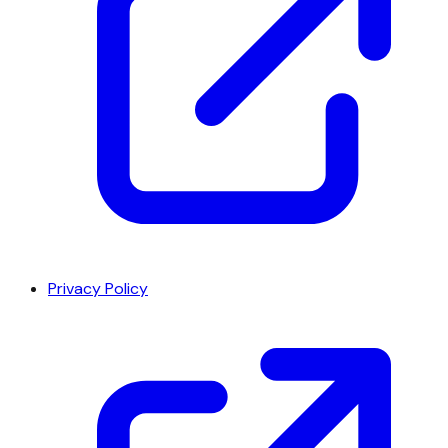
Privacy Policy