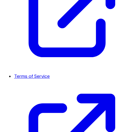
Terms of Service