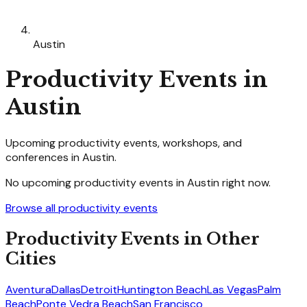
Austin
Productivity
Events in
Austin
Upcoming
productivity
events, workshops, and
conferences in
Austin
.
No upcoming
productivity
events in
Austin
right now.
Browse all
productivity
events
Productivity
Events in Other
Cities
Aventura
Dallas
Detroit
Huntington Beach
Las Vegas
Palm
Beach
Ponte Vedra Beach
San Francisco