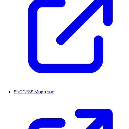
SUCCESS Magazine