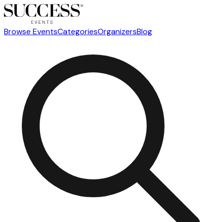
Browse Events
Categories
Organizers
Blog