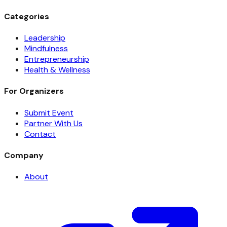
Categories
Leadership
Mindfulness
Entrepreneurship
Health & Wellness
For Organizers
Submit Event
Partner With Us
Contact
Company
About