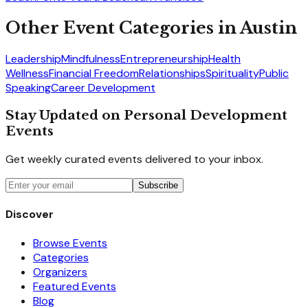
Other Event Categories in
Austin
Leadership
Mindfulness
Entrepreneurship
Health
Wellness
Financial Freedom
Relationships
Spirituality
Public
Speaking
Career Development
Stay Updated on Personal Development
Events
Get weekly curated events delivered to your inbox.
Subscribe
Discover
Browse Events
Categories
Organizers
Featured Events
Blog