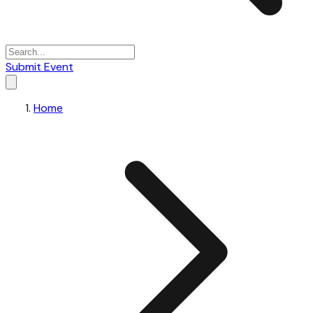
Submit Event
Home