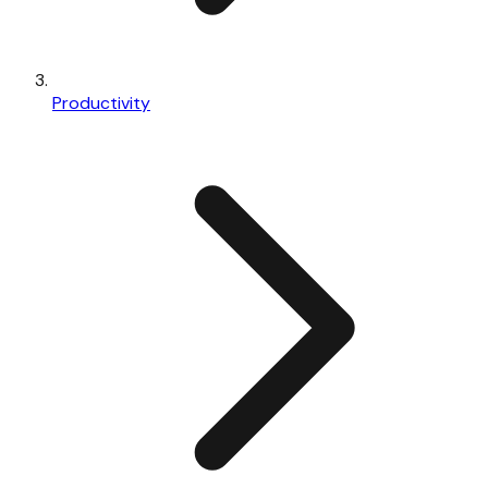
Productivity