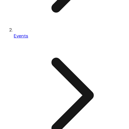
Events